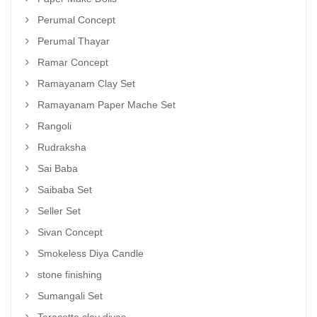
Perumal Concept
Perumal Thayar
Ramar Concept
Ramayanam Clay Set
Ramayanam Paper Mache Set
Rangoli
Rudraksha
Sai Baba
Saibaba Set
Seller Set
Sivan Concept
Smokeless Diya Candle
stone finishing
Sumangali Set