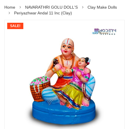
Home
NAVARATHRI GOLU DOLL'S
Clay Make Dolls
Periyazhwar Andal 11 Inc (Clay)
SALE!