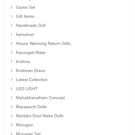
Game Set
Gift Items
Handmade Doll
hanuman
House Warming Return Gifts
Karungali Malai
krishna
Krishnan Dress
Latest Collection
LED LIGHT
Mahabharatham Concept
Marapachi Dolls
Marbles Dust Make Dolls
Murugan
Murugan Set