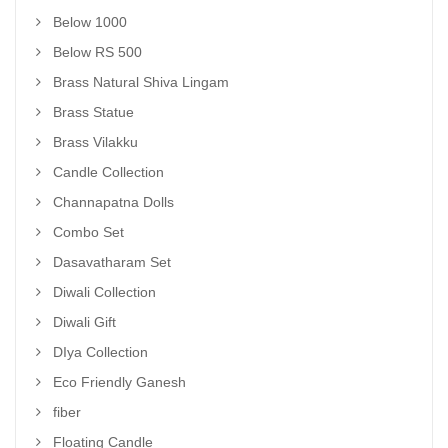
Below 1000
Below RS 500
Brass Natural Shiva Lingam
Brass Statue
Brass Vilakku
Candle Collection
Channapatna Dolls
Combo Set
Dasavatharam Set
Diwali Collection
Diwali Gift
DIya Collection
Eco Friendly Ganesh
fiber
Floating Candle