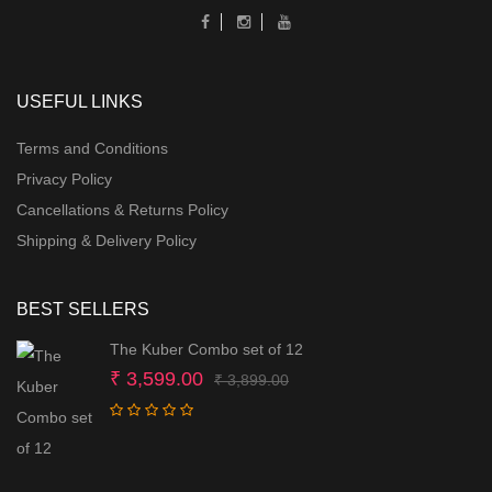
USEFUL LINKS
Terms and Conditions
Privacy Policy
Cancellations & Returns Policy
Shipping & Delivery Policy
BEST SELLERS
The Kuber Combo set of 12
Original
Current
₹
3,599.00
₹
3,899.00
price
price
was:
is:
₹ 3,899.00.
₹ 3,599.00.