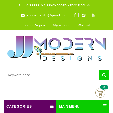
9840308346 / 99626 55505 / 85318 59546
jjmodern2015@gmail.com
Login/Register
My account
Wishlist
0
CATEGORIES
MAIN MENU