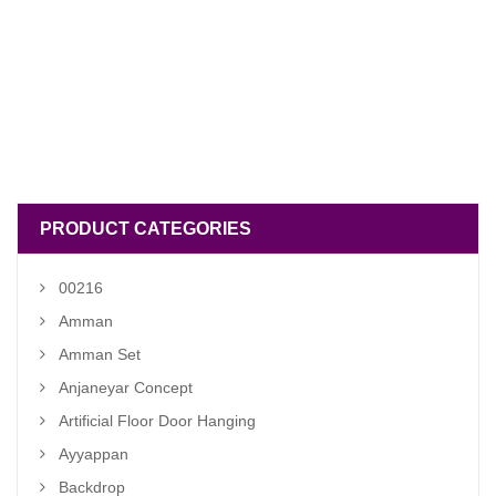
PRODUCT CATEGORIES
00216
Amman
Amman Set
Anjaneyar Concept
Artificial Floor Door Hanging
Ayyappan
Backdrop