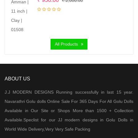
₹
950.00
₹
2,000.00
price
price
was:
is:
₹ 2,000.00.
₹ 950.00.
All Products
ABOUT US
J.J MODERN DESIGNS Running successfully in last 15 year.
Navarathri Golu dolls Online Sale For 365 Days For All Golu Dolls
Available in Our Site or Shops More than 1500 + Collection
Available.Speclist for our JJ modern designs in Golu Dolls in
World Wide Delivery,Very Very Safe Packing