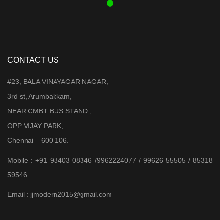
CONTACT US
#23, BALA VINAYAGAR NAGAR,
3rd st, Arumbakkam,
NEAR CMBT BUS STAND ,
OPP VIJAY PARK,
Chennai – 600 106.
Mobile : +91 98403 08346 /9962224077 / 99626 55505 / 85318
59546
Email : jjmodern2015@gmail.com