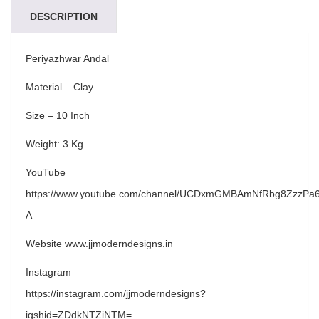
DESCRIPTION
Periyazhwar Andal
Material – Clay
Size – 10 Inch
Weight: 3 Kg
YouTube
https://www.youtube.com/channel/UCDxmGMBAmNfRbg8ZzzPa6
A
Website www.jjmoderndesigns.in
Instagram
https://instagram.com/jjmoderndesigns?
igshid=ZDdkNTZiNTM=