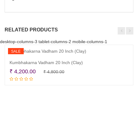
RELATED PRODUCTS
desktop-columns-3 tablet-columns-2 mobile-columns-1
SALE
Kumbhakarna Vadham 20 Inch (Clay)
Original
Current
₹
4,200.00
₹
4,800.00
Read more
price
price
was:
is:
₹ 4,800.00.
₹ 4,200.00.