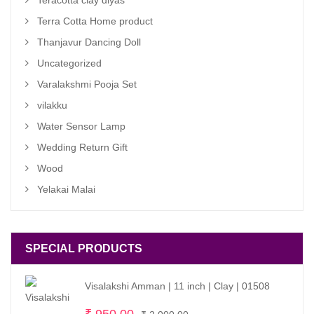
Teracotta clay diyas
Terra Cotta Home product
Thanjavur Dancing Doll
Uncategorized
Varalakshmi Pooja Set
vilakku
Water Sensor Lamp
Wedding Return Gift
Wood
Yelakai Malai
SPECIAL PRODUCTS
Visalakshi Amman | 11 inch | Clay | 01508
Original
Current