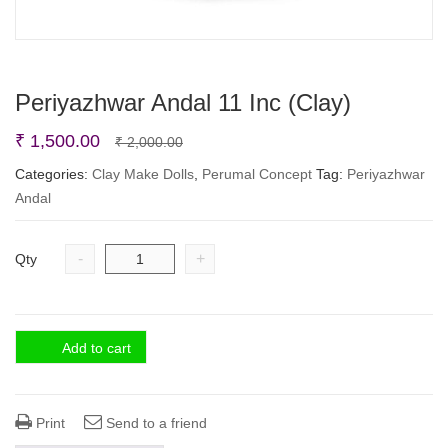
Periyazhwar Andal 11 Inc (Clay)
Original
Current
₹
1,500.00
₹
2,000.00
price
price
Categories:
Clay Make Dolls
,
Perumal Concept
Tag:
Periyazhwar
Andal
was:
is:
₹ 2,000.00.
₹ 1,500.00.
-
+
Qty
Add to cart
Print
Send to a friend