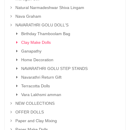
Natural Narmadeshwar Shiva Lingam
Nava Graham
NAVARATHRI GOLU DOLL'S
Birthday Thamboolam Bag
Clay Make Dolls
Ganapathy
Home Decoration
NAVARATHRI GOLU STEP STANDS
Navarathri Return Gift
Terracotta Dolls
Vara Lakhsmi amman
NEW COLLECTIONS
OFFER DOLLS
Paper and Clay Mixing
Paper Make Dolls