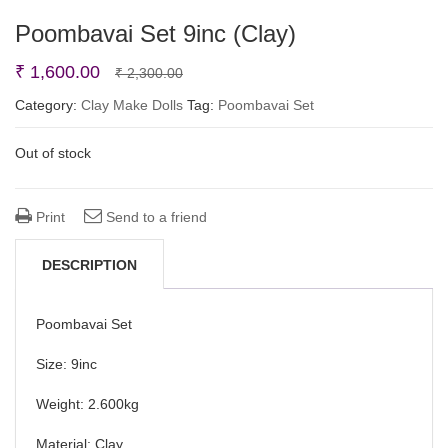
Poombavai Set 9inc (Clay)
Original
Current
₹
1,600.00
₹
2,300.00
price
price
Category:
Clay Make Dolls
Tag:
Poombavai Set
was:
is:
Out of stock
₹ 2,300.00.
₹ 1,600.00.
Print
Send to a friend
DESCRIPTION
Poombavai Set
Size: 9inc
Weight: 2.600kg
Material: Clay