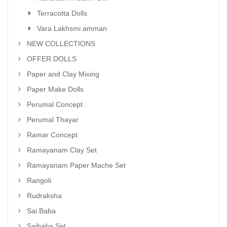
Terracotta Dolls
Vara Lakhsmi amman
NEW COLLECTIONS
OFFER DOLLS
Paper and Clay Mixing
Paper Make Dolls
Perumal Concept
Perumal Thayar
Ramar Concept
Ramayanam Clay Set
Ramayanam Paper Mache Set
Rangoli
Rudraksha
Sai Baba
Saibaba Set