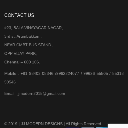
CONTACT US
#23, BALA VINAYAGAR NAGAR,
3rd st, Arumbakkam,
NEAR CMBT BUS STAND ,
OPP VIJAY PARK,
Chennai – 600 106.
Mobile : +91 98403 08346 /9962224077 / 99626 55505 / 85318
59546
Email : jjmodern2015@gmail.com
© 2019 | JJ MODERN DESIGNS | All Rights Reserved