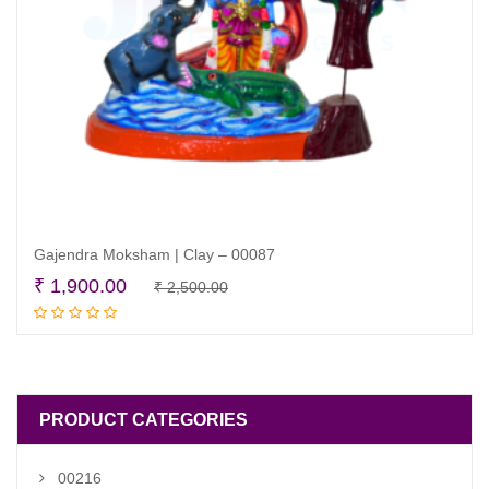
Gajendra Moksham | Clay – 00087
Original
Current
₹
1,900.00
₹
2,500.00
Add to cart
price
price
was:
is:
₹ 2,500.00.
₹ 1,900.00.
PRODUCT CATEGORIES
00216