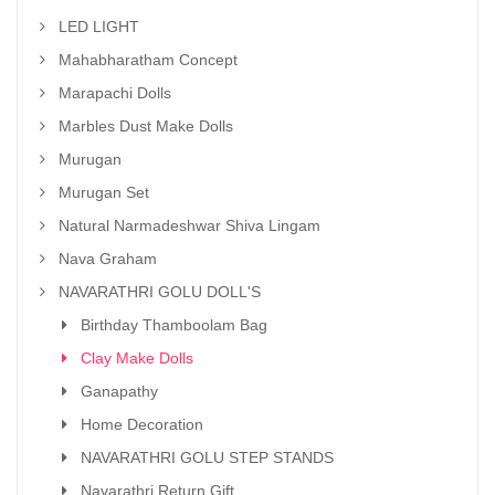
LED LIGHT
Mahabharatham Concept
Marapachi Dolls
Marbles Dust Make Dolls
Murugan
Murugan Set
Natural Narmadeshwar Shiva Lingam
Nava Graham
NAVARATHRI GOLU DOLL'S
Birthday Thamboolam Bag
Clay Make Dolls
Ganapathy
Home Decoration
NAVARATHRI GOLU STEP STANDS
Navarathri Return Gift