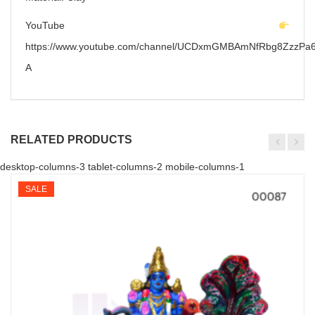
YouTube
https://www.youtube.com/channel/UCDxmGMBAmNfRbg8ZzzPa6
A
RELATED PRODUCTS
desktop-columns-3 tablet-columns-2 mobile-columns-1
SALE