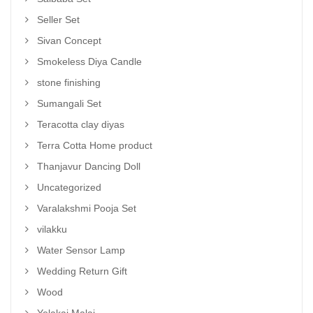
Seller Set
Sivan Concept
Smokeless Diya Candle
stone finishing
Sumangali Set
Teracotta clay diyas
Terra Cotta Home product
Thanjavur Dancing Doll
Uncategorized
Varalakshmi Pooja Set
vilakku
Water Sensor Lamp
Wedding Return Gift
Wood