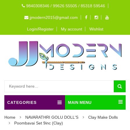
9840308346 / 99626 55505 / 85318 59546
jjmodern2015@gmail.com
Login/Register
My account
Wishlist
CATEGORIES
MAIN MENU
Home
NAVARATHRI GOLU DOLL'S
Clay Make Dolls
Poombavai Set 9inc (Clay)