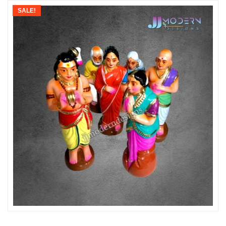
SALE!