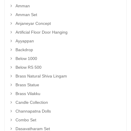
Amman
Amman Set
Anjaneyar Concept
Artificial Floor Door Hanging
Ayyappan
Backdrop
Below 1000
Below RS 500
Brass Natural Shiva Lingam
Brass Statue
Brass Vilakku
Candle Collection
Channapatna Dolls
Combo Set
Dasavatharam Set