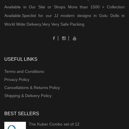
Available in Our Site or Shops More than 1500 + Collection
Available.Speclist for our JJ modern designs in Golu Dolls in
World Wide Delivery,Very Very Safe Packing
USEFUL LINKS
Terms and Conditions
Privacy Policy
Cancellations & Returns Policy
Shipping & Delivery Policy
BEST SELLERS
The Kuber Combo set of 12