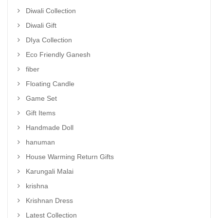
Diwali Collection
Diwali Gift
DIya Collection
Eco Friendly Ganesh
fiber
Floating Candle
Game Set
Gift Items
Handmade Doll
hanuman
House Warming Return Gifts
Karungali Malai
krishna
Krishnan Dress
Latest Collection