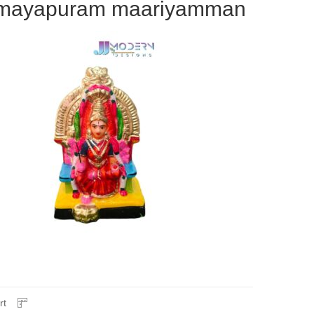
mayapuram maariyamman
rt