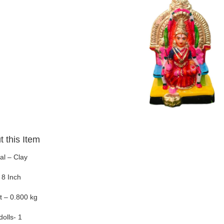
 this Item
al – Clay
 8 Inch
t – 0.800 kg
dolls- 1