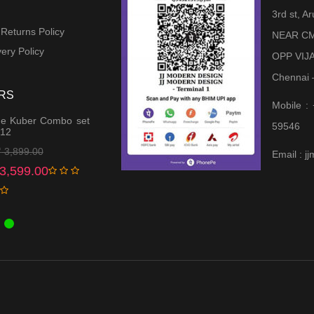
3rd st, 
 Returns Policy
NEAR CM
ery Policy
OPP VIJ
Chennai 
RS
Mobile :
e Kuber Combo set
59546
 12
Original
Current
₹
3,899.00
Email : 
price
price
3,599.00
was:
is:
₹ 3,899.00.
₹ 3,599.00.