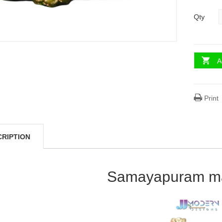
Qty
A
Print
CRIPTION
Samayapuram maa