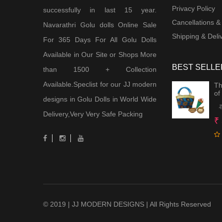
Privacy Policy
successfully in last 15 year.
Cancellations &
Navarathri Golu dolls Online Sale
Shipping & Deliv
For 365 Days For All Golu Dolls
Available in Our Site or Shops More
BEST SELLE
than 1500 + Collection
Available.Speclist for our JJ modern
Th
of
designs in Golu Dolls in World Wide
Delivery,Very Very Safe Packing
₹
© 2019 | JJ MODERN DESIGNS | All Rights Reserved