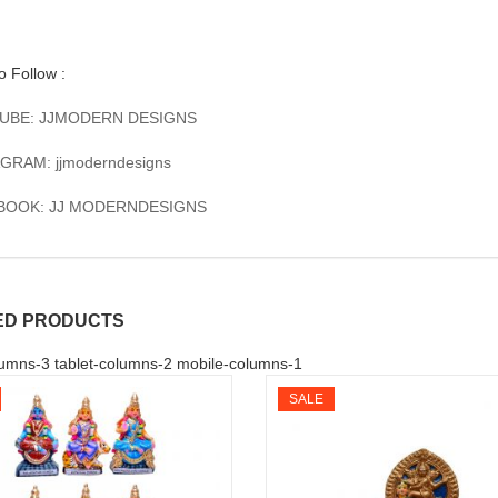
to Follow :
UBE: JJMODERN DESIGNS
GRAM: jjmoderndesigns
BOOK: JJ MODERNDESIGNS
ED PRODUCTS
umns-3 tablet-columns-2 mobile-columns-1
SALE