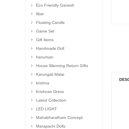
Eco Friendly Ganesh
fiber
Floating Candle
Game Set
Gift Items
Handmade Doll
hanuman
House Warming Return Gifts
Karungali Malai
DES
krishna
Krishnan Dress
Latest Collection
LED LIGHT
Mahabharatham Concept
Marapachi Dolls