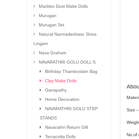
Marbles Dust Make Dolls
Murugan
Murugan Set
Natural Narmadeshwar Shiva
Lingam
Nava Graham
NAVARATHRI GOLU DOLL'S
Birthday Thamboolam Bag
Clay Make Dolls
About
Ganapathy
Materi
Home Decoration
NAVARATHRI GOLU STEP
Size –
STANDS
Weigh
Navarathri Return Gift
No.of.
Terracotta Dolls