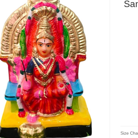
Sa
Size Cha