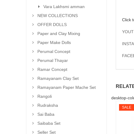
Vara Lakhsmi amman
NEW COLLECTIONS
Click 
OFFER DOLLS
YOUT
Paper and Clay Mixing
Paper Make Dolls
INSTA
Perumal Concept
FACE
Perumal Thayar
Ramar Concept
Ramayanam Clay Set
RELAT
Ramayanam Paper Mache Set
Rangoli
desktop-col
Rudraksha
SALE
Sai Baba
Saibaba Set
Seller Set