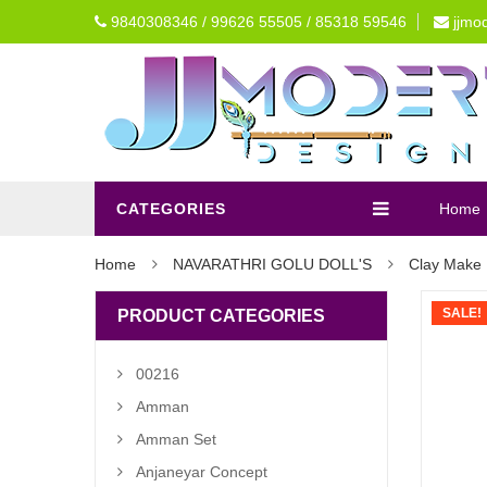
9840308346 / 99626 55505 / 85318 59546
jjmo
CATEGORIES
Home
Home
NAVARATHRI GOLU DOLL'S
Clay Make 
SALE!
PRODUCT CATEGORIES
00216
Amman
Amman Set
Anjaneyar Concept