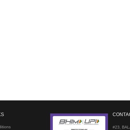
KS
CONTA
itions
#23, BA