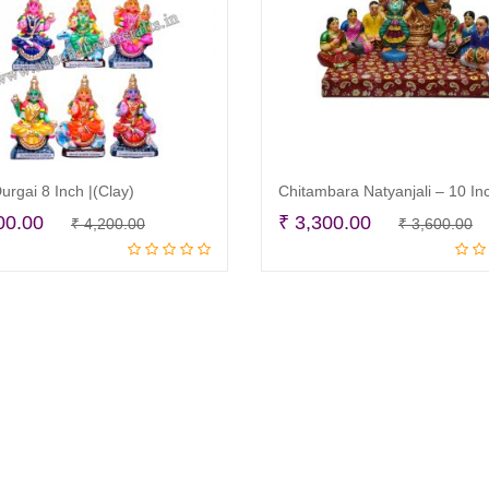
urgai 8 Inch |(Clay)
Original
Current
O
C
00.00
₹
3,300.00
₹
4,200.00
₹
3,600.00
Read more
Read more
price
price
p
p
was:
is:
w
is
₹ 4,200.00.
₹ 3,900.00.
₹
₹