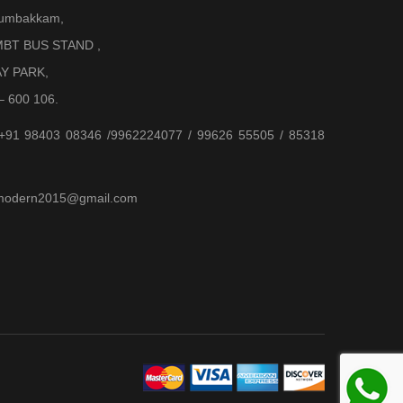
Arumbakkam,
BT BUS STAND ,
AY PARK,
– 600 106.
 +91 98403 08346 /9962224077 / 99626 55505 / 85318
jjmodern2015@gmail.com