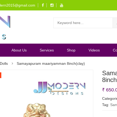
dern2015@gmail.com
About Us
Services
Shop
Videos
Co
Dolls
Samayapuram maariyamman 8inch(clay)
Sama
8inch
₹
650.
Categori
Tag:
Sam