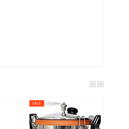
SALE
SALE