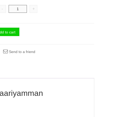
-
+
dd to cart
Send to a friend
riyamman