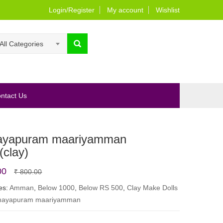
Login/Register
My account
Wishlist
All Categories
ntact Us
yapuram maariyamman
(clay)
Original
Current
00
₹
800.00
price
price
es:
Amman
,
Below 1000
,
Below RS 500
,
Clay Make Dolls
ayapuram maariyamman
was:
is:
₹ 800.00.
₹ 650.00.