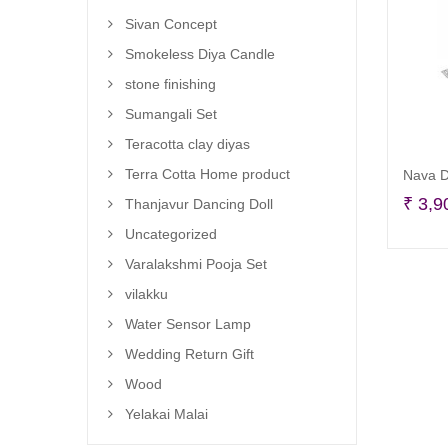
Sivan Concept
Smokeless Diya Candle
stone finishing
Sumangali Set
Teracotta clay diyas
Terra Cotta Home product
Nava D
₹
3,9
Thanjavur Dancing Doll
Uncategorized
Varalakshmi Pooja Set
vilakku
Water Sensor Lamp
Wedding Return Gift
Wood
Yelakai Malai