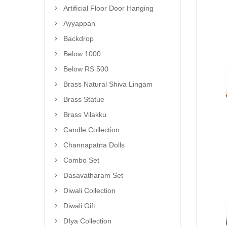
Artificial Floor Door Hanging
Ayyappan
Backdrop
Below 1000
Below RS 500
Brass Natural Shiva Lingam
Brass Statue
Brass Vilakku
Candle Collection
Channapatna Dolls
Combo Set
Dasavatharam Set
Diwali Collection
Diwali Gift
DIya Collection