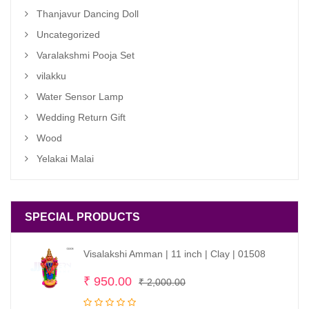
Thanjavur Dancing Doll
Uncategorized
Varalakshmi Pooja Set
vilakku
Water Sensor Lamp
Wedding Return Gift
Wood
Yelakai Malai
SPECIAL PRODUCTS
Visalakshi Amman | 11 inch | Clay | 01508
Original
Current
₹
950.00
₹
2,000.00
price
price