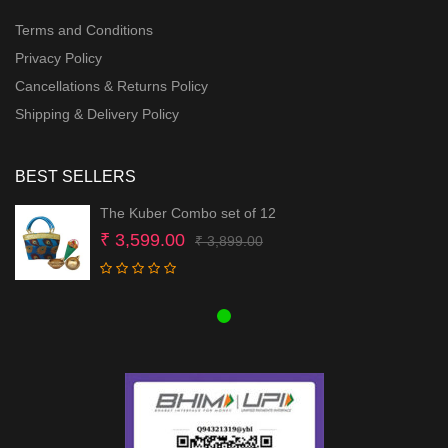
Terms and Conditions
Privacy Policy
Cancellations & Returns Policy
Shipping & Delivery Policy
BEST SELLERS
The Kuber Combo set of 12
Original
Current
₹
3,599.00
₹
3,899.00
price
price
was:
is:
₹ 3,899.00.
₹ 3,599.00.