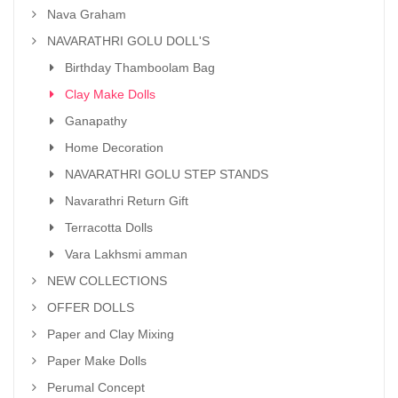
Nava Graham
NAVARATHRI GOLU DOLL'S
Birthday Thamboolam Bag
Clay Make Dolls
Ganapathy
Home Decoration
NAVARATHRI GOLU STEP STANDS
Navarathri Return Gift
Terracotta Dolls
Vara Lakhsmi amman
NEW COLLECTIONS
OFFER DOLLS
Paper and Clay Mixing
Paper Make Dolls
Perumal Concept