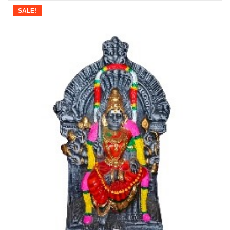
SALE!