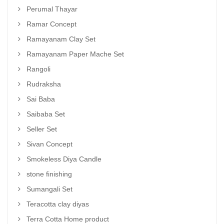
Perumal Thayar
Ramar Concept
Ramayanam Clay Set
Ramayanam Paper Mache Set
Rangoli
Rudraksha
Sai Baba
Saibaba Set
Seller Set
Sivan Concept
Smokeless Diya Candle
stone finishing
Sumangali Set
Teracotta clay diyas
Terra Cotta Home product