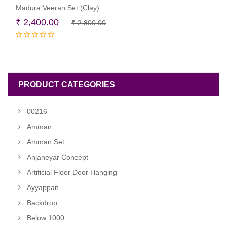
Madura Veeran Set (Clay)
Original
Current
₹
2,400.00
₹
2,800.00
Add to cart
price
price
was:
is:
₹ 2,800.00.
₹ 2,400.00.
PRODUCT CATEGORIES
00216
Amman
Amman Set
Anjaneyar Concept
Artificial Floor Door Hanging
Ayyappan
Backdrop
Below 1000