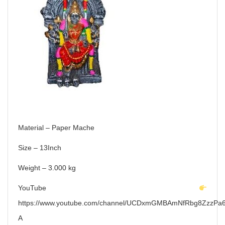
Material – Paper Mache
Size – 13Inch
Weight – 3.000 kg
YouTube
https://www.youtube.com/channel/UCDxmGMBAmNfRbg8ZzzPa6
A