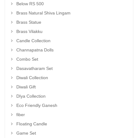
Below RS 500
Brass Natural Shiva Lingam
Brass Statue
Brass Vilakku
Candle Collection
Channapatna Dolls
Combo Set
Dasavatharam Set
Diwali Collection
Diwali Gift
DIya Collection
Eco Friendly Ganesh
fiber
Floating Candle
Game Set