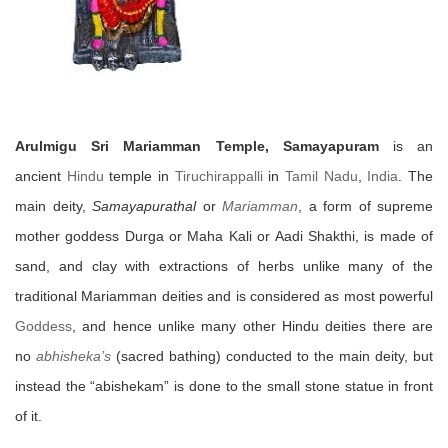
Arulmigu Sri Mariamman Temple, Samayapuram
is an
ancient
Hindu
temple in
Tiruchirappalli
in
Tamil Nadu
,
India
. The
main deity,
Samayapurathal
or
Mariamman
, a form of supreme
mother goddess Durga or Maha Kali or Aadi Shakthi, is made of
sand, and clay with extractions of herbs unlike many of the
traditional Mariamman deities and is considered as most powerful
Goddess
, and hence unlike many other Hindu deities there are
no
abhisheka’s
(sacred bathing) conducted to the main deity, but
instead the “abishekam” is done to the small stone statue in front
of it.