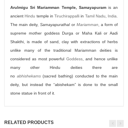
Arulmigu Sri Mariamman Temple, Samayapuram
is an
ancient
Hindu
temple in
Tiruchirappalli
in
Tamil Nadu
,
India
.
The main deity,
Samayapurathal
or
Mariamman
, a form of
supreme mother goddess Durga or Maha Kali or Aadi
Shakthi, is made of sand, clay with extractions of herbs
unlike many of the traditional Mariamman deities is
considered as most powerful
Goddess
, and hence unlike
many other Hindu deities there are
no
abhishekams
(sacred bathing) conducted to the main
deity, but instead the “abishekam” is done to the small
stone statue in front of it.
RELATED PRODUCTS