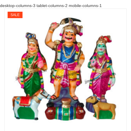
desktop-columns-3 tablet-columns-2 mobile-columns-1
SALE