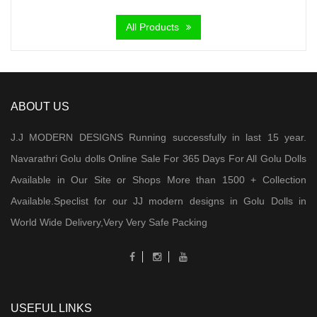
was:
is:
All Products
₹ 2,000.00.
₹ 950.00.
ABOUT US
J.J MODERN DESIGNS Running successfully in last 15 year.
Navarathri Golu dolls Online Sale For 365 Days For All Golu Dolls
Available in Our Site or Shops More than 1500 + Collection
Available.Speclist for our JJ modern designs in Golu Dolls in
World Wide Delivery,Very Very Safe Packing
USEFUL LINKS