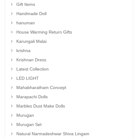
Gift Items
Handmade Doll
hanuman
House Warming Return Gifts
Karungali Malai
krishna
Krishnan Dress
Latest Collection
LED LIGHT
Mahabharatham Concept
Marapachi Dolls
Marbles Dust Make Dolls
Murugan
Murugan Set
Natural Narmadeshwar Shiva Lingam