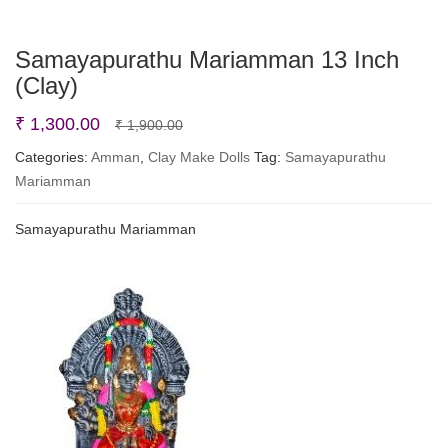
Samayapurathu Mariamman 13 Inch
(Clay)
Original
Current
₹
1,300.00
₹
1,900.00
price
price
Categories:
Amman
,
Clay Make Dolls
Tag:
Samayapurathu
Mariamman
was:
is:
₹ 1,900.00.
₹ 1,300.00.
Samayapurathu Mariamman