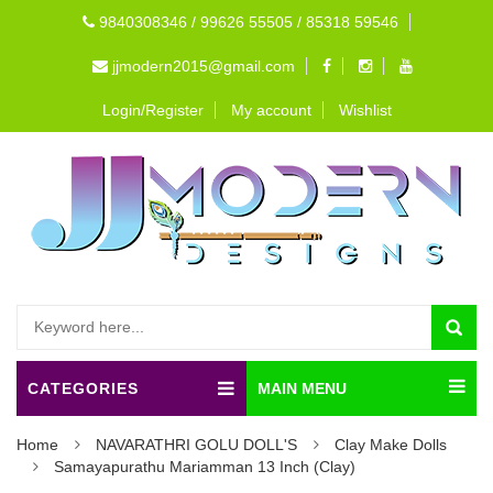
9840308346 / 99626 55505 / 85318 59546
jjmodern2015@gmail.com
Login/Register
My account
Wishlist
CATEGORIES
MAIN MENU
Home
NAVARATHRI GOLU DOLL'S
Clay Make Dolls
Samayapurathu Mariamman 13 Inch (Clay)