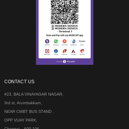
CONTACT US
#23, BALA VINAYAGAR NAGAR,
3rd st, Arumbakkam,
NEAR CMBT BUS STAND ,
OPP VIJAY PARK,
Chennai – 600 106.