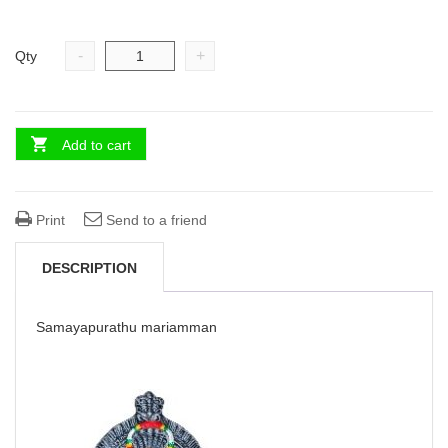
-
+
Qty
Add to cart
Print
Send to a friend
DESCRIPTION
Samayapurathu mariamman