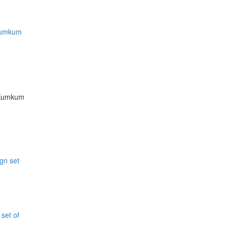
 Kumkum
i Kumkum
 set of