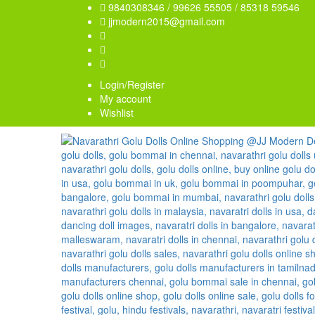
9840308346 / 99626 55505 / 85318 59546
jjmodern2015@gmail.com
Login/Register
My account
Wishlist