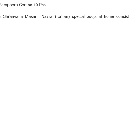
Sampoorn Combo 10 Pcs
or Shraavana Masam, Navratri or any special pooja at home consist