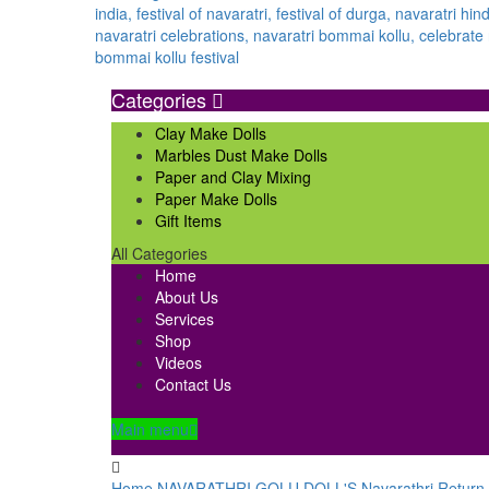
Categories
Clay Make Dolls
Marbles Dust Make Dolls
Paper and Clay Mixing
Paper Make Dolls
Gift Items
All Categories
Home
About Us
Services
Shop
Videos
Contact Us
Main menu
Home
NAVARATHRI GOLU DOLL'S
Navarathri Return 