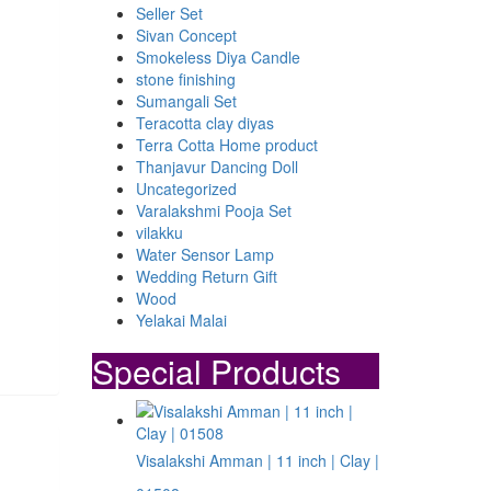
Seller Set
Sivan Concept
Smokeless Diya Candle
stone finishing
Sumangali Set
Teracotta clay diyas
Terra Cotta Home product
Thanjavur Dancing Doll
Uncategorized
Varalakshmi Pooja Set
vilakku
Water Sensor Lamp
Wedding Return Gift
Wood
Yelakai Malai
Special Products
Visalakshi Amman | 11 inch | Clay |