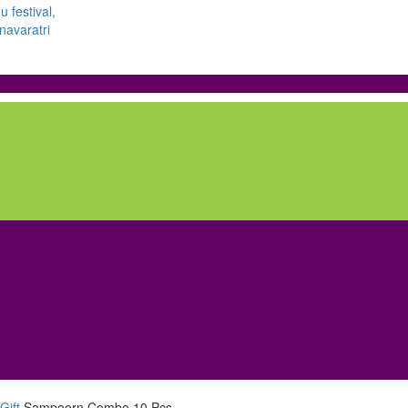
Gift
Sampoorn Combo 10 Pcs