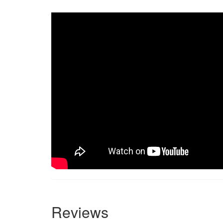
Reviews