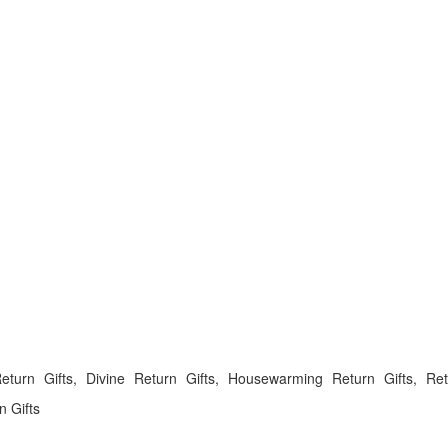
rn Gifts, Divine Return Gifts, Housewarming Return Gifts, Ret
 Gifts