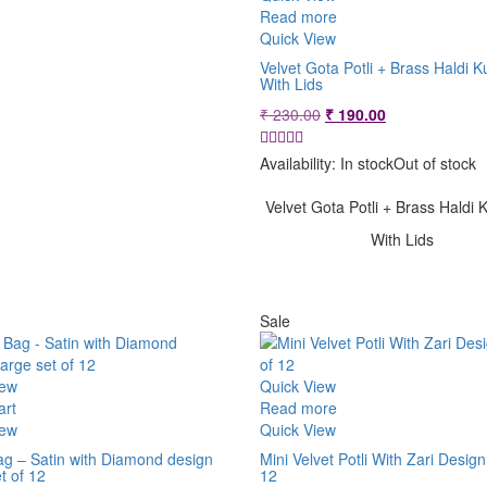
Read more
Quick View
Velvet Gota Potli + Brass Haldi
With Lids
Original
Current
₹
230.00
₹
190.00
price
price
was:
is:
Availability:
In stock
Out of stock
₹ 230.00.
₹ 190.00.
Velvet Gota Potli + Brass Hald
With Lids
Sale
iew
Quick View
art
Read more
iew
Quick View
ag – Satin with Diamond design
Mini Velvet Potli With Zari Design
t of 12
12