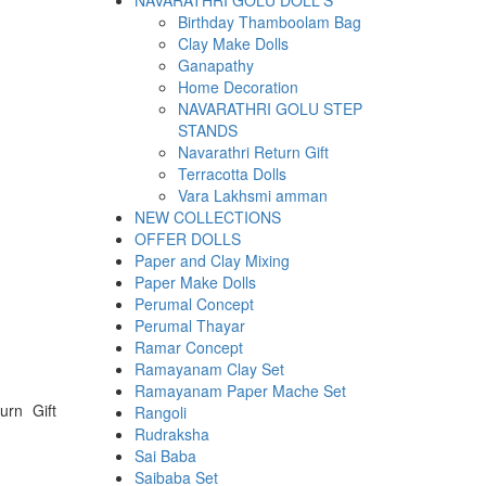
NAVARATHRI GOLU DOLL'S
Birthday Thamboolam Bag
Clay Make Dolls
Ganapathy
Home Decoration
NAVARATHRI GOLU STEP
STANDS
Navarathri Return Gift
Terracotta Dolls
Vara Lakhsmi amman
NEW COLLECTIONS
OFFER DOLLS
Paper and Clay Mixing
Paper Make Dolls
Perumal Concept
Perumal Thayar
Ramar Concept
Ramayanam Clay Set
Ramayanam Paper Mache Set
urn Gift
Rangoli
Rudraksha
Sai Baba
Saibaba Set