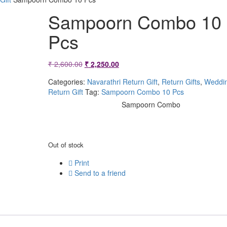
Sampoorn Combo 10
Pcs
Original
Current
₹
2,600.00
₹
2,250.00
price
price
Categories:
Navarathri Return Gift
,
Return Gifts
,
Weddi
Return Gift
Tag:
Sampoorn Combo 10 Pcs
was:
is:
Sampoorn Combo
₹ 2,600.00.
₹ 2,250.00.
Out of stock
Print
Send to a friend