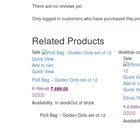
There are no reviews yet.
Only logged in customers who have purchased this pro
Related Products
Sale
desktop-co
Sale
Quick View
Add to cart
Quick View
Quick V
Potli Bag – Golden Dots set of 12
Add to c
Original
Current
₹
799.00
₹
699.00
Quick V
price
price
Ethnic P
was:
is:
Availability:
In stock
Out of stock
₹
2,299.
₹ 799.00.
₹ 699.00.
Potli Bag – Golden Dots set of 12
Availabil