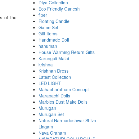
DIya Collection
Eco Friendly Ganesh
fiber
s of the
Floating Candle
Game Set
Gift Items
Handmade Doll
hanuman
House Warming Return Gifts
Karungali Malai
krishna
Krishnan Dress
Latest Collection
LED LIGHT
Mahabharatham Concept
Marapachi Dolls
Marbles Dust Make Dolls
Murugan
Murugan Set
Natural Narmadeshwar Shiva
Lingam
Nava Graham