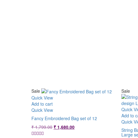
Sale
Sale
Quick View
Add to cart
Quick V
Quick View
Add to c
Fancy Embroidered Bag set of 12
Quick V
Original
Current
₹
1,799.00
₹
1,680.00
String B
price
price
Large se