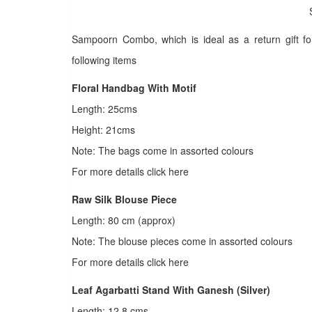
Sampoorn Combo, which is ideal as a return gift f
following items
Floral Handbag With Motif
Length: 25cms
Height: 21cms
Note: The bags come in assorted colours
For more details click here
Raw Silk Blouse Piece
Length: 80 cm (approx)
Note: The blouse pieces come in assorted colours
For more details click here
Leaf Agarbatti Stand With Ganesh (Silver)
Length: 12.8 cms