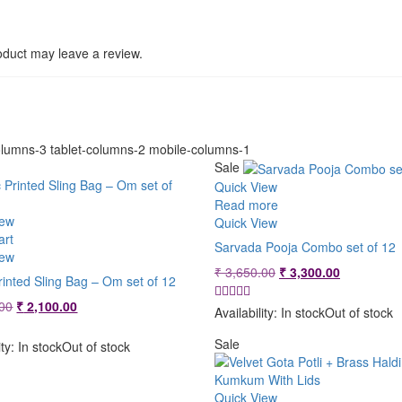
duct may leave a review.
lumns-3 tablet-columns-2 mobile-columns-1
Sale
Quick View
Read more
iew
Quick View
art
Sarvada Pooja Combo set of 12
iew
Original
Current
₹
3,650.00
₹
3,300.00
rinted Sling Bag – Om set of 12
price
price
Original
Current
00
₹
2,100.00
was:
is:
Availability:
In stock
Out of stock
price
price
₹ 3,650.00.
₹ 3,300.00
was:
is:
Sale
ity:
In stock
Out of stock
₹ 2,299.00.
₹ 2,100.00.
Quick View