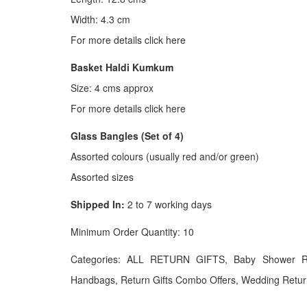
Width: 4.3 cm
For more details click here
Basket Haldi Kumkum
Size: 4 cms approx
For more details click here
Glass Bangles (Set of 4)
Assorted colours (usually red and/or green)
Assorted sizes
Shipped In:
2 to 7 working days
Minimum Order Quantity: 10
Categories: ALL RETURN GIFTS, Baby Shower Retu
Handbags, Return Gifts Combo Offers, Wedding Return