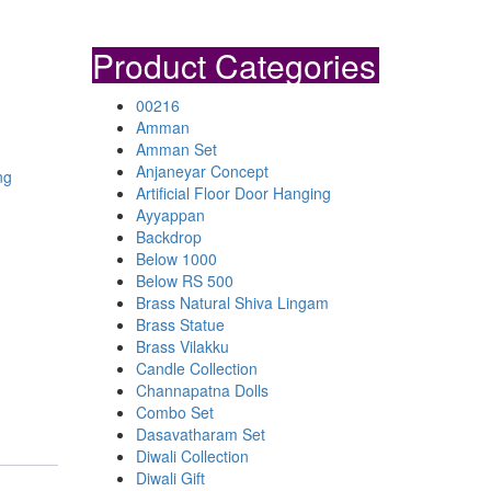
Product Categories
00216
Amman
Amman Set
Anjaneyar Concept
ng
Artificial Floor Door Hanging
Ayyappan
Backdrop
Below 1000
Below RS 500
Brass Natural Shiva Lingam
Brass Statue
Brass Vilakku
Candle Collection
Channapatna Dolls
Combo Set
Dasavatharam Set
Diwali Collection
Diwali Gift