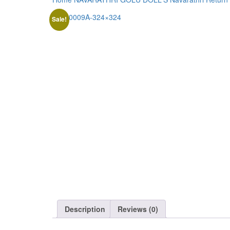
Sale!
Description
Reviews (0)