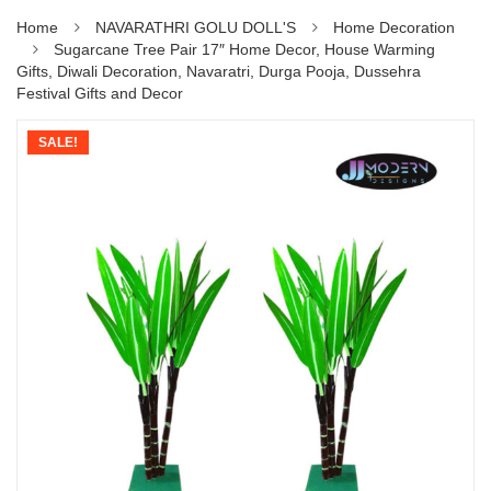
Home
NAVARATHRI GOLU DOLL'S
Home Decoration
Sugarcane Tree Pair 17″ Home Decor, House Warming
Gifts, Diwali Decoration, Navaratri, Durga Pooja, Dussehra
Festival Gifts and Decor
SALE!