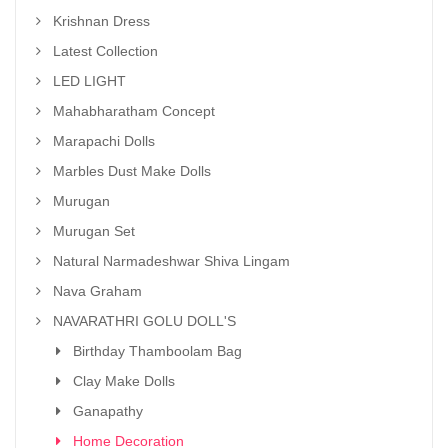
Krishnan Dress
Latest Collection
LED LIGHT
Mahabharatham Concept
Marapachi Dolls
Marbles Dust Make Dolls
Murugan
Murugan Set
Natural Narmadeshwar Shiva Lingam
Nava Graham
NAVARATHRI GOLU DOLL'S
Birthday Thamboolam Bag
Clay Make Dolls
Ganapathy
Home Decoration