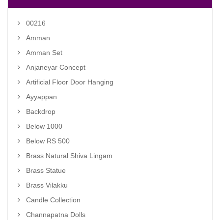
00216
Amman
Amman Set
Anjaneyar Concept
Artificial Floor Door Hanging
Ayyappan
Backdrop
Below 1000
Below RS 500
Brass Natural Shiva Lingam
Brass Statue
Brass Vilakku
Candle Collection
Channapatna Dolls