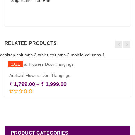
Sugarcane Tree Pair
RELATED PRODUCTS
desktop-columns-3 tablet-columns-2 mobile-columns-1
SALE
Artificial Flowers Door Hangings
Price
₹
1,799.00
–
₹
1,999.00
Select options
range:
₹ 1,799.00
through
₹ 1,999.00
PRODUCT CATEGORIES