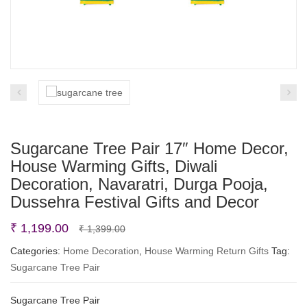
Sugarcane Tree Pair 17″ Home Decor,
House Warming Gifts, Diwali
Decoration, Navaratri, Durga Pooja,
Dussehra Festival Gifts and Decor
Original
Current
₹
1,199.00
₹
1,399.00
price
price
Categories:
Home Decoration
,
House Warming Return Gifts
Tag:
Sugarcane Tree Pair
was:
is:
₹ 1,399.00.
₹ 1,199.00.
Sugarcane Tree Pair