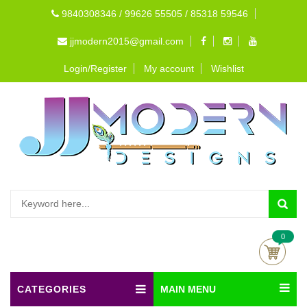
9840308346 / 99626 55505 / 85318 59546
jjmodern2015@gmail.com
Login/Register
My account
Wishlist
0
CATEGORIES
MAIN MENU