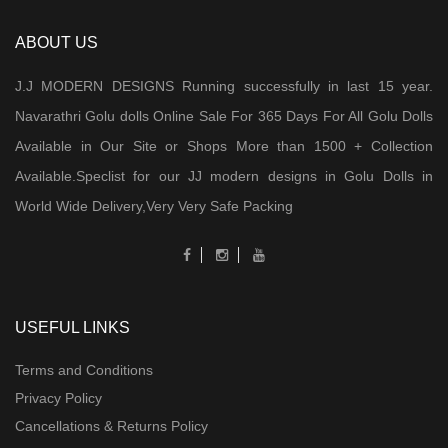
ABOUT US
J.J MODERN DESIGNS Running successfully in last 15 year.
Navarathri Golu dolls Online Sale For 365 Days For All Golu Dolls
Available in Our Site or Shops More than 1500 + Collection
Available.Speclist for our JJ modern designs in Golu Dolls in
World Wide Delivery,Very Very Safe Packing
USEFUL LINKS
Terms and Conditions
Privacy Policy
Cancellations & Returns Policy