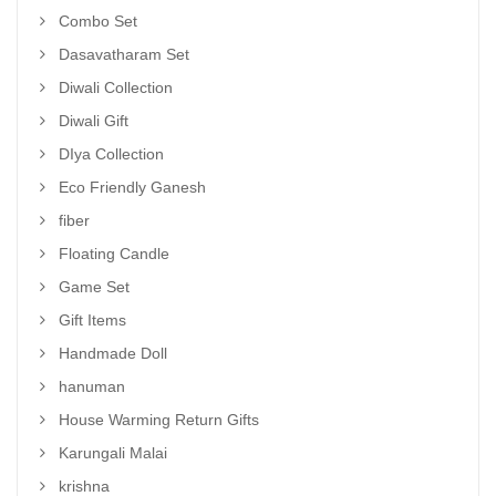
Combo Set
Dasavatharam Set
Diwali Collection
Diwali Gift
DIya Collection
Eco Friendly Ganesh
fiber
Floating Candle
Game Set
Gift Items
Handmade Doll
hanuman
House Warming Return Gifts
Karungali Malai
krishna