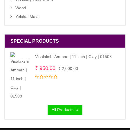
Wood
Yelakai Malai
SPECIAL PRODUCTS
Visalakshi Amman | 11 inch | Clay | 01508
Original
Current
₹
950.00
₹
2,000.00
price
price
was:
is:
₹ 2,000.00.
₹ 950.00.
All Products