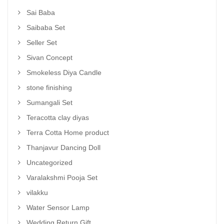
Sai Baba
Saibaba Set
Seller Set
Sivan Concept
Smokeless Diya Candle
stone finishing
Sumangali Set
Teracotta clay diyas
Terra Cotta Home product
Thanjavur Dancing Doll
Uncategorized
Varalakshmi Pooja Set
vilakku
Water Sensor Lamp
Wedding Return Gift