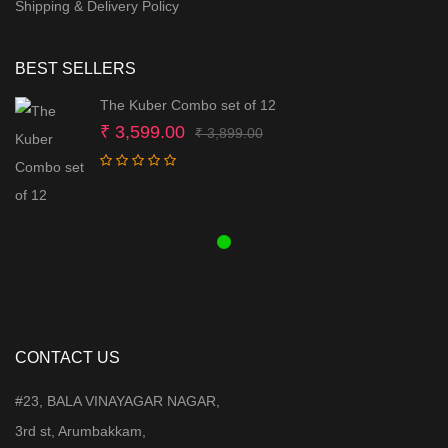
Shipping & Delivery Policy
BEST SELLERS
The Kuber Combo set of 12
Original
Current
₹
3,599.00
₹
3,899.00
price
price
was:
is:
₹ 3,899.00.
₹ 3,599.00.
CONTACT US
#23, BALA VINAYAGAR NAGAR,
3rd st, Arumbakkam,