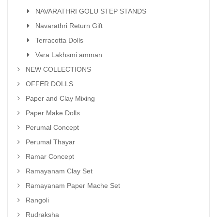
NAVARATHRI GOLU STEP STANDS
Navarathri Return Gift
Terracotta Dolls
Vara Lakhsmi amman
NEW COLLECTIONS
OFFER DOLLS
Paper and Clay Mixing
Paper Make Dolls
Perumal Concept
Perumal Thayar
Ramar Concept
Ramayanam Clay Set
Ramayanam Paper Mache Set
Rangoli
Rudraksha