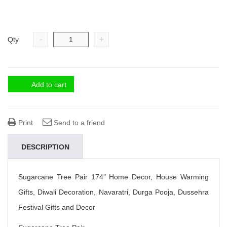
-
+
Qty
Add to cart
Print
Send to a friend
DESCRIPTION
Sugarcane Tree Pair 174″ Home Decor, House Warming
Gifts, Diwali Decoration, Navaratri, Durga Pooja, Dussehra
Festival Gifts and Decor