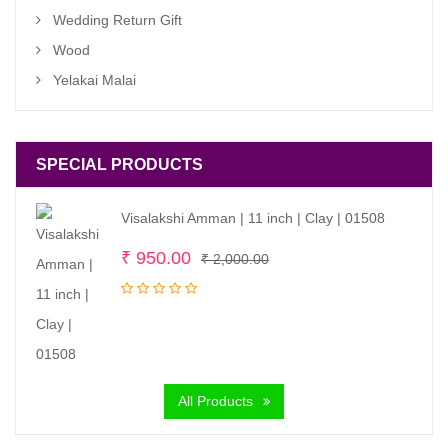
Wedding Return Gift
Wood
Yelakai Malai
SPECIAL PRODUCTS
Visalakshi Amman | 11 inch | Clay | 01508
Original
Current
₹
950.00
₹
2,000.00
price
price
was:
is:
₹ 2,000.00.
₹ 950.00.
All Products