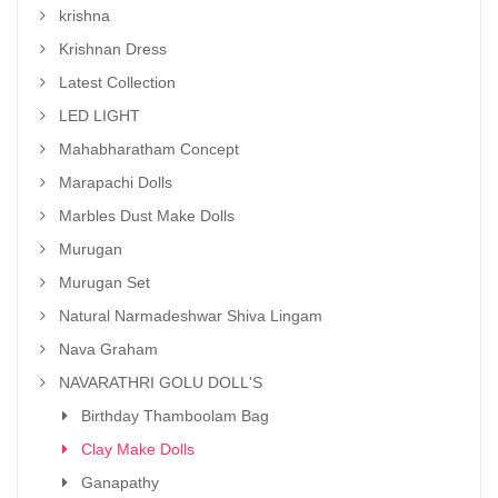
krishna
Krishnan Dress
Latest Collection
LED LIGHT
Mahabharatham Concept
Marapachi Dolls
Marbles Dust Make Dolls
Murugan
Murugan Set
Natural Narmadeshwar Shiva Lingam
Nava Graham
NAVARATHRI GOLU DOLL'S
Birthday Thamboolam Bag
Clay Make Dolls
Ganapathy