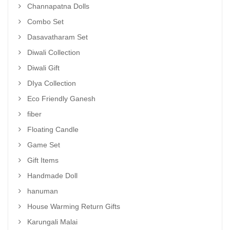
Channapatna Dolls
Combo Set
Dasavatharam Set
Diwali Collection
Diwali Gift
DIya Collection
Eco Friendly Ganesh
fiber
Floating Candle
Game Set
Gift Items
Handmade Doll
hanuman
House Warming Return Gifts
Karungali Malai