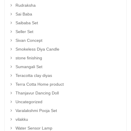
Rudraksha
Sai Baba
Saibaba Set
Seller Set
Sivan Concept
Smokeless Diya Candle
stone finishing
Sumangali Set
Teracotta clay diyas
Terra Cotta Home product
Thanjavur Dancing Doll
Uncategorized
Varalakshmi Pooja Set
vilakku
Water Sensor Lamp