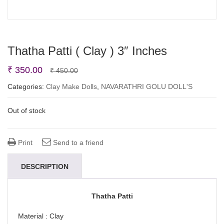
Thatha Patti ( Clay ) 3″ Inches
Original
Current
₹
350.00
₹
450.00
price
price
Categories:
Clay Make Dolls
,
NAVARATHRI GOLU DOLL'S
was:
is:
Out of stock
₹ 450.00.
₹ 350.00.
Print
Send to a friend
DESCRIPTION
Thatha Patti
Material : Clay