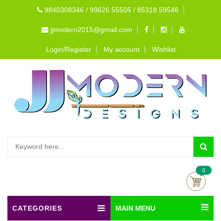
9840308346 / 99626 55505 / 85318 59546
jjmodern2015@gmail.com
Login/Register
My account
Wishlist
0
CATEGORIES
MAIN MENU