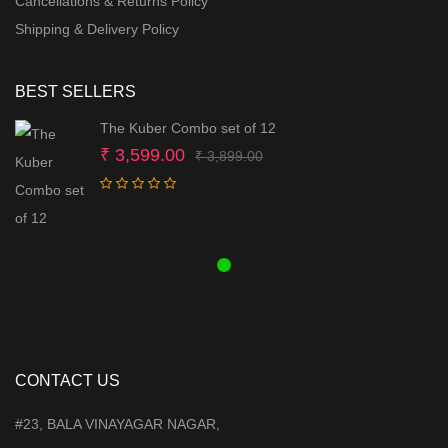
Cancellations & Returns Policy
Shipping & Delivery Policy
BEST SELLERS
The Kuber Combo set of 12
Original
Current
₹
3,599.00
₹
3,899.00
price
price
was:
is:
₹ 3,899.00.
₹ 3,599.00.
CONTACT US
#23, BALA VINAYAGAR NAGAR,