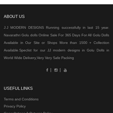
ABOUT US
J.J MODERN DESIGNS Running successfully in last 15 year.
Navarathri Golu dolls Online Sale For 365 Days For All Golu Dolls
Available in Our Site or Shops More than 1500 + Collection
Available.Speclist for our JJ modern designs in Golu Dolls in
World Wide Delivery,Very Very Safe Packing
USEFUL LINKS
Terms and Conditions
Privacy Policy