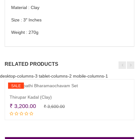
Material : Clay
Size : 3″ Inches
Weight : 270g
RELATED PRODUCTS
desktop-columns-3 tablet-columns-2 mobile-columns-1
SALE
Thirupar Kadal (Clay)
Original
Current
₹
3,200.00
₹
3,600.00
Read more
price
price
was:
is:
₹ 3,600.00.
₹ 3,200.00.