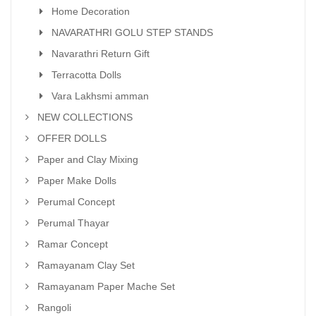
Home Decoration
NAVARATHRI GOLU STEP STANDS
Navarathri Return Gift
Terracotta Dolls
Vara Lakhsmi amman
NEW COLLECTIONS
OFFER DOLLS
Paper and Clay Mixing
Paper Make Dolls
Perumal Concept
Perumal Thayar
Ramar Concept
Ramayanam Clay Set
Ramayanam Paper Mache Set
Rangoli