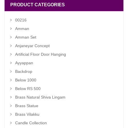
PRODUCT CATEGORIES
00216
Amman
Amman Set
Anjaneyar Concept
Artificial Floor Door Hanging
Ayyappan
Backdrop
Below 1000
Below RS 500
Brass Natural Shiva Lingam
Brass Statue
Brass Vilakku
Candle Collection