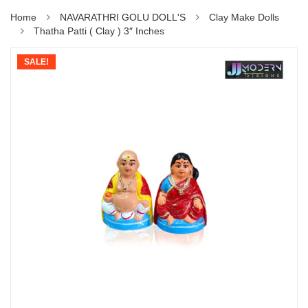
Home
NAVARATHRI GOLU DOLL'S
Clay Make Dolls
Thatha Patti ( Clay ) 3″ Inches
SALE!