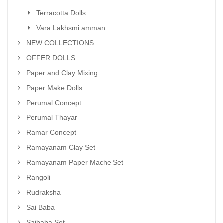
Terracotta Dolls
Vara Lakhsmi amman
NEW COLLECTIONS
OFFER DOLLS
Paper and Clay Mixing
Paper Make Dolls
Perumal Concept
Perumal Thayar
Ramar Concept
Ramayanam Clay Set
Ramayanam Paper Mache Set
Rangoli
Rudraksha
Sai Baba
Saibaba Set