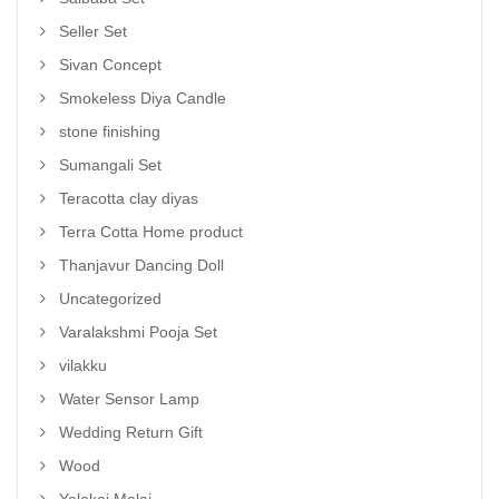
Seller Set
Sivan Concept
Smokeless Diya Candle
stone finishing
Sumangali Set
Teracotta clay diyas
Terra Cotta Home product
Thanjavur Dancing Doll
Uncategorized
Varalakshmi Pooja Set
vilakku
Water Sensor Lamp
Wedding Return Gift
Wood