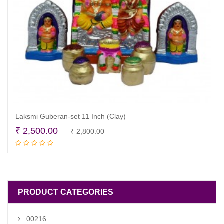
Laksmi Guberan-set 11 Inch (Clay)
Original
Current
₹
2,500.00
₹
2,800.00
Add to cart
price
price
was:
is:
₹ 2,800.00.
₹ 2,500.00.
PRODUCT CATEGORIES
00216