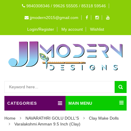
9840308346 / 99626 55505 / 85318 59546
jjmodern2015@gmail.com
Login/Register
My account
Wishlist
CATEGORIES
MAIN MENU
Home
NAVARATHRI GOLU DOLL'S
Clay Make Dolls
Varalakshmi Amman 9.5 Inch (Clay)