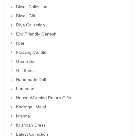
Diwali Collection
Diwali Gift
DIya Collection
Eco Friendly Ganesh
fiber
Floating Candle
Game Set
Gift Items
Handmade Doll
hanuman
House Warming Return Gifts
Karungali Malai
krishna
Krishnan Dress
Latest Collection