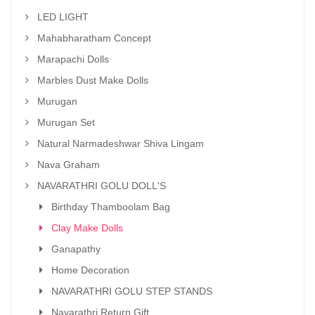
LED LIGHT
Mahabharatham Concept
Marapachi Dolls
Marbles Dust Make Dolls
Murugan
Murugan Set
Natural Narmadeshwar Shiva Lingam
Nava Graham
NAVARATHRI GOLU DOLL'S
Birthday Thamboolam Bag
Clay Make Dolls
Ganapathy
Home Decoration
NAVARATHRI GOLU STEP STANDS
Navarathri Return Gift