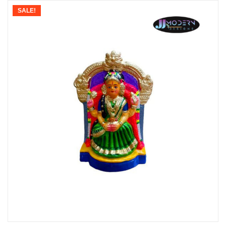
SALE!