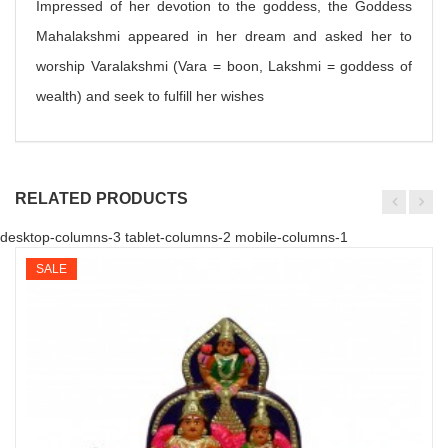
Impressed of her devotion to the goddess, the Goddess
Mahalakshmi appeared in her dream and asked her to
worship Varalakshmi (Vara = boon, Lakshmi = goddess of
wealth) and seek to fulfill her wishes
RELATED PRODUCTS
desktop-columns-3 tablet-columns-2 mobile-columns-1
SALE