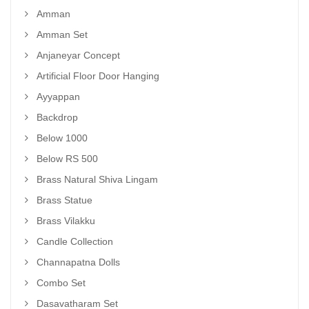
Amman
Amman Set
Anjaneyar Concept
Artificial Floor Door Hanging
Ayyappan
Backdrop
Below 1000
Below RS 500
Brass Natural Shiva Lingam
Brass Statue
Brass Vilakku
Candle Collection
Channapatna Dolls
Combo Set
Dasavatharam Set