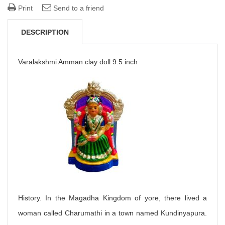
Print
Send to a friend
DESCRIPTION
Varalakshmi Amman clay doll 9.5 inch
History. In the Magadha Kingdom of yore, there lived a
woman called Charumathi in a town named Kundinyapura.