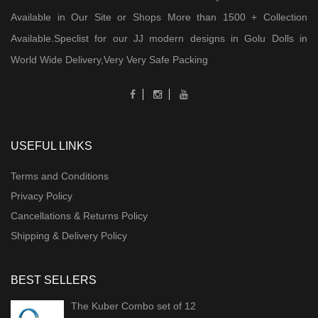
Available in Our Site or Shops More than 1500 + Collection
Available.Speclist for our JJ modern designs in Golu Dolls in
World Wide Delivery,Very Very Safe Packing
USEFUL LINKS
Terms and Conditions
Privacy Policy
Cancellations & Returns Policy
Shipping & Delivery Policy
BEST SELLERS
The Kuber Combo set of 12