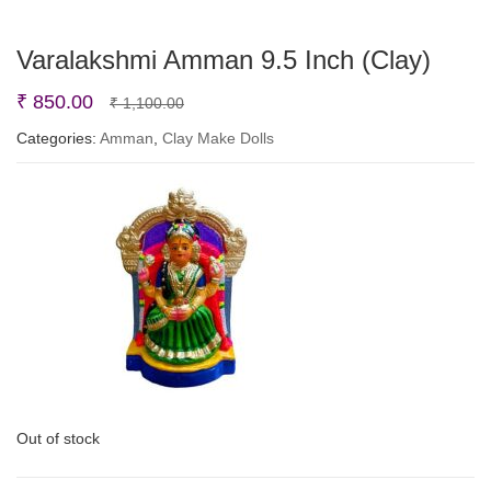
Varalakshmi Amman 9.5 Inch (Clay)
Original
Current
₹
850.00
₹
1,100.00
price
price
Categories:
Amman
,
Clay Make Dolls
was:
is:
₹ 1,100.00.
₹ 850.00.
Out of stock