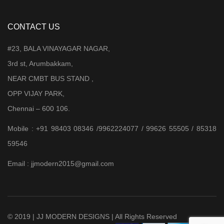
CONTACT US
#23, BALA VINAYAGAR NAGAR,
3rd st, Arumbakkam,
NEAR CMBT BUS STAND ,
OPP VIJAY PARK,
Chennai – 600 106.
Mobile : +91 98403 08346 /9962224077 / 99626 55505 / 85318
59546
Email : jjmodern2015@gmail.com
© 2019 | JJ MODERN DESIGNS | All Rights Reserved