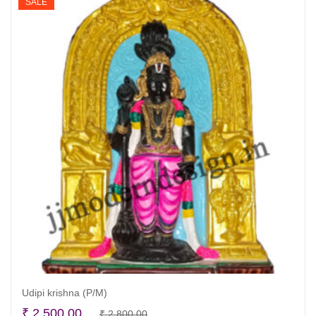
SALE
Udipi krishna (P/M)
Original
Current
₹
2,500.00
₹
2,800.00