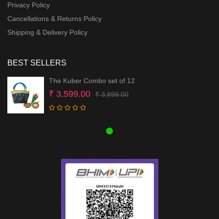
Privacy Policy
Cancellations & Returns Policy
Shipping & Delivery Policy
BEST SELLERS
The Kuber Combo set of 12
Original
Current
₹
3,599.00
₹
3,899.00
price
price
was:
is:
₹ 3,899.00.
₹ 3,599.00.