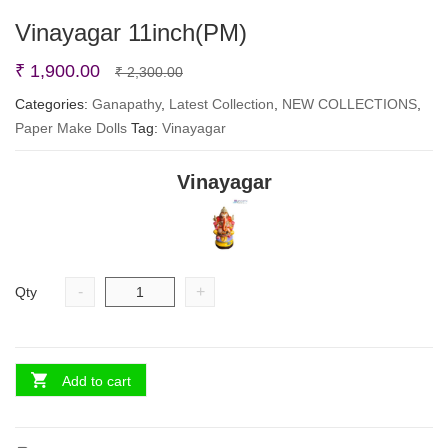
Vinayagar 11inch(PM)
Original
Current
₹
1,900.00
₹
2,300.00
price
price
Categories:
Ganapathy
,
Latest Collection
,
NEW COLLECTIONS
,
Paper Make Dolls
Tag:
Vinayagar
was:
is:
₹ 2,300.00.
₹ 1,900.00.
Vinayagar
-
+
Qty
Add to cart