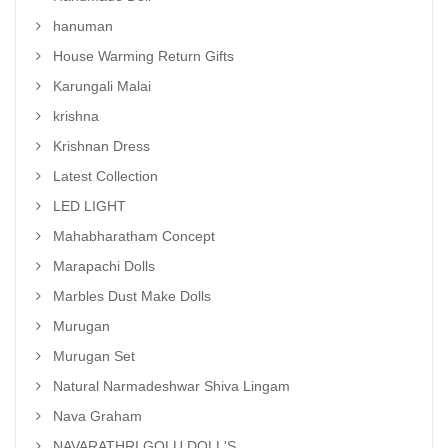
hanuman
House Warming Return Gifts
Karungali Malai
krishna
Krishnan Dress
Latest Collection
LED LIGHT
Mahabharatham Concept
Marapachi Dolls
Marbles Dust Make Dolls
Murugan
Murugan Set
Natural Narmadeshwar Shiva Lingam
Nava Graham
NAVARATHRI GOLU DOLL'S