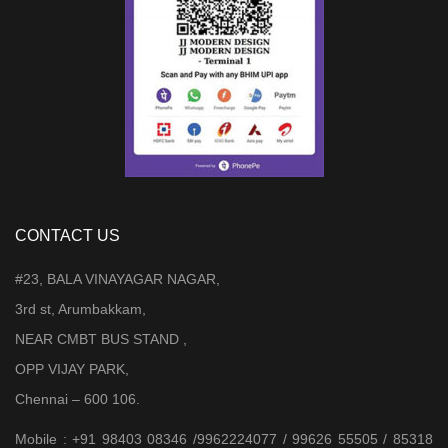
CONTACT US
#23, BALA VINAYAGAR NAGAR,
3rd st, Arumbakkam,
NEAR CMBT BUS STAND ,
OPP VIJAY PARK,
Chennai – 600 106.
Mobile : +91 98403 08346 /9962224077 / 99626 55505 / 85318