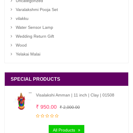
Uncategorized
Varalakshmi Pooja Set
vilakku
Water Sensor Lamp
Wedding Return Gift
Wood
Yelakai Malai
SPECIAL PRODUCTS
Visalakshi Amman | 11 inch | Clay | 01508
Original
Current
₹
950.00
₹
2,000.00
price
price
was:
is:
All Products