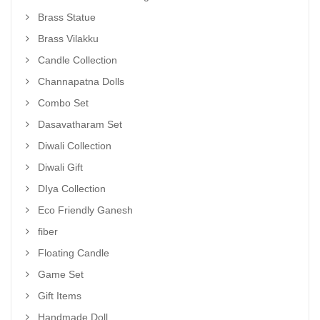
Brass Statue
Brass Vilakku
Candle Collection
Channapatna Dolls
Combo Set
Dasavatharam Set
Diwali Collection
Diwali Gift
DIya Collection
Eco Friendly Ganesh
fiber
Floating Candle
Game Set
Gift Items
Handmade Doll