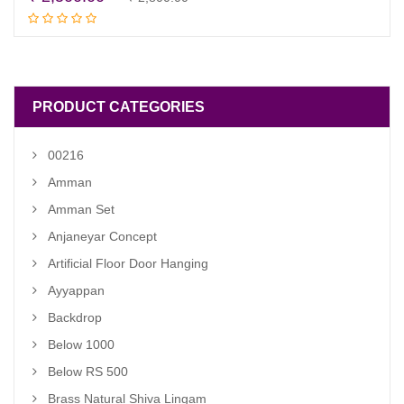
Read more
price
price
was:
is:
₹ 2,800.00.
₹ 2,500.00.
PRODUCT CATEGORIES
00216
Amman
Amman Set
Anjaneyar Concept
Artificial Floor Door Hanging
Ayyappan
Backdrop
Below 1000
Below RS 500
Brass Natural Shiva Lingam