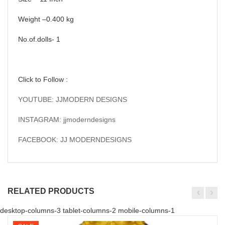
Weight –0.400 kg
No.of.dolls- 1
Click to Follow :
YOUTUBE: JJMODERN DESIGNS
INSTAGRAM: jjmoderndesigns
FACEBOOK: JJ MODERNDESIGNS
RELATED PRODUCTS
desktop-columns-3 tablet-columns-2 mobile-columns-1