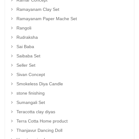
Ramar Concept
Ramayanam Clay Set
Ramayanam Paper Mache Set
Rangoli
Rudraksha
Sai Baba
Saibaba Set
Seller Set
Sivan Concept
Smokeless Diya Candle
stone finishing
Sumangali Set
Teracotta clay diyas
Terra Cotta Home product
Thanjavur Dancing Doll