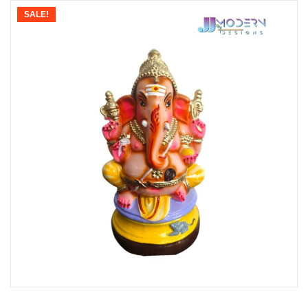
SALE!