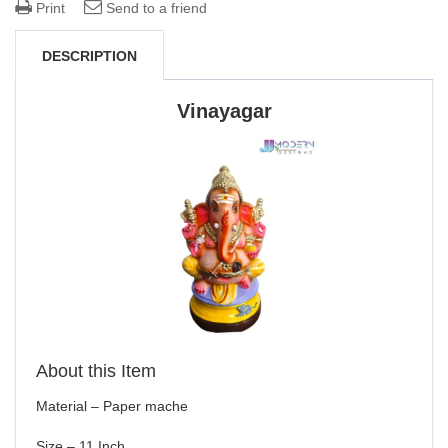
Print
Send to a friend
DESCRIPTION
Vinayagar
About this Item
Material – Paper mache
Size – 11 Inch