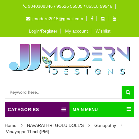
9840308346 / 99626 55505 / 85318 59546
jjmodern2015@gmail.com
Login/Register
My account
Wishlist
CATEGORIES
MAIN MENU
Home
NAVARATHRI GOLU DOLL'S
Ganapathy
Vinayagar 11inch(PM)