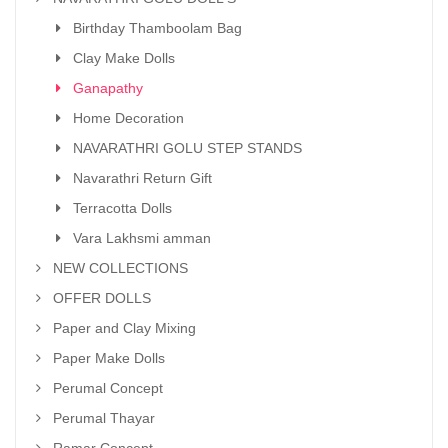
Birthday Thamboolam Bag
Clay Make Dolls
Ganapathy
Home Decoration
NAVARATHRI GOLU STEP STANDS
Navarathri Return Gift
Terracotta Dolls
Vara Lakhsmi amman
NEW COLLECTIONS
OFFER DOLLS
Paper and Clay Mixing
Paper Make Dolls
Perumal Concept
Perumal Thayar