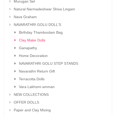
Murugan Set
Natural Narmadeshwar Shiva Lingam
Nava Graham
NAVARATHRI GOLU DOLL'S
Birthday Thamboolam Bag
Clay Make Dolls
Ganapathy
Home Decoration
NAVARATHRI GOLU STEP STANDS
Navarathri Return Gift
Terracotta Dolls
Vara Lakhsmi amman
NEW COLLECTIONS
OFFER DOLLS
Paper and Clay Mixing