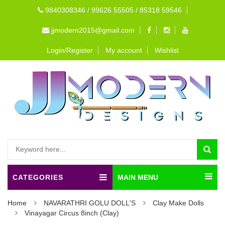
9840308346 / 99626 55505 / 85318 59546
jjmodern2015@gmail.com
Login/Register
My account
Wishlist
CATEGORIES
MAIN MENU
Home
NAVARATHRI GOLU DOLL'S
Clay Make Dolls
Vinayagar Circus 8inch (Clay)