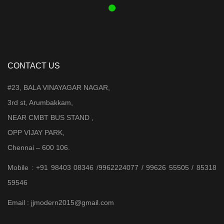
CONTACT US
#23, BALA VINAYAGAR NAGAR,
3rd st, Arumbakkam,
NEAR CMBT BUS STAND ,
OPP VIJAY PARK,
Chennai – 600 106.
Mobile : +91 98403 08346 /9962224077 / 99626 55505 / 85318
59546
Email : jjmodern2015@gmail.com