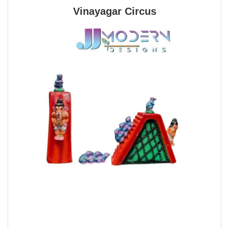
Vinayagar Circus