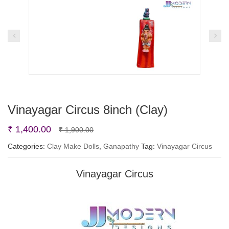
Vinayagar Circus 8inch (Clay)
Original
Current
₹
1,400.00
₹
1,900.00
price
price
Categories:
Clay Make Dolls
,
Ganapathy
Tag:
Vinayagar Circus
was:
is:
Vinayagar Circus
₹ 1,900.00.
₹ 1,400.00.