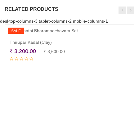
RELATED PRODUCTS
desktop-columns-3 tablet-columns-2 mobile-columns-1
SALE
Thirupar Kadal (Clay)
Original
Current
₹
3,200.00
₹
3,600.00
Read more
price
price
was:
is:
₹ 3,600.00.
₹ 3,200.00.