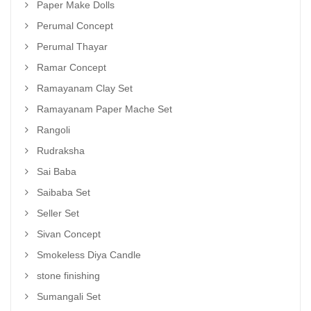
Paper Make Dolls
Perumal Concept
Perumal Thayar
Ramar Concept
Ramayanam Clay Set
Ramayanam Paper Mache Set
Rangoli
Rudraksha
Sai Baba
Saibaba Set
Seller Set
Sivan Concept
Smokeless Diya Candle
stone finishing
Sumangali Set