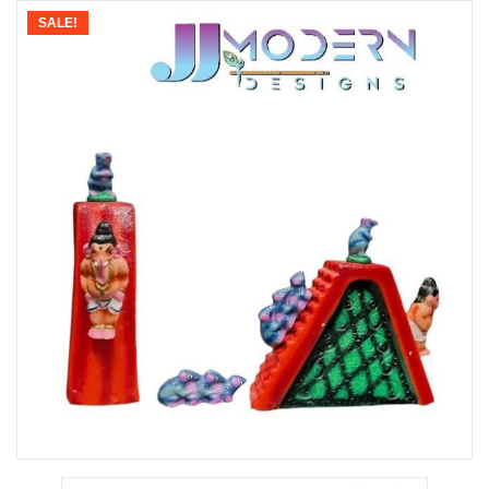
SALE!