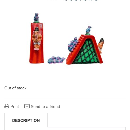
Out of stock
Print
Send to a friend
DESCRIPTION