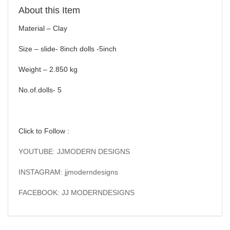
About this Item
Material – Clay
Size – slide- 8inch dolls -5inch
Weight – 2.850 kg
No.of.dolls- 5
Click to Follow :
YOUTUBE: JJMODERN DESIGNS
INSTAGRAM: jjmoderndesigns
FACEBOOK: JJ MODERNDESIGNS