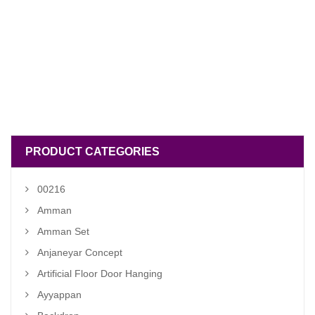
PRODUCT CATEGORIES
00216
Amman
Amman Set
Anjaneyar Concept
Artificial Floor Door Hanging
Ayyappan