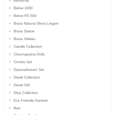
Backdrop
Below 1000
Below RS 500
Brass Natural Shiva Lingam
Brass Statue
Brass Vilakku
Candle Collection
Channapatna Dolls
Combo Set
Dasavatharam Set
Diwali Collection
Diwali Gift
DIya Collection
Eco Friendly Ganesh
fiber