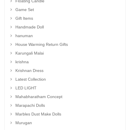
Floating Candle
Game Set
Gift Items
Handmade Doll
hanuman
House Warming Return Gifts
Karungali Malai
krishna
Krishnan Dress
Latest Collection
LED LIGHT
Mahabharatham Concept
Marapachi Dolls
Marbles Dust Make Dolls
Murugan