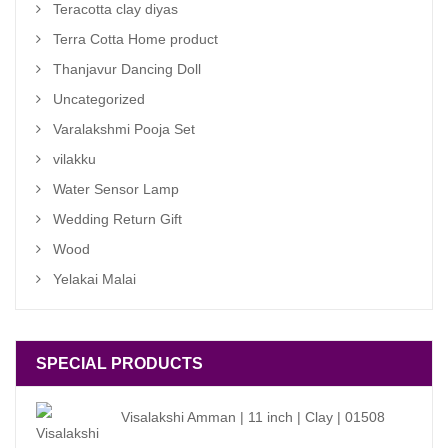
Teracotta clay diyas
Terra Cotta Home product
Thanjavur Dancing Doll
Uncategorized
Varalakshmi Pooja Set
vilakku
Water Sensor Lamp
Wedding Return Gift
Wood
Yelakai Malai
SPECIAL PRODUCTS
Visalakshi Amman | 11 inch | Clay | 01508