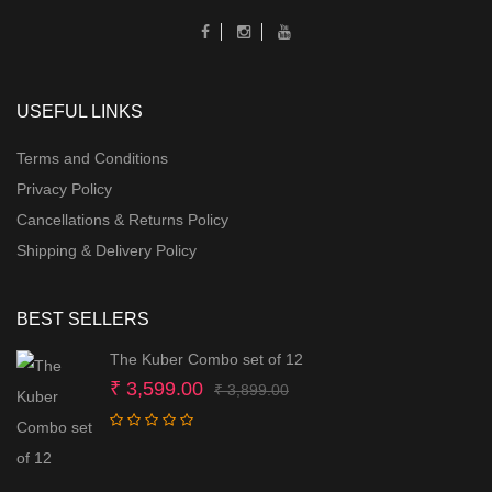
USEFUL LINKS
Terms and Conditions
Privacy Policy
Cancellations & Returns Policy
Shipping & Delivery Policy
BEST SELLERS
The Kuber Combo set of 12
Original
Current
₹
3,599.00
₹
3,899.00
price
price
was:
is:
₹ 3,899.00.
₹ 3,599.00.