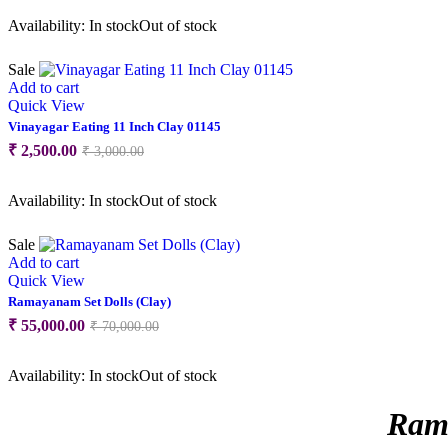
was:
is:
Availability:
In stock
Out of stock
₹ 2,000.00.
₹ 1,800.00.
Sale
Add to cart
Quick View
Vinayagar Eating 11 Inch Clay 01145
Original
Current
₹
2,500.00
₹
3,000.00
price
price
was:
is:
Availability:
In stock
Out of stock
₹ 3,000.00.
₹ 2,500.00.
Sale
Add to cart
Quick View
Ramayanam Set Dolls (Clay)
Original
Current
₹
55,000.00
₹
70,000.00
price
price
was:
is:
Availability:
In stock
Out of stock
₹ 70,000.00.
₹ 55,000.00.
Rama