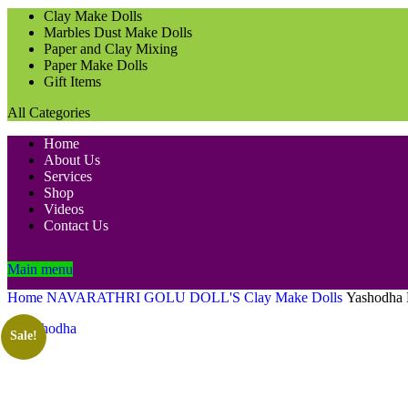
Clay Make Dolls
Marbles Dust Make Dolls
Paper and Clay Mixing
Paper Make Dolls
Gift Items
All Categories
Home
About Us
Services
Shop
Videos
Contact Us
Main menu
Home
NAVARATHRI GOLU DOLL'S
Clay Make Dolls
Yashodha 
Sale!