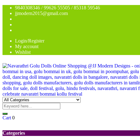
9840308346 / 99626 55505 / 85318 59546
jjmodern2015@gmail.com
Login/Register
My account
Wishlist
Cart
0
Categories