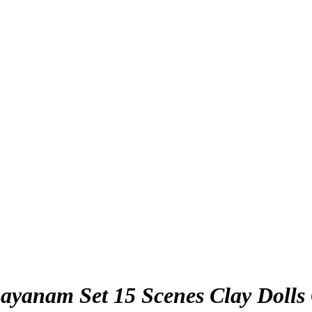
yanam Set 15 Scenes Clay Dolls