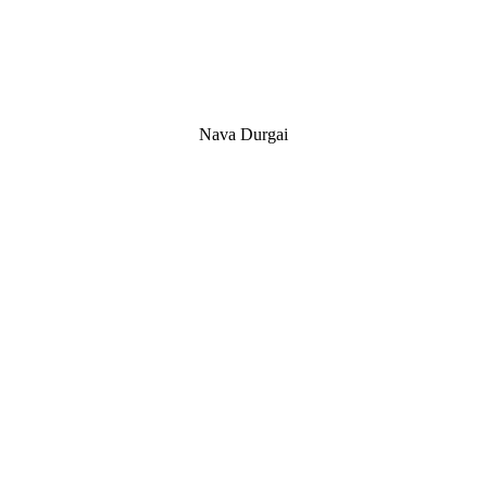
Nava Durgai