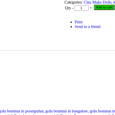
was:
is:
Categories:
Clay Make Dolls
,
₹ 1,900.00.
₹ 1,200.
Add to cart
Qty
-
+
Print
Send to a friend