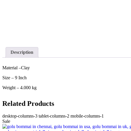
Description
Material –Clay
Size – 9 Inch
Weight – 4.000 kg
Related Products
desktop-columns-3 tablet-columns-2 mobile-columns-1
Sale