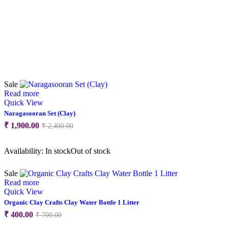
Sale
Read more
Quick View
Naragasooran Set (Clay)
Original
Current
₹
1,900.00
₹
2,400.00
price
price
was:
is:
Availability:
In stock
Out of stock
₹ 2,400.00.
₹ 1,900.00.
Sale
Read more
Quick View
Organic Clay Crafts Clay Water Bottle 1 Litter
Original
Current
₹
400.00
₹
700.00
price
price