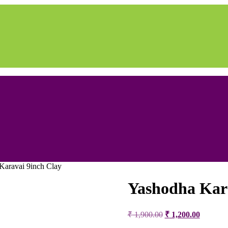
Karavai 9inch Clay
Yashodha Kara
Original
Current
₹
1,900.00
₹
1,200.00
price
price