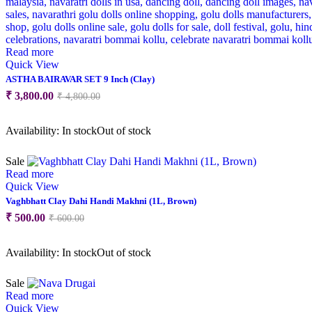
Read more
Quick View
ASTHA BAIRAVAR SET 9 Inch (Clay)
Original
Current
₹
3,800.00
₹
4,800.00
price
price
was:
is:
Availability:
In stock
Out of stock
₹ 4,800.00.
₹ 3,800.00.
Sale
Read more
Quick View
Vaghbhatt Clay Dahi Handi Makhni (1L, Brown)
Original
Current
₹
500.00
₹
600.00
price
price
was:
is:
Availability:
In stock
Out of stock
₹ 600.00.
₹ 500.00.
Sale
Read more
Quick View