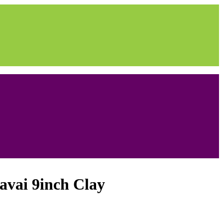
vai 9inch Clay