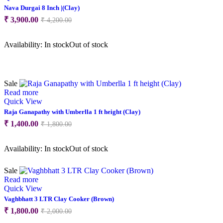
Nava Durgai 8 Inch |(Clay)
Original
Current
₹
3,900.00
₹
4,200.00
price
price
was:
is:
Availability:
In stock
Out of stock
₹ 4,200.00.
₹ 3,900.00.
Sale
Read more
Quick View
Raja Ganapathy with Umberlla 1 ft height (Clay)
Original
Current
₹
1,400.00
₹
1,800.00
price
price
was:
is:
Availability:
In stock
Out of stock
₹ 1,800.00.
₹ 1,400.00.
Sale
Read more
Quick View
Vaghbhatt 3 LTR Clay Cooker (Brown)
Original
Current
₹
1,800.00
₹
2,000.00
price
price