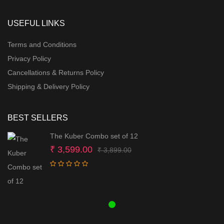
USEFUL LINKS
Terms and Conditions
Privacy Policy
Cancellations & Returns Policy
Shipping & Delivery Policy
BEST SELLERS
The Kuber Combo set of 12
Original
Current
₹
3,599.00
₹
3,899.00
price
price
was:
is:
₹ 3,899.00.
₹ 3,599.00.