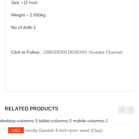
Size –11 Inch
Weight – 1.650kg
No.of.dolls-1
Click to Follow :
JJMODERN DESIGNS Youtube Channel
RELATED PRODUCTS
desktop-columns-3 tablet-columns-2 mobile-columns-1
SALE