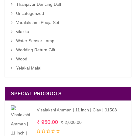
Thanjavur Dancing Doll
Uncategorized
Varalakshmi Pooja Set
vilakku
Water Sensor Lamp
Wedding Return Gift
Wood
Yelakai Malai
SPECIAL PRODUCTS
Visalakshi Amman | 11 inch | Clay | 01508
Original
Current
₹
950.00
₹
2,000.00
price
price