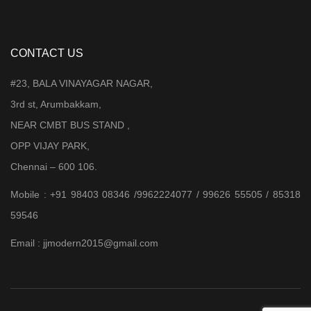
CONTACT US
#23, BALA VINAYAGAR NAGAR,
3rd st, Arumbakkam,
NEAR CMBT BUS STAND ,
OPP VIJAY PARK,
Chennai – 600 106.
Mobile : +91 98403 08346 /9962224077 / 99626 55505 / 85318
59546
Email : jjmodern2015@gmail.com