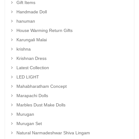
Gift Items
Handmade Doll
hanuman
House Warming Return Gifts
Karungali Malai
krishna
Krishnan Dress
Latest Collection
LED LIGHT
Mahabharatham Concept
Marapachi Dolls
Marbles Dust Make Dolls
Murugan
Murugan Set
Natural Narmadeshwar Shiva Lingam