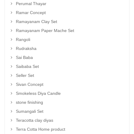
Perumal Thayar
Ramar Concept
Ramayanam Clay Set
Ramayanam Paper Mache Set
Rangoli
Rudraksha
Sai Baba
Saibaba Set
Seller Set
Sivan Concept
Smokeless Diya Candle
stone finishing
Sumangali Set
Teracotta clay diyas
Terra Cotta Home product