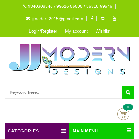
9840308346 / 99626 55505 / 85318 59546
jjmodern2015@gmail.com
Login/Register
My account
Wishlist
0
CATEGORIES
MAIN MENU