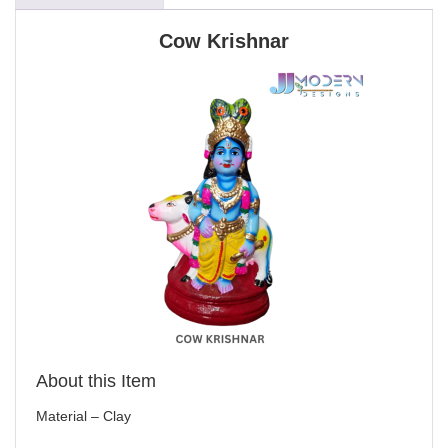
Cow Krishnar
About this Item
Material – Clay