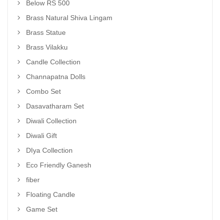
Below RS 500
Brass Natural Shiva Lingam
Brass Statue
Brass Vilakku
Candle Collection
Channapatna Dolls
Combo Set
Dasavatharam Set
Diwali Collection
Diwali Gift
DIya Collection
Eco Friendly Ganesh
fiber
Floating Candle
Game Set