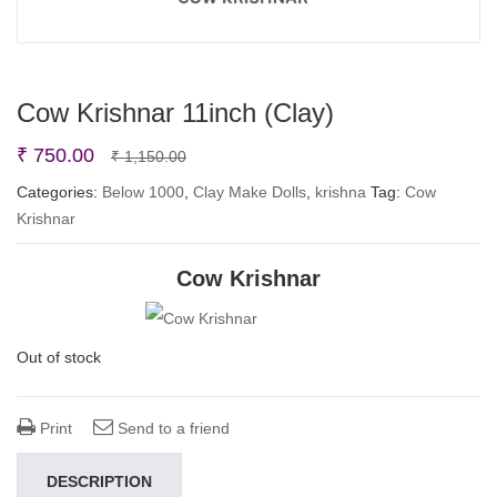
Cow Krishnar 11inch (Clay)
Original
Current
₹
750.00
₹
1,150.00
price
price
Categories:
Below 1000
,
Clay Make Dolls
,
krishna
Tag:
Cow
Krishnar
was:
is:
₹ 1,150.00.
₹ 750.00.
Cow Krishnar
Out of stock
Print
Send to a friend
DESCRIPTION