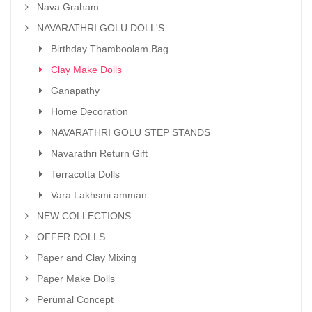
Nava Graham
NAVARATHRI GOLU DOLL'S
Birthday Thamboolam Bag
Clay Make Dolls
Ganapathy
Home Decoration
NAVARATHRI GOLU STEP STANDS
Navarathri Return Gift
Terracotta Dolls
Vara Lakhsmi amman
NEW COLLECTIONS
OFFER DOLLS
Paper and Clay Mixing
Paper Make Dolls
Perumal Concept