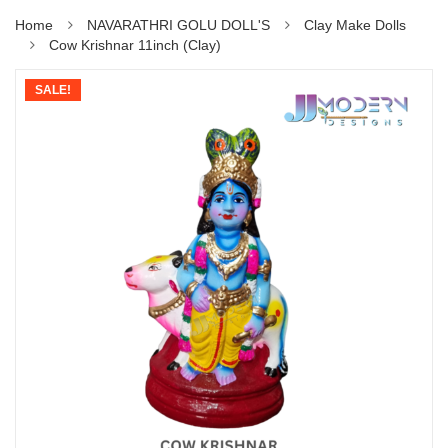
Home
NAVARATHRI GOLU DOLL'S
Clay Make Dolls
Cow Krishnar 11inch (Clay)
SALE!