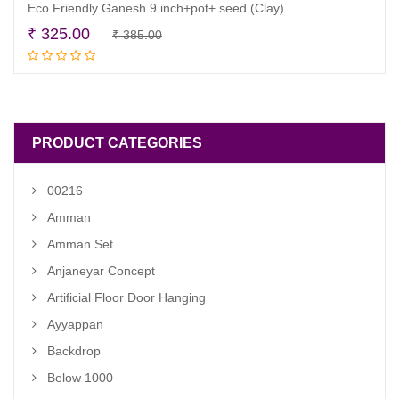
Eco Friendly Ganesh 9 inch+pot+ seed (Clay)
Original
Current
₹
325.00
₹
385.00
Add to cart
price
price
was:
is:
₹ 385.00.
₹ 325.00.
PRODUCT CATEGORIES
00216
Amman
Amman Set
Anjaneyar Concept
Artificial Floor Door Hanging
Ayyappan
Backdrop
Below 1000