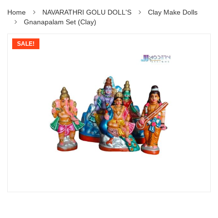
Home
NAVARATHRI GOLU DOLL'S
Clay Make Dolls
Gnanapalam Set (Clay)
SALE!