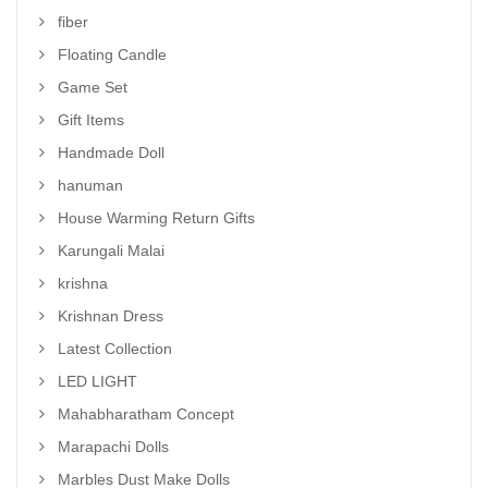
fiber
Floating Candle
Game Set
Gift Items
Handmade Doll
hanuman
House Warming Return Gifts
Karungali Malai
krishna
Krishnan Dress
Latest Collection
LED LIGHT
Mahabharatham Concept
Marapachi Dolls
Marbles Dust Make Dolls