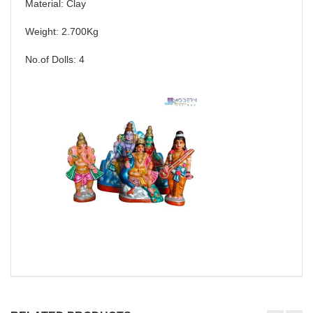
Material: Clay
Weight: 2.700Kg
No.of Dolls: 4