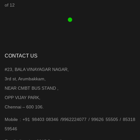
was:
is:
₹ 3,899.00.
₹ 3,599.00.
CONTACT US
#23, BALA VINAYAGAR NAGAR,
3rd st, Arumbakkam,
NEAR CMBT BUS STAND ,
OPP VIJAY PARK,
Chennai – 600 106.
Mobile : +91 98403 08346 /9962224077 / 99626 55505 / 85318
59546