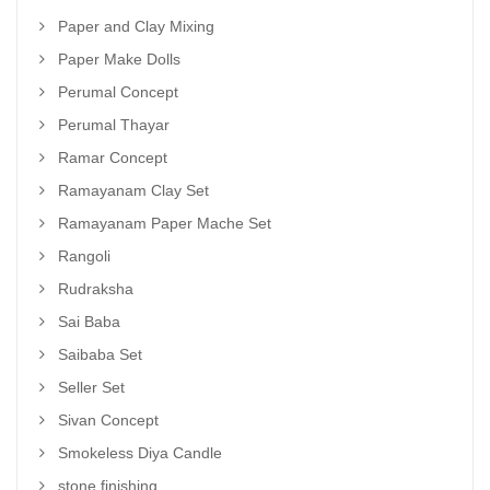
Paper and Clay Mixing
Paper Make Dolls
Perumal Concept
Perumal Thayar
Ramar Concept
Ramayanam Clay Set
Ramayanam Paper Mache Set
Rangoli
Rudraksha
Sai Baba
Saibaba Set
Seller Set
Sivan Concept
Smokeless Diya Candle
stone finishing