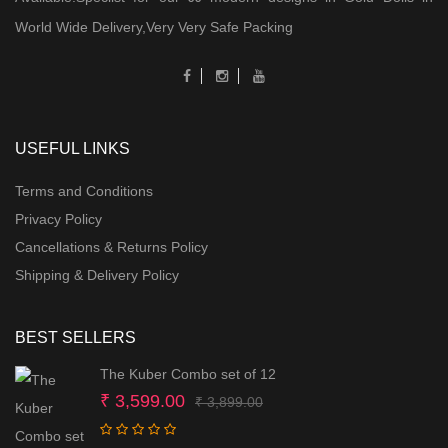
World Wide Delivery,Very Very Safe Packing
USEFUL LINKS
Terms and Conditions
Privacy Policy
Cancellations & Returns Policy
Shipping & Delivery Policy
BEST SELLERS
The Kuber Combo set of 12
Original
Current
₹
3,599.00
₹
3,899.00
price
price