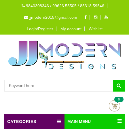
9840308346 / 99626 55505 / 85318 59546
jjmodern2015@gmail.com
Login/Register
My account
Wishlist
0
CATEGORIES
MAIN MENU