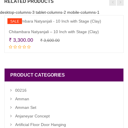
RELATED PRODUCTS
desktop-columns-3 tablet-columns-2 mobile-columns-1
SALE
Chitambara Natyanjali – 10 Inch with Stage (Clay)
Original
Current
₹
3,300.00
₹
3,600.00
Read more
price
price
was:
is:
₹ 3,600.00.
₹ 3,300.00.
PRODUCT CATEGORIES
00216
Amman
Amman Set
Anjaneyar Concept
Artificial Floor Door Hanging