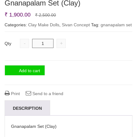
Gnanapalam Set (Clay)
Original
Current
₹
1,900.00
₹
2,500.00
price
price
Categories:
Clay Make Dolls
,
Sivan Concept
Tag:
gnanapalam set
was:
is:
₹ 2,500.00.
₹ 1,900.00.
-
+
Qty
Add to cart
Print
Send to a friend
DESCRIPTION
Gnanapalam Set (Clay)