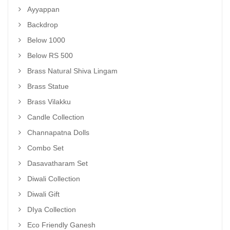
Ayyappan
Backdrop
Below 1000
Below RS 500
Brass Natural Shiva Lingam
Brass Statue
Brass Vilakku
Candle Collection
Channapatna Dolls
Combo Set
Dasavatharam Set
Diwali Collection
Diwali Gift
DIya Collection
Eco Friendly Ganesh