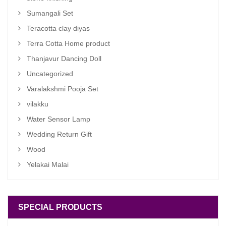
Sumangali Set
Teracotta clay diyas
Terra Cotta Home product
Thanjavur Dancing Doll
Uncategorized
Varalakshmi Pooja Set
vilakku
Water Sensor Lamp
Wedding Return Gift
Wood
Yelakai Malai
SPECIAL PRODUCTS