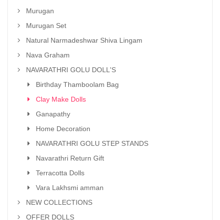
Murugan
Murugan Set
Natural Narmadeshwar Shiva Lingam
Nava Graham
NAVARATHRI GOLU DOLL'S
Birthday Thamboolam Bag
Clay Make Dolls
Ganapathy
Home Decoration
NAVARATHRI GOLU STEP STANDS
Navarathri Return Gift
Terracotta Dolls
Vara Lakhsmi amman
NEW COLLECTIONS
OFFER DOLLS