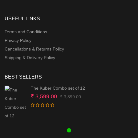
USEFUL LINKS
Terms and Conditions
Privacy Policy
Cancellations & Returns Policy
Shipping & Delivery Policy
BEST SELLERS
The Kuber Combo set of 12
Original
Current
₹
3,599.00
₹
3,899.00
price
price
was:
is:
₹ 3,899.00.
₹ 3,599.00.