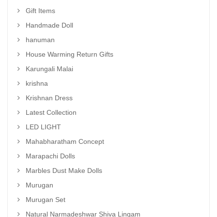
Gift Items
Handmade Doll
hanuman
House Warming Return Gifts
Karungali Malai
krishna
Krishnan Dress
Latest Collection
LED LIGHT
Mahabharatham Concept
Marapachi Dolls
Marbles Dust Make Dolls
Murugan
Murugan Set
Natural Narmadeshwar Shiva Lingam