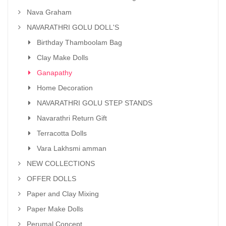
Nava Graham
NAVARATHRI GOLU DOLL'S
Birthday Thamboolam Bag
Clay Make Dolls
Ganapathy
Home Decoration
NAVARATHRI GOLU STEP STANDS
Navarathri Return Gift
Terracotta Dolls
Vara Lakhsmi amman
NEW COLLECTIONS
OFFER DOLLS
Paper and Clay Mixing
Paper Make Dolls
Perumal Concept