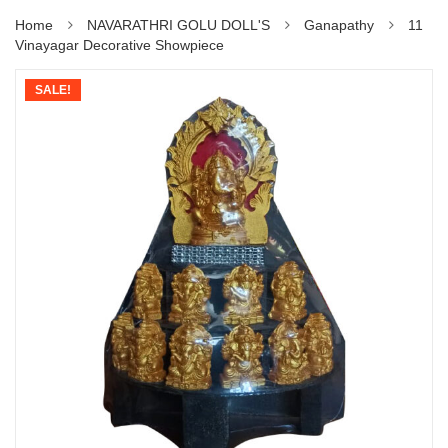
Home
NAVARATHRI GOLU DOLL'S
Ganapathy
11
Vinayagar Decorative Showpiece
SALE!