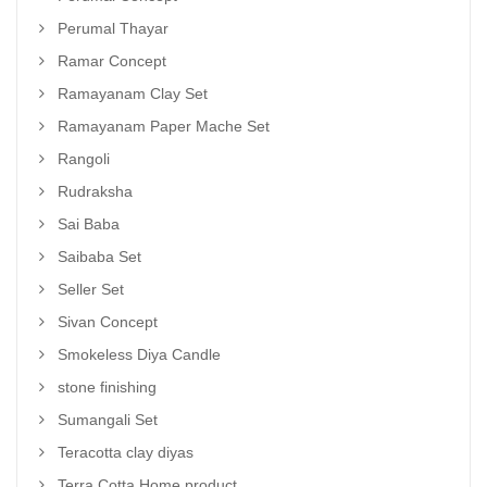
Perumal Thayar
Ramar Concept
Ramayanam Clay Set
Ramayanam Paper Mache Set
Rangoli
Rudraksha
Sai Baba
Saibaba Set
Seller Set
Sivan Concept
Smokeless Diya Candle
stone finishing
Sumangali Set
Teracotta clay diyas
Terra Cotta Home product