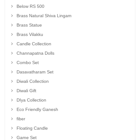
Below RS 500
Brass Natural Shiva Lingam
Brass Statue
Brass Vilakku
Candle Collection
Channapatna Dolls
Combo Set
Dasavatharam Set
Diwali Collection
Diwali Gift
DIya Collection
Eco Friendly Ganesh
fiber
Floating Candle
Game Set