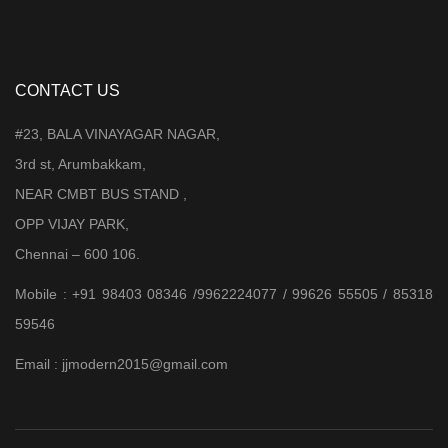
CONTACT US
#23, BALA VINAYAGAR NAGAR,
3rd st, Arumbakkam,
NEAR CMBT BUS STAND ,
OPP VIJAY PARK,
Chennai – 600 106.
Mobile : +91 98403 08346 /9962224077 / 99626 55505 / 85318
59546
Email : jjmodern2015@gmail.com