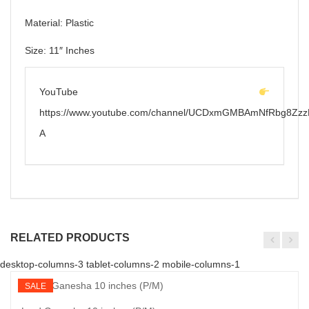
Material: Plastic
Size: 11″ Inches
YouTube
https://www.youtube.com/channel/UCDxmGMBAmNfRbg8Zzz
A
RELATED PRODUCTS
desktop-columns-3 tablet-columns-2 mobile-columns-1
SALE