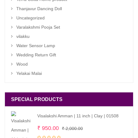
Thanjavur Dancing Doll
Uncategorized
Varalakshmi Pooja Set
vilakku
Water Sensor Lamp
Wedding Return Gift
Wood
Yelakai Malai
SPECIAL PRODUCTS
Visalakshi Amman | 11 inch | Clay | 01508
Original
Current
₹
950.00
₹
2,000.00
price
price