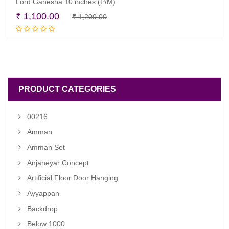
Lord Ganesha 10 inches (P/M)
Original
Current
₹
1,100.00
₹
1,200.00
Read more
price
price
was:
is:
₹ 1,200.00.
₹ 1,100.00.
PRODUCT CATEGORIES
00216
Amman
Amman Set
Anjaneyar Concept
Artificial Floor Door Hanging
Ayyappan
Backdrop
Below 1000