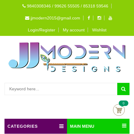
9840308346 / 99626 55505 / 85318 59546
jjmodern2015@gmail.com
Login/Register
My account
Wishlist
0
CATEGORIES
MAIN MENU