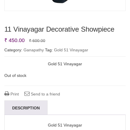
11 Vinayagar Decorative Showpiece
Original
Current
₹
450.00
₹
600.00
price
price
Category:
Ganapathy
Tag:
Gold 51 Vinayagar
was:
is:
Gold 51 Vinayagar
₹ 600.00.
₹ 450.00.
Out of stock
Print
Send to a friend
DESCRIPTION
Gold 51 Vinayagar