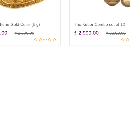
enu Gold Color (Big)
The Kuber Combo set of 12
Original
Current
O
C
.00
₹
2,999.00
₹
1,500.00
₹
3,599.00
Add to cart
Read more
price
price
p
p
was:
is:
w
is
₹ 1,500.00.
₹ 950.00.
₹
₹