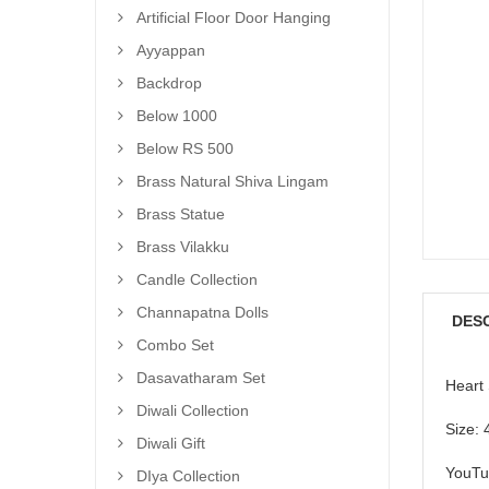
Artificial Floor Door Hanging
Ayyappan
Backdrop
Below 1000
Below RS 500
Brass Natural Shiva Lingam
Brass Statue
Brass Vilakku
Candle Collection
Channapatna Dolls
DES
Combo Set
Dasavatharam Set
Heart
Diwali Collection
Size: 
Diwali Gift
YouTu
DIya Collection