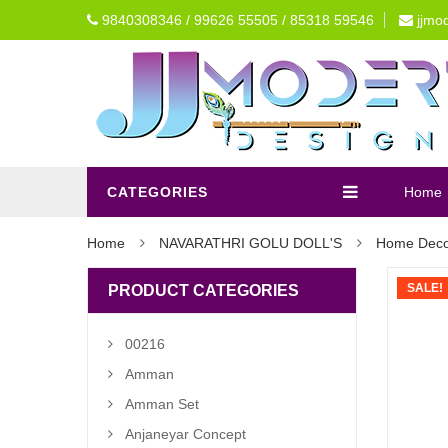
9840308346 / 99626 55505 / 85318 59546
jjmo
CATEGORIES
Home
Home
NAVARATHRI GOLU DOLL'S
Home Deco
SALE!
PRODUCT CATEGORIES
00216
Amman
Amman Set
Anjaneyar Concept