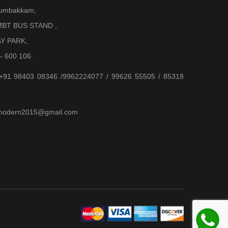
Arumbakkam,
BT BUS STAND ,
AY PARK,
– 600 106.
 +91 98403 08346 /9962224077 / 99626 55505 / 85318
jjmodern2015@gmail.com