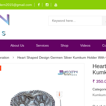
dern2015@gmail.com
About Us
Services
Shop
Videos
Co
ration
Heart Shaped Design Germen Silver Kumkum Holder With 
Hear
Kumk
₹
350.
Categori
Kumkum 