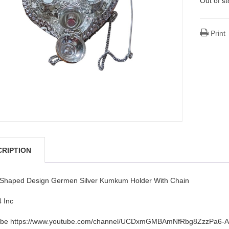
Out of s
Print
CRIPTION
 Shaped Design Germen Silver Kumkum Holder With Chain
4 Inc
be https://www.youtube.com/channel/UCDxmGMBAmNfRbg8ZzzPa6-A