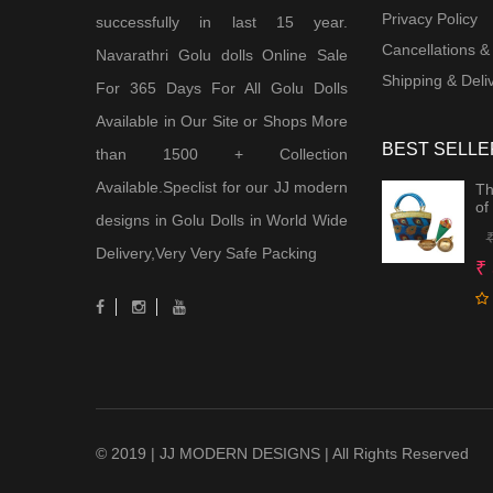
Privacy Policy
successfully in last 15 year.
Cancellations &
Navarathri Golu dolls Online Sale
Shipping & Deliv
For 365 Days For All Golu Dolls
Available in Our Site or Shops More
BEST SELLE
than 1500 + Collection
Available.Speclist for our JJ modern
Th
of
designs in Golu Dolls in World Wide
Delivery,Very Very Safe Packing
₹
© 2019 | JJ MODERN DESIGNS | All Rights Reserved