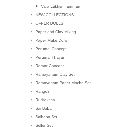
Vara Lakhsmi amman
NEW COLLECTIONS
OFFER DOLLS
Paper and Clay Mixing
Paper Make Dolls
Perumal Concept
Perumal Thayar
Ramar Concept
Ramayanam Clay Set
Ramayanam Paper Mache Set
Rangoli
Rudraksha
Sai Baba
Saibaba Set
Seller Set