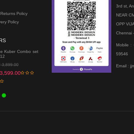
3rd st, 
 Returns Policy
NEAR CM
ery Policy
OPP VIJ
Chennai 
RS
Mobile :
e Kuber Combo set
59546
 12
Original
Current
₹
3,899.00
Email : 
price
price
3,599.00
was:
is:
₹ 3,899.00.
₹ 3,599.00.