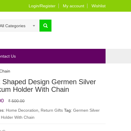
Login/Register
My account
Wishlist
All Categories
ntact Us
Chain
t Shaped Design Germen Silver
um Holder With Chain
Original
Current
00
₹
500.00
price
price
es:
Home Decoration
,
Return Gifts
Tag:
Germen Silver
Holder With Chain
was:
is:
₹ 500.00.
₹ 350.00.