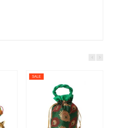
SALE
SALE