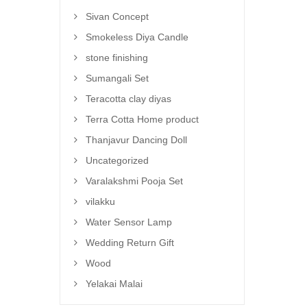
Sivan Concept
Smokeless Diya Candle
stone finishing
Sumangali Set
Teracotta clay diyas
Terra Cotta Home product
Thanjavur Dancing Doll
Uncategorized
Varalakshmi Pooja Set
vilakku
Water Sensor Lamp
Wedding Return Gift
Wood
Yelakai Malai