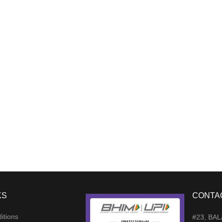
KS
CONTA
itions
#23, BA