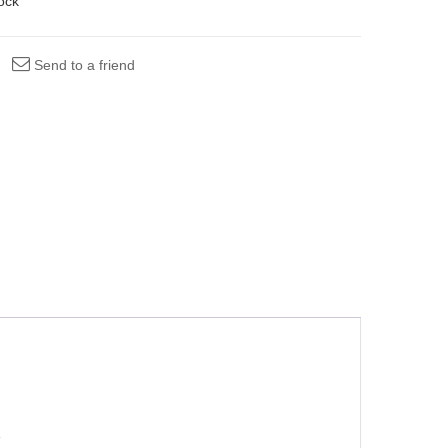
tock
Send to a friend