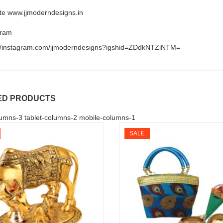
te www.jjmoderndesigns.in
gram
://instagram.com/jjmoderndesigns?igshid=ZDdkNTZiNTM=
ED PRODUCTS
umns-3 tablet-columns-2 mobile-columns-1
SALE