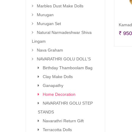
Marbles Dust Make Dolls
Murugan
Murugan Set
Kamadh
Natural Narmadeshwar Shiva
₹
950
Lingam
Nava Graham
NAVARATHRI GOLU DOLL'S
Birthday Thamboolam Bag
Clay Make Dolls
Ganapathy
Home Decoration
NAVARATHRI GOLU STEP
STANDS
Navarathri Return Gift
Terracotta Dolls