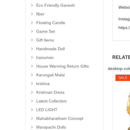
Eco Friendly Ganesh
Websi
fiber
Insta
Floating Candle
https
Game Set
Gift Items
Handmade Doll
RELAT
hanuman
House Warming Return Gifts
desktop-col
Karungali Malai
SALE
krishna
Krishnan Dress
Latest Collection
LED LIGHT
Mahabharatham Concept
Marapachi Dolls