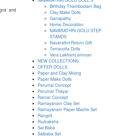
NAVARATHRI GOLU DOLL'S
Birthday Thamboolam Bag
igns and
Clay Make Dolls
Ganapathy
Home Decoration
NAVARATHRI GOLU STEP
STANDS
Navarathri Return Gift
Terracotta Dolls
Vara Lakhsmi amman
NEW COLLECTIONS
OFFER DOLLS
Paper and Clay Mixing
Paper Make Dolls
Perumal Concept
Perumal Thayar
Ramar Concept
Ramayanam Clay Set
Ramayanam Paper Mache Set
Rangoli
Rudraksha
Sai Baba
Saibaba Set