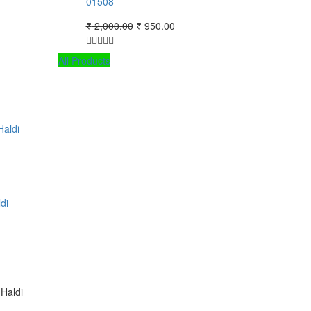
01508
Original
Current
₹
2,000.00
₹
950.00
price
price
was:
is:
All Products
₹ 2,000.00.
₹ 950.00.
di
Haldi