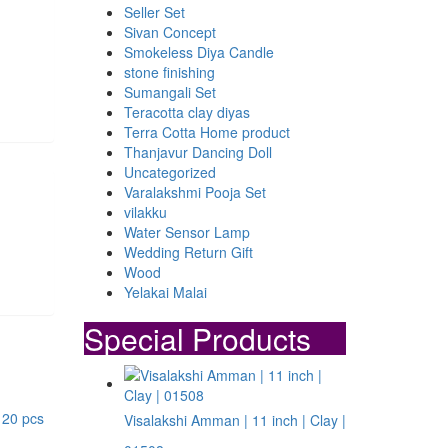
Seller Set
Sivan Concept
Smokeless Diya Candle
stone finishing
Sumangali Set
Teracotta clay diyas
Terra Cotta Home product
Thanjavur Dancing Doll
Uncategorized
Varalakshmi Pooja Set
vilakku
Water Sensor Lamp
Wedding Return Gift
Wood
Yelakai Malai
Special Products
Visalakshi Amman | 11 inch | Clay |