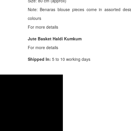
Size: 80 cm (approx)
Note: Benaras blouse pieces come in assorted des
colours
For more details
Jute Basket Haldi Kumkum
For more details
Shipped In:
5 to 10 working days