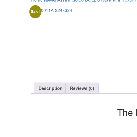
Sale!
Description
Reviews (0)
The 