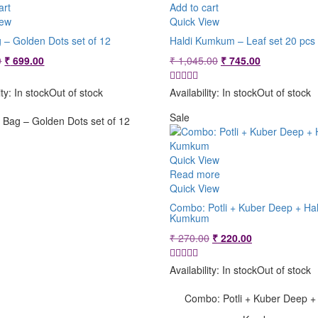
art
Add to cart
iew
Quick View
g – Golden Dots set of 12
Haldi Kumkum – Leaf set 20 pcs
Original
Current
Original
Current
0
₹
699.00
₹
1,045.00
₹
745.00
price
price
price
price
was:
is:
was:
is:
ity:
In stock
Out of stock
Availability:
In stock
Out of stock
₹ 799.00.
₹ 699.00.
₹ 1,045.00.
₹ 745.00.
Sale
i Bag – Golden Dots set of 12
Quick View
Read more
Quick View
Combo: Potli + Kuber Deep + Hal
Kumkum
Original
Current
₹
270.00
₹
220.00
price
price
was:
is:
Availability:
In stock
Out of stock
₹ 270.00.
₹ 220.00.
Combo: Potli + Kuber Deep + 