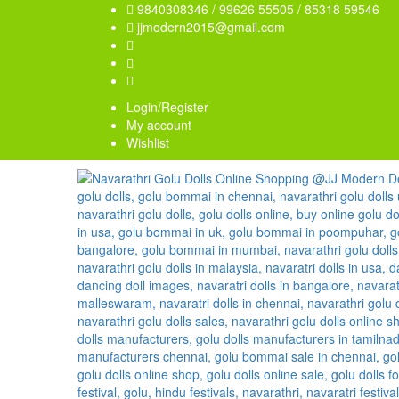
9840308346 / 99626 55505 / 85318 59546
jjmodern2015@gmail.com
Login/Register
My account
Wishlist