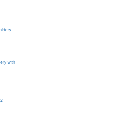
ery with
.