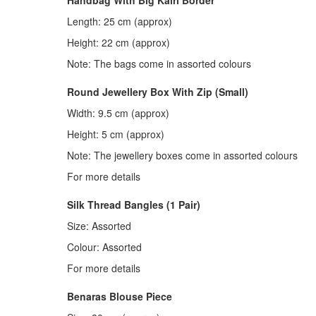
Length: 25 cm (approx)
Height: 22 cm (approx)
Note: The bags come in assorted colours
Round Jewellery Box With Zip (Small)
Width: 9.5 cm (approx)
Height: 5 cm (approx)
Note: The jewellery boxes come in assorted colours
For more details
Silk Thread Bangles (1 Pair)
Size: Assorted
Colour: Assorted
For more details
Benaras Blouse Piece