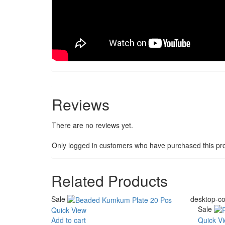
Reviews
There are no reviews yet.
Only logged in customers who have purchased this pro
Related Products
Sale
desktop-co
Sale
Quick View
Add to cart
Quick V