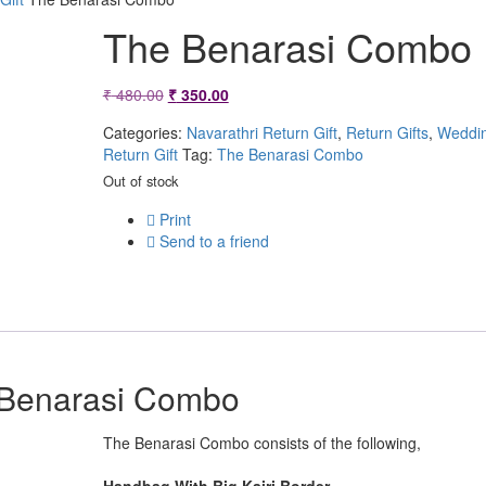
The Benarasi Combo
Original
Current
₹
480.00
₹
350.00
price
price
Categories:
Navarathri Return Gift
,
Return Gifts
,
Weddi
Return Gift
Tag:
The Benarasi Combo
was:
is:
Out of stock
₹ 480.00.
₹ 350.00.
Print
Send to a friend
Benarasi Combo
The Benarasi Combo consists of the following,
Handbag With Big Kairi Border