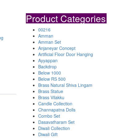
Product Categories
00216
Amman
ng
Amman Set
Anjaneyar Concept
Artificial Floor Door Hanging
Ayyappan
Backdrop
Below 1000
Below RS 500
Brass Natural Shiva Lingam
Brass Statue
Brass Vilakku
Candle Collection
Channapatna Dolls
Combo Set
Dasavatharam Set
Diwali Collection
Diwali Gift