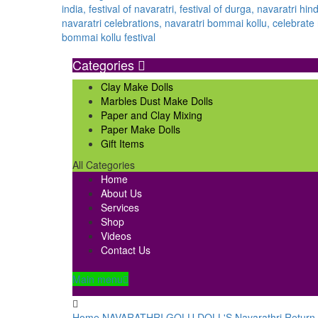
Categories
Clay Make Dolls
Marbles Dust Make Dolls
Paper and Clay Mixing
Paper Make Dolls
Gift Items
All Categories
Home
About Us
Services
Shop
Videos
Contact Us
Main menu
Home
NAVARATHRI GOLU DOLL'S
Navarathri Return 