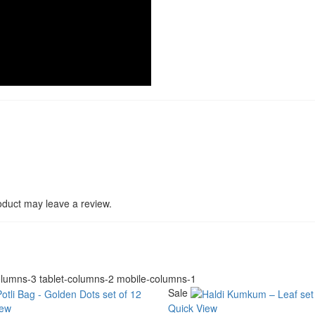
duct may leave a review.
lumns-3 tablet-columns-2 mobile-columns-1
Sale
iew
Quick View