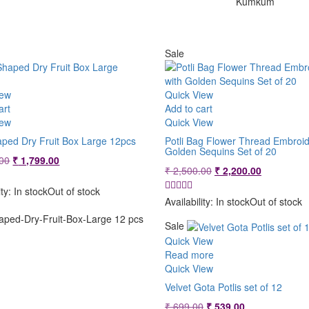
Kumkum
Sale
iew
Quick View
art
Add to cart
iew
Quick View
aped Dry Fruit Box Large 12pcs
Potli Bag Flower Thread Embroid
Golden Sequins Set of 20
Original
Current
00
₹
1,799.00
Original
Current
₹
2,500.00
₹
2,200.00
price
price
price
price
was:
is:
ity:
In stock
Out of stock
was:
is:
₹ 2,149.00.
₹ 1,799.00.
Availability:
In stock
Out of stock
₹ 2,500.00.
₹ 2,200.00
aped-Dry-Fruit-Box-Large 12 pcs
Sale
Quick View
Read more
Quick View
Velvet Gota Potlis set of 12
Original
Current
₹
699.00
₹
539.00