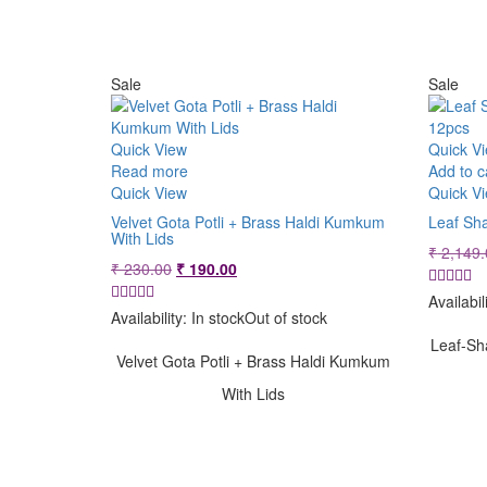
Sale
Sale
Quick View
Quick V
Read more
Add to c
Quick View
Quick V
Velvet Gota Potli + Brass Haldi Kumkum
Leaf Sh
With Lids
₹
2,149.
Original
Current
₹
230.00
₹
190.00
price
price
Availabil
was:
is:
Availability:
In stock
Out of stock
₹ 230.00.
₹ 190.00.
Leaf-Sh
Velvet Gota Potli + Brass Haldi Kumkum
With Lids