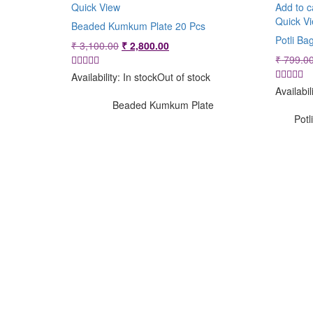
Quick View
Add to c
Quick V
Beaded Kumkum Plate 20 Pcs
Potli Ba
Original
Current
₹
3,100.00
₹
2,800.00
price
price
₹
799.0
was:
is:
Availability:
In stock
Out of stock
₹ 3,100.00.
₹ 2,800.00.
Availabil
Beaded Kumkum Plate
Potl