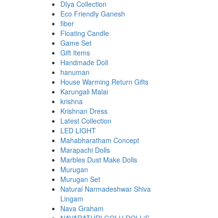
DIya Collection
Eco Friendly Ganesh
fiber
Floating Candle
Game Set
Gift Items
Handmade Doll
hanuman
House Warming Return Gifts
Karungali Malai
krishna
Krishnan Dress
Latest Collection
LED LIGHT
Mahabharatham Concept
Marapachi Dolls
Marbles Dust Make Dolls
Murugan
Murugan Set
Natural Narmadeshwar Shiva
Lingam
Nava Graham