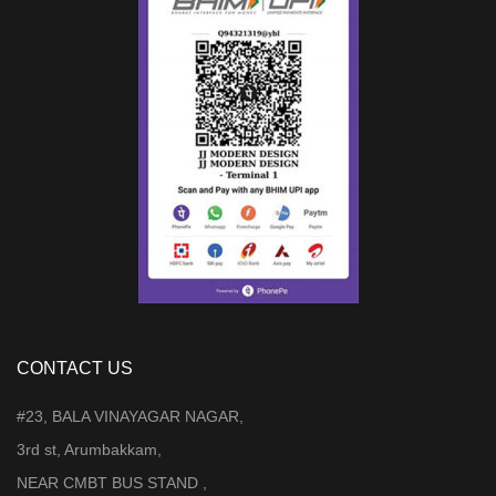
CONTACT US
#23, BALA VINAYAGAR NAGAR,
3rd st, Arumbakkam,
NEAR CMBT BUS STAND ,