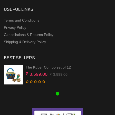
USEFUL LINKS
Terms and Conditions
Privacy Policy
Cancellations & Returns Policy
Shipping & Delivery Policy
BEST SELLERS
The Kuber Combo set of 12
Original
Current
₹
3,599.00
₹
3,899.00
price
price
was:
is:
₹ 3,899.00.
₹ 3,599.00.