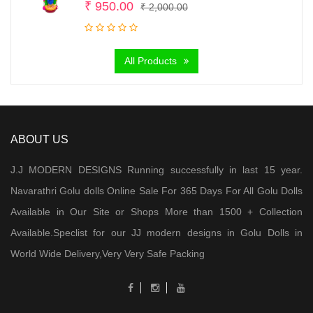
Original
Current
₹
950.00
₹
2,000.00
price
price
was:
is:
All Products
₹ 2,000.00.
₹ 950.00.
ABOUT US
J.J MODERN DESIGNS Running successfully in last 15 year.
Navarathri Golu dolls Online Sale For 365 Days For All Golu Dolls
Available in Our Site or Shops More than 1500 + Collection
Available.Speclist for our JJ modern designs in Golu Dolls in
World Wide Delivery,Very Very Safe Packing