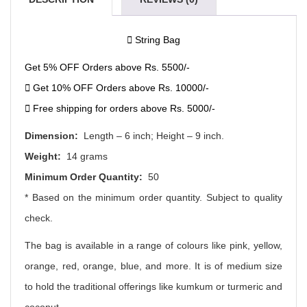
String Bag
Get 5% OFF Orders above Rs. 5500/-
Get 10% OFF Orders above Rs. 10000/-
Free shipping for orders above Rs. 5000/-
Dimension:
Length – 6 inch; Height – 9 inch.
Weight:
14 grams
Minimum Order Quantity:
50
* Based on the minimum order quantity. Subject to quality
check.
The bag is available in a range of colours like pink, yellow,
orange, red, orange, blue, and more. It is of medium size
to hold the traditional offerings like kumkum or turmeric and