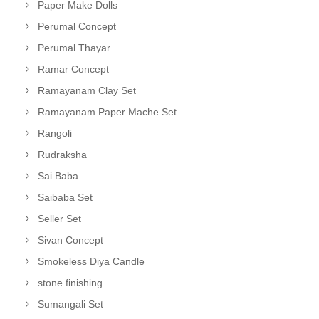
Paper Make Dolls
Perumal Concept
Perumal Thayar
Ramar Concept
Ramayanam Clay Set
Ramayanam Paper Mache Set
Rangoli
Rudraksha
Sai Baba
Saibaba Set
Seller Set
Sivan Concept
Smokeless Diya Candle
stone finishing
Sumangali Set