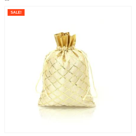
SALE!