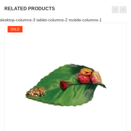
RELATED PRODUCTS
desktop-columns-3 tablet-columns-2 mobile-columns-1
SALE