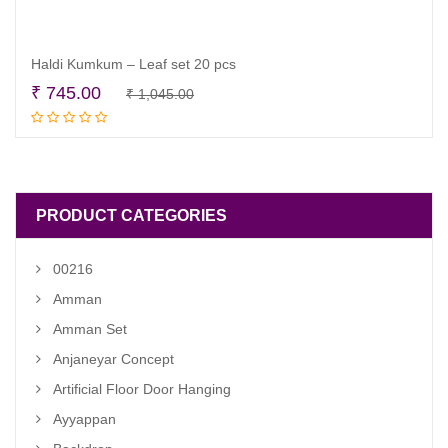
Haldi Kumkum – Leaf set 20 pcs
Original
Current
₹
745.00
₹
1,045.00
Add to cart
price
price
was:
is:
₹ 1,045.00.
₹ 745.00.
PRODUCT CATEGORIES
00216
Amman
Amman Set
Anjaneyar Concept
Artificial Floor Door Hanging
Ayyappan