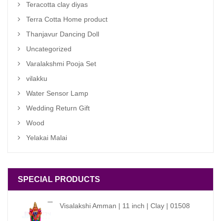
Teracotta clay diyas
Terra Cotta Home product
Thanjavur Dancing Doll
Uncategorized
Varalakshmi Pooja Set
vilakku
Water Sensor Lamp
Wedding Return Gift
Wood
Yelakai Malai
SPECIAL PRODUCTS
Visalakshi Amman | 11 inch | Clay | 01508