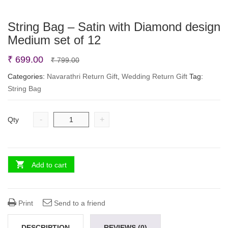
String Bag – Satin with Diamond design
Medium set of 12
Original
Current
₹
699.00
₹
799.00
price
price
Categories:
Navarathri Return Gift
,
Wedding Return Gift
Tag:
String Bag
was:
is:
₹ 799.00.
₹ 699.00.
-
+
Qty
Add to cart
Print
Send to a friend
DESCRIPTION
REVIEWS (0)