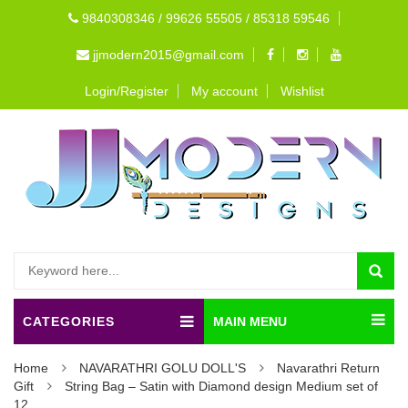
9840308346 / 99626 55505 / 85318 59546
jjmodern2015@gmail.com
Login/Register
My account
Wishlist
CATEGORIES
MAIN MENU
Home
NAVARATHRI GOLU DOLL'S
Navarathri Return
Gift
String Bag – Satin with Diamond design Medium set of
12