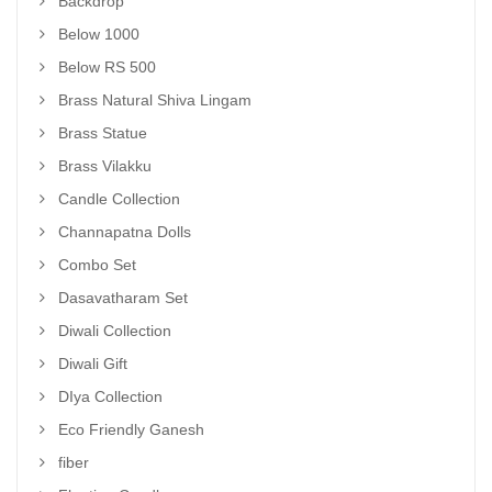
Backdrop
Below 1000
Below RS 500
Brass Natural Shiva Lingam
Brass Statue
Brass Vilakku
Candle Collection
Channapatna Dolls
Combo Set
Dasavatharam Set
Diwali Collection
Diwali Gift
DIya Collection
Eco Friendly Ganesh
fiber