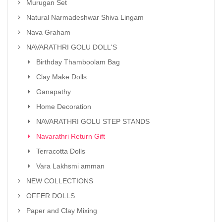
Murugan Set
Natural Narmadeshwar Shiva Lingam
Nava Graham
NAVARATHRI GOLU DOLL'S
Birthday Thamboolam Bag
Clay Make Dolls
Ganapathy
Home Decoration
NAVARATHRI GOLU STEP STANDS
Navarathri Return Gift
Terracotta Dolls
Vara Lakhsmi amman
NEW COLLECTIONS
OFFER DOLLS
Paper and Clay Mixing