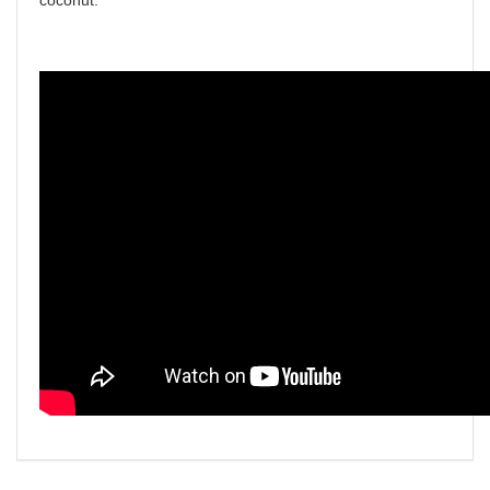
coconut.