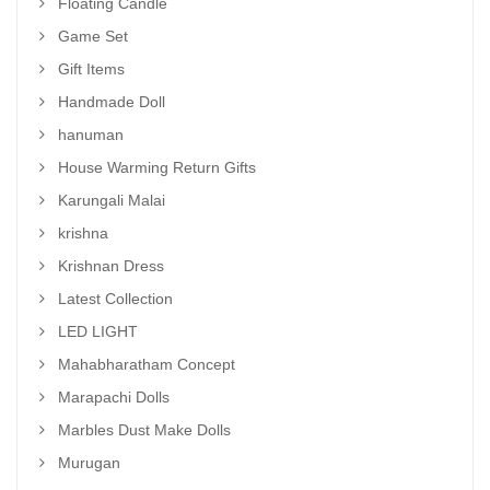
Floating Candle
Game Set
Gift Items
Handmade Doll
hanuman
House Warming Return Gifts
Karungali Malai
krishna
Krishnan Dress
Latest Collection
LED LIGHT
Mahabharatham Concept
Marapachi Dolls
Marbles Dust Make Dolls
Murugan