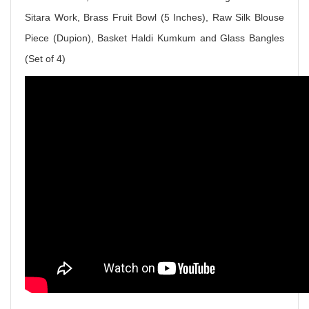
Sitara Work, Brass Fruit Bowl (5 Inches), Raw Silk Blouse
Piece (Dupion), Basket Haldi Kumkum and Glass Bangles
(Set of 4)