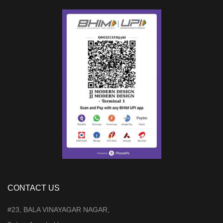
CONTACT US
#23, BALA VINAYAGAR NAGAR,