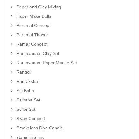
Paper and Clay Mixing
Paper Make Dolls
Perumal Concept
Perumal Thayar
Ramar Concept
Ramayanam Clay Set
Ramayanam Paper Mache Set
Rangoli
Rudraksha
Sai Baba
Saibaba Set
Seller Set
Sivan Concept
Smokeless Diya Candle
stone finishing