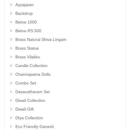
Ayyappan
Backdrop
Below 1000
Below RS 500
Brass Natural Shiva Lingam
Brass Statue
Brass Vilakku
Candle Collection
Channapatna Dolls
Combo Set
Dasavatharam Set
Diwali Collection
Diwali Gift
DIya Collection
Eco Friendly Ganesh