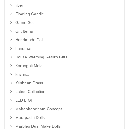
fiber
Floating Candle
Game Set
Gift Items
Handmade Doll
hanuman
House Warming Return Gifts
Karungali Malai
krishna
Krishnan Dress
Latest Collection
LED LIGHT
Mahabharatham Concept
Marapachi Dolls
Marbles Dust Make Dolls