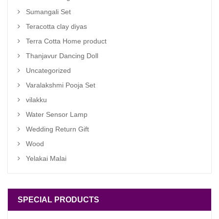
Sumangali Set
Teracotta clay diyas
Terra Cotta Home product
Thanjavur Dancing Doll
Uncategorized
Varalakshmi Pooja Set
vilakku
Water Sensor Lamp
Wedding Return Gift
Wood
Yelakai Malai
SPECIAL PRODUCTS