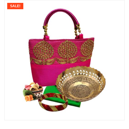
SALE!