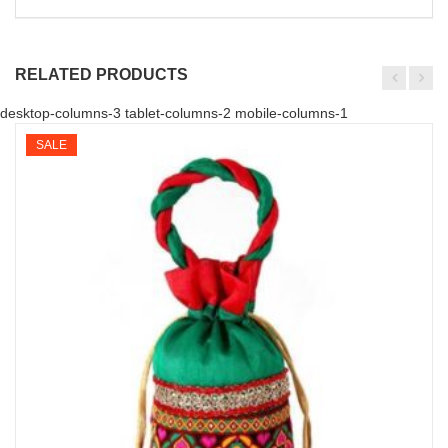
RELATED PRODUCTS
desktop-columns-3 tablet-columns-2 mobile-columns-1
SALE