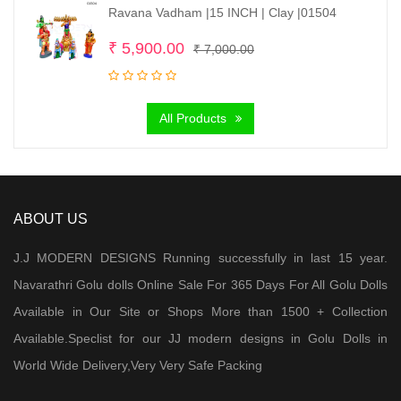
Ravana Vadham |15 INCH | Clay |01504
Original
Current
₹
5,900.00
₹
7,000.00
price
price
was:
is:
All Products
₹ 7,000.00.
₹ 5,900.00.
ABOUT US
J.J MODERN DESIGNS Running successfully in last 15 year.
Navarathri Golu dolls Online Sale For 365 Days For All Golu Dolls
Available in Our Site or Shops More than 1500 + Collection
Available.Speclist for our JJ modern designs in Golu Dolls in
World Wide Delivery,Very Very Safe Packing