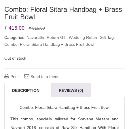
Combo: Floral Sitara Handbag + Brass
Fruit Bowl
Original
Current
₹
415.00
₹
515.00
price
price
Categories:
Navarathri Return Gift
,
Wedding Return Gift
Tag:
Combo: Floral Sitara Handbag + Brass Fruit Bowl
was:
is:
₹ 515.00.
₹ 415.00.
Out of stock
Print
Send to a friend
DESCRIPTION
REVIEWS (0)
Combo: Floral Sitara Handbag + Brass Fruit Bowl
This combo, specially tailored for Sravana Masam and
Navratri 2018, consists of Raw Silk Handbag With Floral