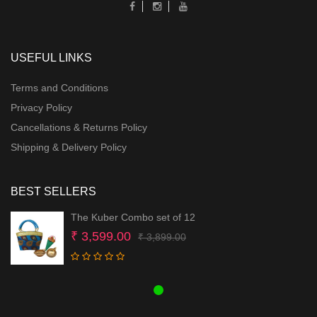
USEFUL LINKS
Terms and Conditions
Privacy Policy
Cancellations & Returns Policy
Shipping & Delivery Policy
BEST SELLERS
The Kuber Combo set of 12
Original
Current
₹
3,599.00
₹
3,899.00
price
price
was:
is:
₹ 3,899.00.
₹ 3,599.00.