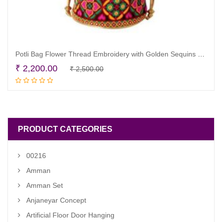
Potli Bag Flower Thread Embroidery with Golden Sequins Set of 20
Original
Current
₹
2,200.00
₹
2,500.00
Add to cart
price
price
was:
is:
₹ 2,500.00.
₹ 2,200.00.
PRODUCT CATEGORIES
00216
Amman
Amman Set
Anjaneyar Concept
Artificial Floor Door Hanging