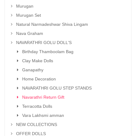
Murugan
Murugan Set
Natural Narmadeshwar Shiva Lingam
Nava Graham
NAVARATHRI GOLU DOLL'S
Birthday Thamboolam Bag
Clay Make Dolls
Ganapathy
Home Decoration
NAVARATHRI GOLU STEP STANDS
Navarathri Return Gift
Terracotta Dolls
Vara Lakhsmi amman
NEW COLLECTIONS
OFFER DOLLS