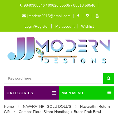
9840308346 / 99626 55505 / 85318 59546
jjmodern2015@gmail.com
Login/Register
My account
Wishlist
CATEGORIES
MAIN MENU
Home
NAVARATHRI GOLU DOLL'S
Navarathri Return
Gift
Combo: Floral Sitara Handbag + Brass Fruit Bowl