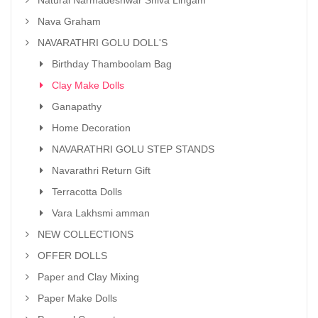
Nava Graham
NAVARATHRI GOLU DOLL'S
Birthday Thamboolam Bag
Clay Make Dolls
Ganapathy
Home Decoration
NAVARATHRI GOLU STEP STANDS
Navarathri Return Gift
Terracotta Dolls
Vara Lakhsmi amman
NEW COLLECTIONS
OFFER DOLLS
Paper and Clay Mixing
Paper Make Dolls