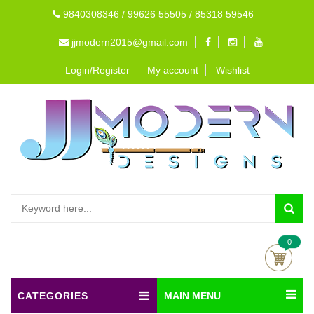
9840308346 / 99626 55505 / 85318 59546
jjmodern2015@gmail.com
Login/Register
My account
Wishlist
0
CATEGORIES
MAIN MENU