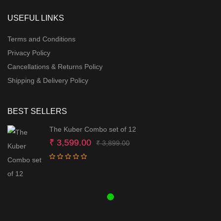
USEFUL LINKS
Terms and Conditions
Privacy Policy
Cancellations & Returns Policy
Shipping & Delivery Policy
BEST SELLERS
The Kuber Combo set of 12
Original
Current
₹
3,599.00
₹
3,899.00
price
price
was:
is:
₹ 3,899.00.
₹ 3,599.00.