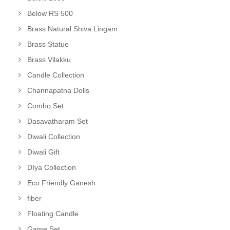
Below RS 500
Brass Natural Shiva Lingam
Brass Statue
Brass Vilakku
Candle Collection
Channapatna Dolls
Combo Set
Dasavatharam Set
Diwali Collection
Diwali Gift
DIya Collection
Eco Friendly Ganesh
fiber
Floating Candle
Game Set