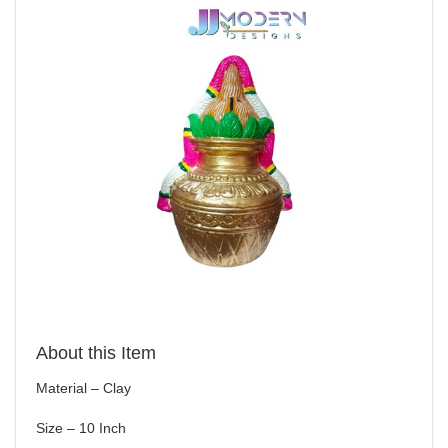
About this Item
Material – Clay
Size – 10 Inch