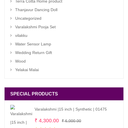
Terra Cotta Home product
Thanjavur Dancing Doll
Uncategorized
Varalakshmi Pooja Set
vilakku
Water Sensor Lamp
Wedding Return Gift
Wood
Yelakai Malai
SPECIAL PRODUCTS
Varalakshmi |15 inch | Synthetic | 01475
Original
Current
₹
4,300.00
₹
6,000.00