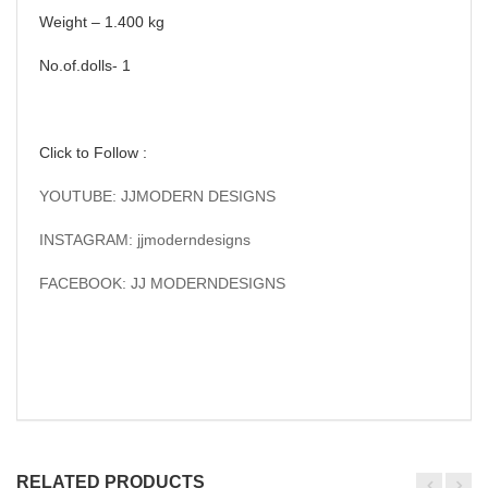
Weight – 1.400 kg
No.of.dolls- 1
Click to Follow :
YOUTUBE: JJMODERN DESIGNS
INSTAGRAM: jjmoderndesigns
FACEBOOK: JJ MODERNDESIGNS
RELATED PRODUCTS