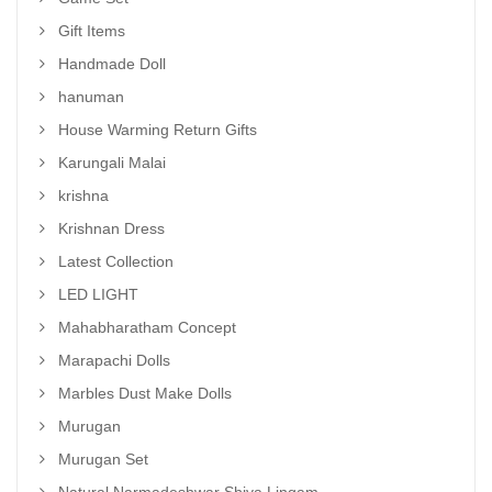
Gift Items
Handmade Doll
hanuman
House Warming Return Gifts
Karungali Malai
krishna
Krishnan Dress
Latest Collection
LED LIGHT
Mahabharatham Concept
Marapachi Dolls
Marbles Dust Make Dolls
Murugan
Murugan Set
Natural Narmadeshwar Shiva Lingam