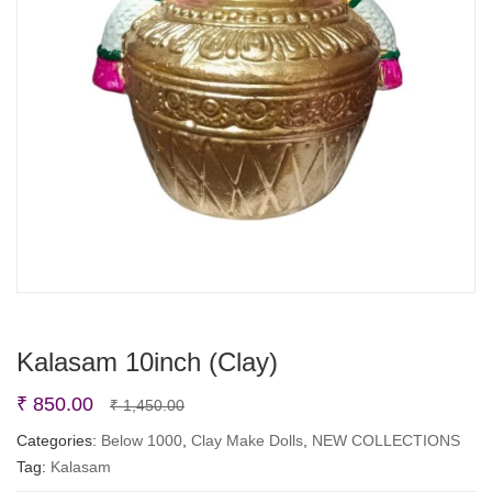
Kalasam 10inch (Clay)
Original
Current
₹
850.00
₹
1,450.00
price
price
Categories:
Below 1000
,
Clay Make Dolls
,
NEW COLLECTIONS
Tag:
Kalasam
was:
is: