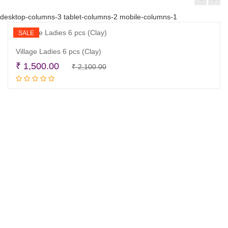
desktop-columns-3 tablet-columns-2 mobile-columns-1
SALE
Village Ladies 6 pcs (Clay)
Original
Current
₹
1,500.00
₹
2,100.00
Read more
price
price
was:
is:
₹ 2,100.00.
₹ 1,500.00.