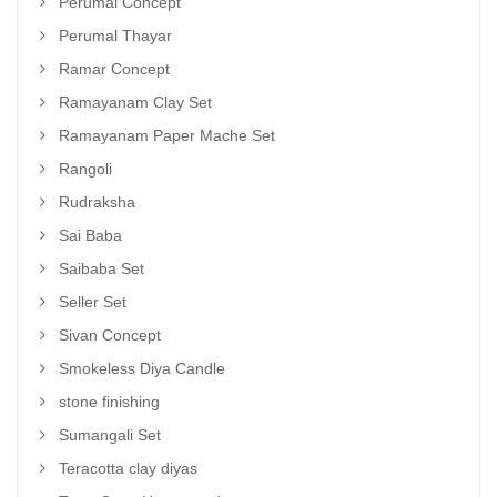
Perumal Concept
Perumal Thayar
Ramar Concept
Ramayanam Clay Set
Ramayanam Paper Mache Set
Rangoli
Rudraksha
Sai Baba
Saibaba Set
Seller Set
Sivan Concept
Smokeless Diya Candle
stone finishing
Sumangali Set
Teracotta clay diyas