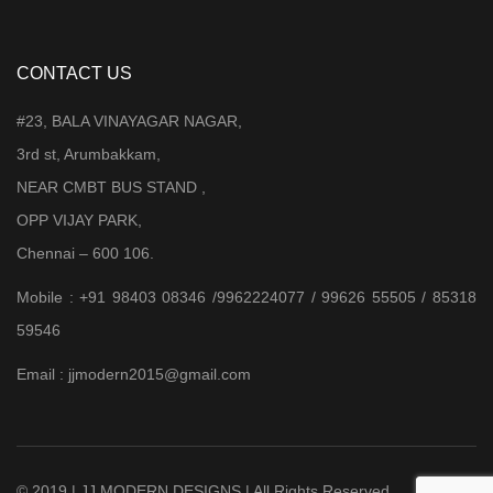
CONTACT US
#23, BALA VINAYAGAR NAGAR,
3rd st, Arumbakkam,
NEAR CMBT BUS STAND ,
OPP VIJAY PARK,
Chennai – 600 106.
Mobile : +91 98403 08346 /9962224077 / 99626 55505 / 85318
59546
Email : jjmodern2015@gmail.com
© 2019 | JJ MODERN DESIGNS | All Rights Reserved