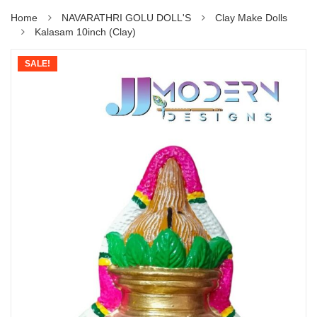
Home
NAVARATHRI GOLU DOLL'S
Clay Make Dolls
Kalasam 10inch (Clay)
SALE!