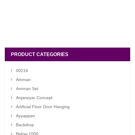
PRODUCT CATEGORIES
00216
Amman
Amman Set
Anjaneyar Concept
Artificial Floor Door Hanging
Ayyappan
Backdrop
Below 1000