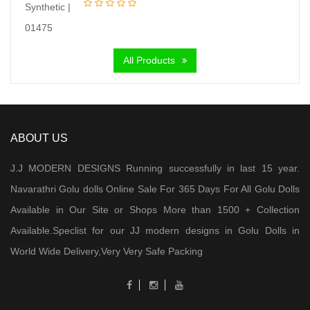
price
price
was:
is:
₹ 6,000.00.
₹ 4,300.00.
All Products
ABOUT US
J.J MODERN DESIGNS Running successfully in last 15 year.
Navarathri Golu dolls Online Sale For 365 Days For All Golu Dolls
Available in Our Site or Shops More than 1500 + Collection
Available.Speclist for our JJ modern designs in Golu Dolls in
World Wide Delivery,Very Very Safe Packing