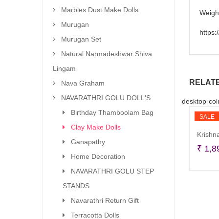
Marbles Dust Make Dolls
Weigh
Murugan
https
Murugan Set
Natural Narmadeshwar Shiva
Lingam
RELAT
Nava Graham
NAVARATHRI GOLU DOLL'S
desktop-col
Birthday Thamboolam Bag
SALE
Clay Make Dolls
Krishna
Ganapathy
₹
1,8
Home Decoration
NAVARATHRI GOLU STEP
STANDS
Navarathri Return Gift
Terracotta Dolls