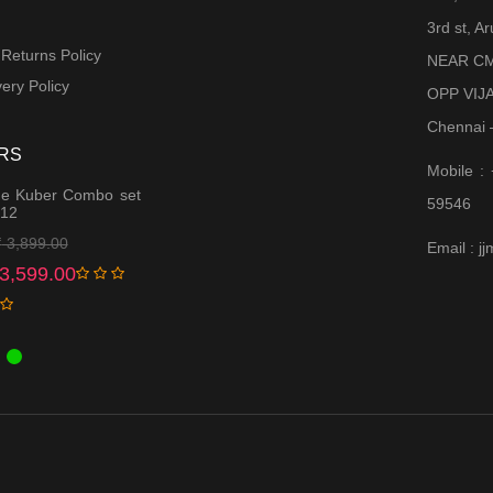
3rd st, 
 Returns Policy
NEAR CM
ery Policy
OPP VIJ
Chennai 
RS
Mobile :
e Kuber Combo set
59546
 12
Original
Current
₹
3,899.00
Email : 
price
price
3,599.00
was:
is:
₹ 3,899.00.
₹ 3,599.00.