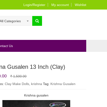
Login/Register
My account
Wishlist
All Categories
ntact Us
na Gusalen 13 Inch (Clay)
Original
Current
0.00
₹
1,500.00
price
price
es:
Clay Make Dolls
,
krishna
Tag:
Krishna Gusalen
was:
is:
Krishna gusalen
₹ 1,500.00.
₹ 1,200.00.