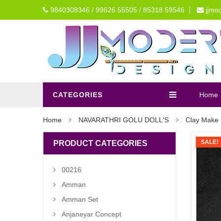
9840308346 / 99626 55505 / 85318 59546
jjmo
CATEGORIES
Home
Home
NAVARATHRI GOLU DOLL'S
Clay Make 
SALE!
PRODUCT CATEGORIES
00216
Amman
Amman Set
Anjaneyar Concept