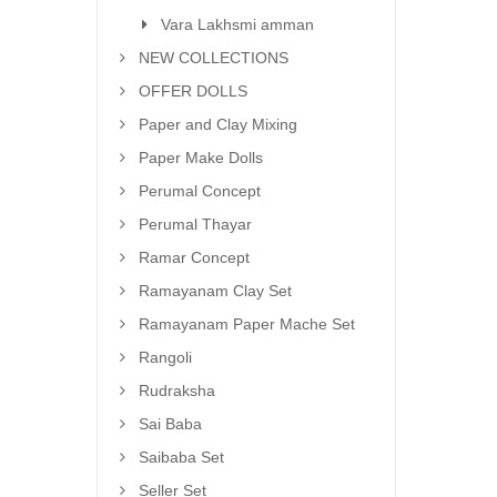
Vara Lakhsmi amman
NEW COLLECTIONS
OFFER DOLLS
Paper and Clay Mixing
Paper Make Dolls
Perumal Concept
Perumal Thayar
Ramar Concept
Ramayanam Clay Set
Ramayanam Paper Mache Set
Rangoli
Rudraksha
Sai Baba
Saibaba Set
Seller Set