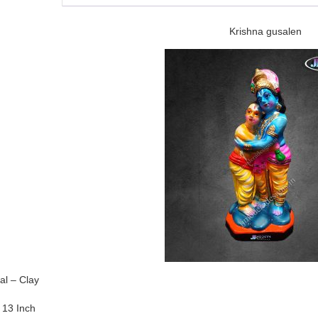
Krishna gusalen
al – Clay
 13 Inch