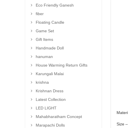
Eco Friendly Ganesh
fiber
Floating Candle
Game Set
Gift Items
Handmade Doll
hanuman
House Warming Return Gifts
Karungali Malai
krishna
Krishnan Dress
Latest Collection
LED LIGHT
Materi
Mahabharatham Concept
Size –
Marapachi Dolls