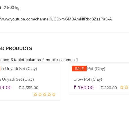
t -2.500 kg
://www.youtube.com/channel/UCDxmGMBAmNfRbg8ZzzPa6-A
ED PRODUCTS
umns-3 tablet-columns-2 mobile-columns-1
SALE
 Uriyadi Set (Clay)
Crow Pot (Clay)
Original
Current
Origi
Curr
99.00
₹
180.00
₹
2,555.00
₹
220.00
Read more
Add to cart
price
price
price
price
was:
is:
was:
is:
₹ 2,555.00.
₹ 1,899.00.
₹ 220
₹ 180