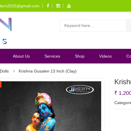
dern2015@gmail.com
About Us
Services
Shop
Videos
Co
Dolls
Krishna Gusalen 13 Inch (Clay)
Krish
₹
1,20
Categori