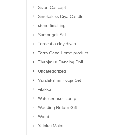
Sivan Concept
Smokeless Diya Candle
stone finishing
Sumangali Set
Teracotta clay diyas
Terra Cotta Home product
Thanjavur Dancing Doll
Uncategorized
Varalakshmi Pooja Set
vilakku
Water Sensor Lamp
Wedding Return Gift
Wood
Yelakai Malai