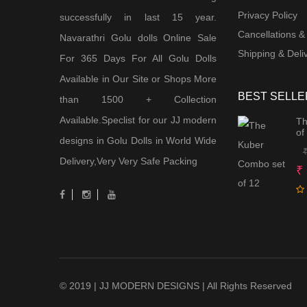
Privacy Policy
successfully in last 15 year.
Cancellations &
Navarathri Golu dolls Online Sale
Shipping & Deliv
For 365 Days For All Golu Dolls
Available in Our Site or Shops More
BEST SELLE
than 1500 + Collection
Available.Speclist for our JJ modern
Th
of
designs in Golu Dolls in World Wide
Delivery,Very Very Safe Packing
₹
© 2019 | JJ MODERN DESIGNS | All Rights Reserved