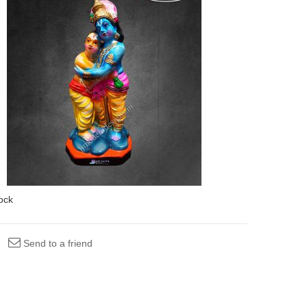
tock
Send to a friend