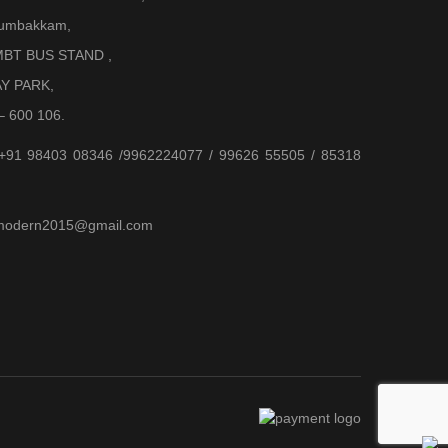
Arumbakkam,
BT BUS STAND ,
AY PARK,
– 600 106.
 +91 98403 08346 /9962224077 / 99626 55505 / 85318
jjmodern2015@gmail.com