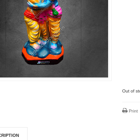
Out of s
Print
CRIPTION