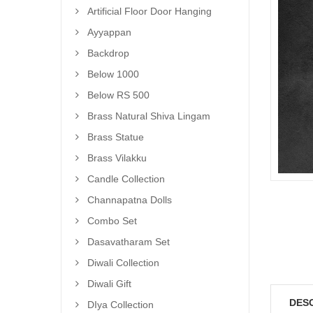
Artificial Floor Door Hanging
Ayyappan
Backdrop
Below 1000
Below RS 500
Brass Natural Shiva Lingam
Brass Statue
Brass Vilakku
Candle Collection
Channapatna Dolls
Combo Set
Dasavatharam Set
Diwali Collection
Diwali Gift
DES
DIya Collection