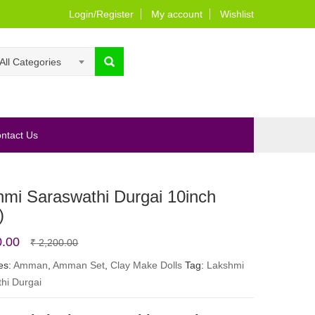
Login/Register
My account
Wishlist
All Categories
ntact Us
hmi Saraswathi Durgai 10inch
)
Original
Current
0.00
₹
2,200.00
price
price
es:
Amman
,
Amman Set
,
Clay Make Dolls
Tag:
Lakshmi
hi Durgai
was:
is:
₹ 2,200.00.
₹ 1,800.00.