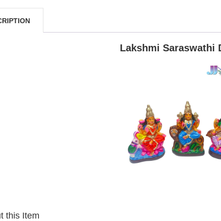
CRIPTION
Lakshmi Saraswathi 
 this Item