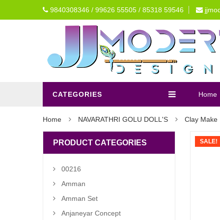
9840308346 / 99626 55505 / 85318 59546
jjmo
CATEGORIES
Home
Home
NAVARATHRI GOLU DOLL'S
Clay Make 
SALE!
PRODUCT CATEGORIES
00216
Amman
Amman Set
Anjaneyar Concept