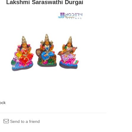
Lakshmi Saraswathi Durgai
tock
Send to a friend