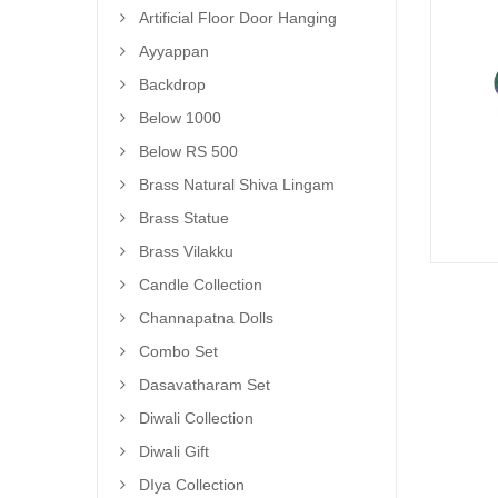
Artificial Floor Door Hanging
Ayyappan
Backdrop
Below 1000
Below RS 500
Brass Natural Shiva Lingam
Brass Statue
Brass Vilakku
Candle Collection
Channapatna Dolls
Combo Set
Dasavatharam Set
Diwali Collection
Diwali Gift
DIya Collection