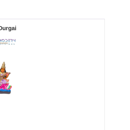
Durgai