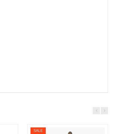
SALE
SALE