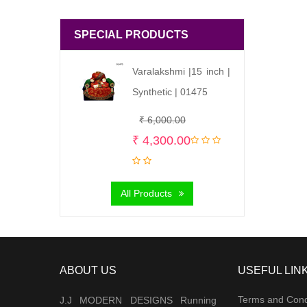
SPECIAL PRODUCTS
Varalakshmi |15 inch |
Synthetic | 01475
Original
Current
₹
6,000.00
price
price
₹
4,300.00
was:
is:
₹ 6,000.00.
₹ 4,300.00.
All Products
ABOUT US
USEFUL LIN
Terms and Cond
J.J MODERN DESIGNS Running