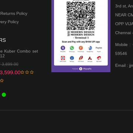
3rd st, 
 Returns Policy
NEAR CM
ery Policy
OPP VIJ
Chennai 
RS
Mobile :
e Kuber Combo set
59546
 12
Original
Current
₹
3,899.00
Email : 
price
price
3,599.00
was:
is:
₹ 3,899.00.
₹ 3,599.00.