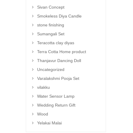
Sivan Concept
Smokeless Diya Candle
stone finishing
Sumangali Set
Teracotta clay diyas
Terra Cotta Home product
Thanjavur Dancing Doll
Uncategorized
Varalakshmi Pooja Set
vilakku
Water Sensor Lamp
Wedding Return Gift
Wood
Yelakai Malai