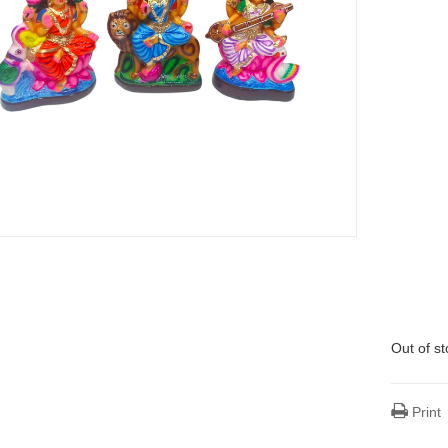
Out of s
Print