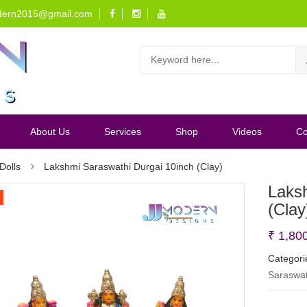
dern2015@gmail.com
About Us
Services
Shop
Videos
Co
Dolls
Lakshmi Saraswathi Durgai 10inch (Clay)
Laks
(Clay
₹
1,80
Categori
Saraswat