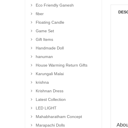
Eco Friendly Ganesh
DES
fiber
Floating Candle
Game Set
Gift Items
Handmade Doll
hanuman
House Warming Return Gifts
Karungali Malai
krishna
Krishnan Dress
Latest Collection
LED LIGHT
Mahabharatham Concept
About
Marapachi Dolls