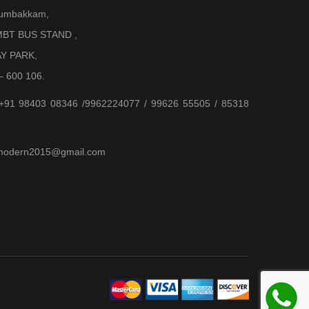
Arumbakkam,
BT BUS STAND ,
AY PARK,
– 600 106.
 +91 98403 08346 /9962224077 / 99626 55505 / 85318
jjmodern2015@gmail.com