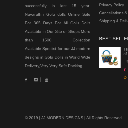
Privacy Policy
successfully in last 15 year.
Cancellations &
Navarathri Golu dolls Online Sale
Shipping & Deliv
For 365 Days For All Golu Dolls
Available in Our Site or Shops More
BEST SELLE
than 1500 + Collection
Available.Speclist for our JJ modern
Th
of
designs in Golu Dolls in World Wide
Delivery,Very Very Safe Packing
₹
© 2019 | JJ MODERN DESIGNS | All Rights Reserved