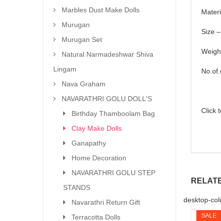
Marbles Dust Make Dolls
Materi
Murugan
Size –
Murugan Set
Weigh
Natural Narmadeshwar Shiva
Lingam
No.of.
Nava Graham
NAVARATHRI GOLU DOLL'S
Click 
Birthday Thamboolam Bag
Clay Make Dolls
Ganapathy
Home Decoration
NAVARATHRI GOLU STEP
RELAT
STANDS
desktop-col
Navarathri Return Gift
SALE
Terracotta Dolls