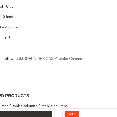
al –Clay
 10 Inch
t – 4.750 kg
dolls-3
to Follow :
JJMODERN DESIGNS Youtube Channel
ED PRODUCTS
umns-3 tablet-columns-2 mobile-columns-1
SALE