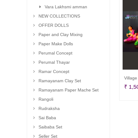
Vara Lakhsmi amman
NEW COLLECTIONS
OFFER DOLLS
Paper and Clay Mixing
Paper Make Dolls
Perumal Concept
Perumal Thayar
Ramar Concept
Village
Ramayanam Clay Set
₹
1,5
Ramayanam Paper Mache Set
Rangoli
Rudraksha
Sai Baba
Saibaba Set
Seller Set