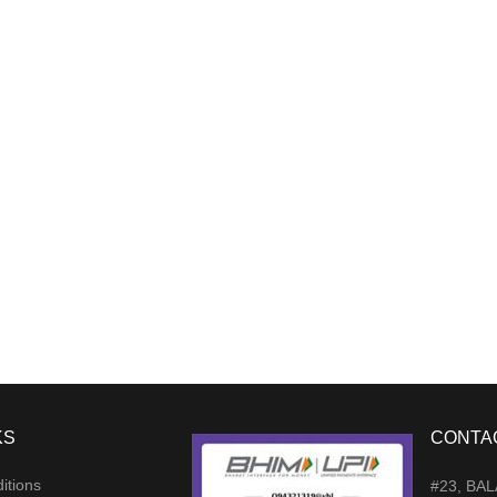
KS
CONTA
itions
#23, BA