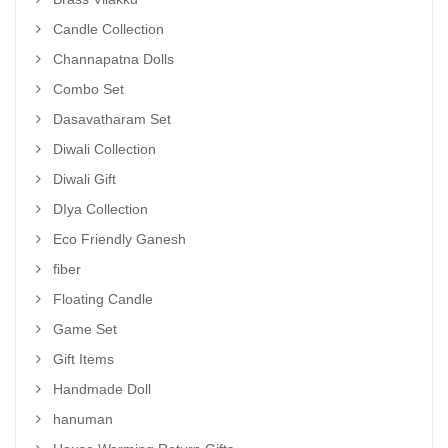
Candle Collection
Channapatna Dolls
Combo Set
Dasavatharam Set
Diwali Collection
Diwali Gift
DIya Collection
Eco Friendly Ganesh
fiber
Floating Candle
Game Set
Gift Items
Handmade Doll
hanuman