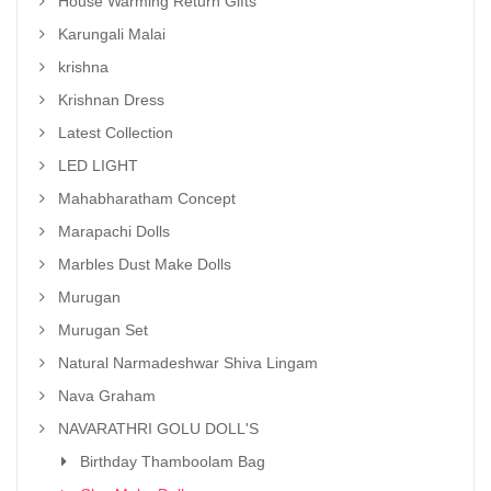
House Warming Return Gifts
Karungali Malai
krishna
Krishnan Dress
Latest Collection
LED LIGHT
Mahabharatham Concept
Marapachi Dolls
Marbles Dust Make Dolls
Murugan
Murugan Set
Natural Narmadeshwar Shiva Lingam
Nava Graham
NAVARATHRI GOLU DOLL'S
Birthday Thamboolam Bag