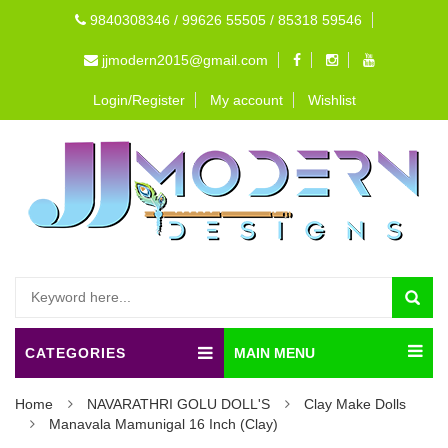
9840308346 / 99626 55505 / 85318 59546
jjmodern2015@gmail.com
Login/Register
My account
Wishlist
CATEGORIES
MAIN MENU
Home
NAVARATHRI GOLU DOLL'S
Clay Make Dolls
Manavala Mamunigal 16 Inch (Clay)