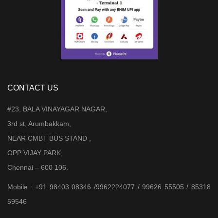
CONTACT US
#23, BALA VINAYAGAR NAGAR,
3rd st, Arumbakkam,
NEAR CMBT BUS STAND ,
OPP VIJAY PARK,
Chennai – 600 106.
Mobile : +91 98403 08346 /9962224077 / 99626 55505 / 85318
59546