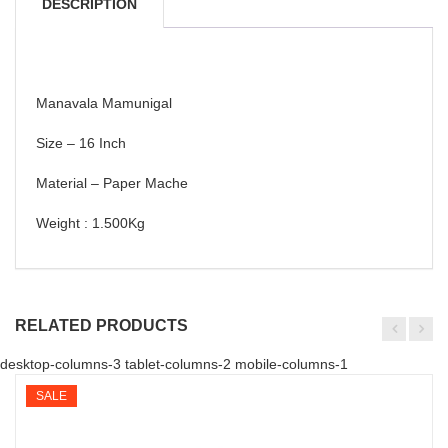
DESCRIPTION
Manavala Mamunigal
Size – 16 Inch
Material – Paper Mache
Weight : 1.500Kg
RELATED PRODUCTS
desktop-columns-3 tablet-columns-2 mobile-columns-1
SALE