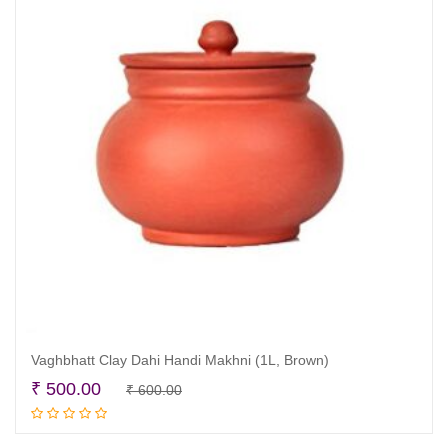
Vaghbhatt Clay Dahi Handi Makhni (1L, Brown)
Original
Current
₹
500.00
₹
600.00
Read more
price
price
was:
is: