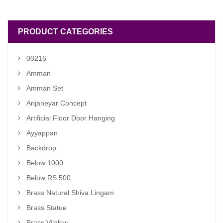
₹ 600.00.
₹ 500.00.
PRODUCT CATEGORIES
00216
Amman
Amman Set
Anjaneyar Concept
Artificial Floor Door Hanging
Ayyappan
Backdrop
Below 1000
Below RS 500
Brass Natural Shiva Lingam
Brass Statue
Brass Vilakku