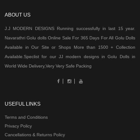
ABOUT US
J.J MODERN DESIGNS Running successfully in last 15 year.
Navarathri Golu dolls Online Sale For 365 Days For All Golu Dolls
Available in Our Site or Shops More than 1500 + Collection
Available.Speclist for our JJ modern designs in Golu Dolls in
World Wide Delivery,Very Very Safe Packing
USEFUL LINKS
Terms and Conditions
Privacy Policy
Cancellations & Returns Policy