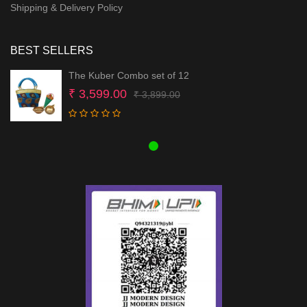
Shipping & Delivery Policy
BEST SELLERS
The Kuber Combo set of 12
Original
Current
₹
3,599.00
₹
3,899.00
price
price
was:
is:
₹ 3,899.00.
₹ 3,599.00.