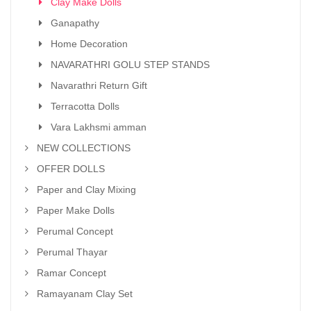
Clay Make Dolls
Ganapathy
Home Decoration
NAVARATHRI GOLU STEP STANDS
Navarathri Return Gift
Terracotta Dolls
Vara Lakhsmi amman
NEW COLLECTIONS
OFFER DOLLS
Paper and Clay Mixing
Paper Make Dolls
Perumal Concept
Perumal Thayar
Ramar Concept
Ramayanam Clay Set