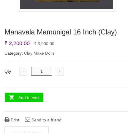
Manavala Mamunigal 16 Inch (Clay)
Original
Current
₹
2,200.00
₹
3,900.00
price
price
Category:
Clay Make Dolls
was:
is:
₹ 3,900.00.
₹ 2,200.00.
-
+
Qty
Add to cart
Print
Send to a friend