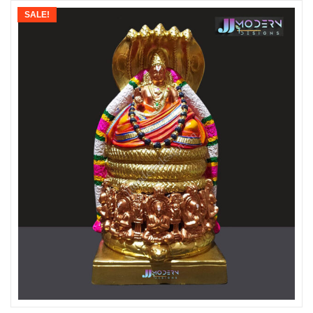
SALE!