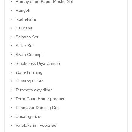
Ramayanam Paper Mache Set
Rangoli
Rudraksha
Sai Baba
Saibaba Set
Seller Set
Sivan Concept
Smokeless Diya Candle
stone finishing
Sumangali Set
Teracotta clay diyas
Terra Cotta Home product
Thanjavur Dancing Doll
Uncategorized
Varalakshmi Pooja Set