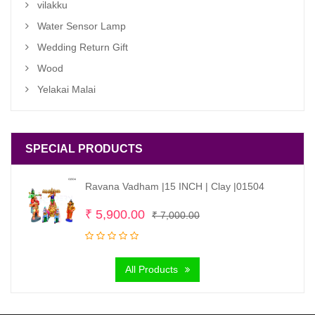
vilakku
Water Sensor Lamp
Wedding Return Gift
Wood
Yelakai Malai
SPECIAL PRODUCTS
Ravana Vadham |15 INCH | Clay |01504
Original
Current
₹
5,900.00
₹
7,000.00
price
price
was:
is:
All Products
₹ 7,000.00.
₹ 5,900.00.