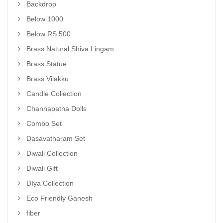
Backdrop
Below 1000
Below RS 500
Brass Natural Shiva Lingam
Brass Statue
Brass Vilakku
Candle Collection
Channapatna Dolls
Combo Set
Dasavatharam Set
Diwali Collection
Diwali Gift
DIya Collection
Eco Friendly Ganesh
fiber