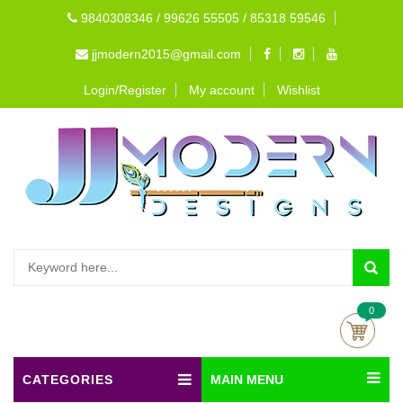
9840308346 / 99626 55505 / 85318 59546
jjmodern2015@gmail.com
Login/Register
My account
Wishlist
0
CATEGORIES
MAIN MENU