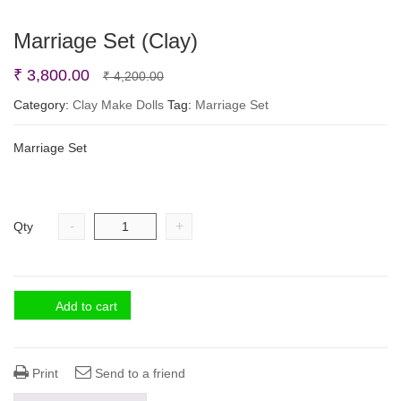
Marriage Set (Clay)
Original
Current
₹
3,800.00
₹
4,200.00
price
price
Category:
Clay Make Dolls
Tag:
Marriage Set
was:
is:
Marriage Set
₹ 4,200.00.
₹ 3,800.00.
-
+
Qty
Add to cart
Print
Send to a friend