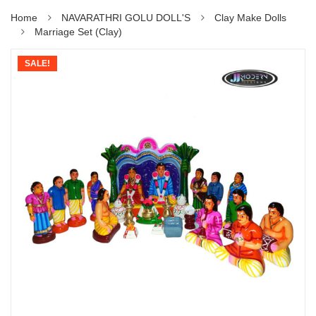
Home
NAVARATHRI GOLU DOLL'S
Clay Make Dolls
Marriage Set (Clay)
SALE!