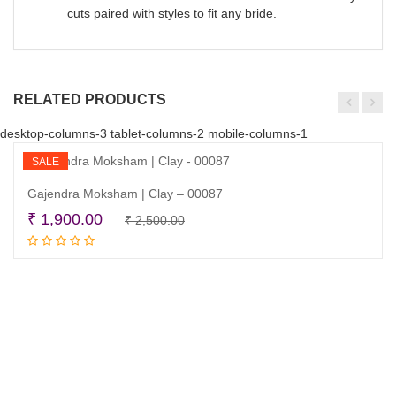
cuts paired with styles to fit any bride.
RELATED PRODUCTS
desktop-columns-3 tablet-columns-2 mobile-columns-1
SALE
Gajendra Moksham | Clay – 00087
Original
Current
₹
1,900.00
₹
2,500.00
Add to cart
price
price
was:
is:
₹ 2,500.00.
₹ 1,900.00.