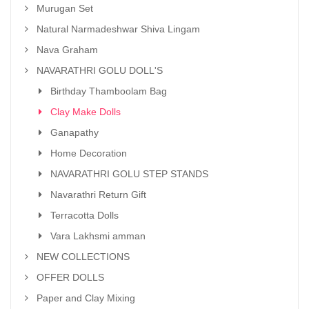
Murugan Set
Natural Narmadeshwar Shiva Lingam
Nava Graham
NAVARATHRI GOLU DOLL'S
Birthday Thamboolam Bag
Clay Make Dolls
Ganapathy
Home Decoration
NAVARATHRI GOLU STEP STANDS
Navarathri Return Gift
Terracotta Dolls
Vara Lakhsmi amman
NEW COLLECTIONS
OFFER DOLLS
Paper and Clay Mixing