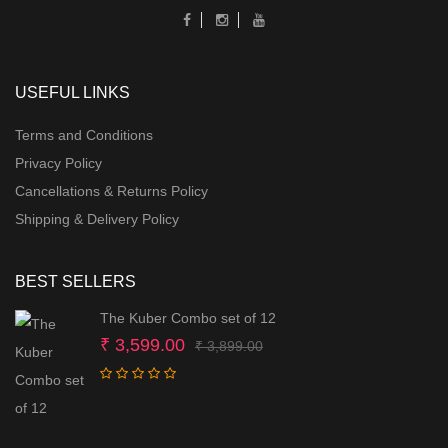
USEFUL LINKS
Terms and Conditions
Privacy Policy
Cancellations & Returns Policy
Shipping & Delivery Policy
BEST SELLERS
The Kuber Combo set of 12
Original
Current
₹
3,599.00
₹
3,899.00
price
price
was:
is:
₹ 3,899.00.
₹ 3,599.00.