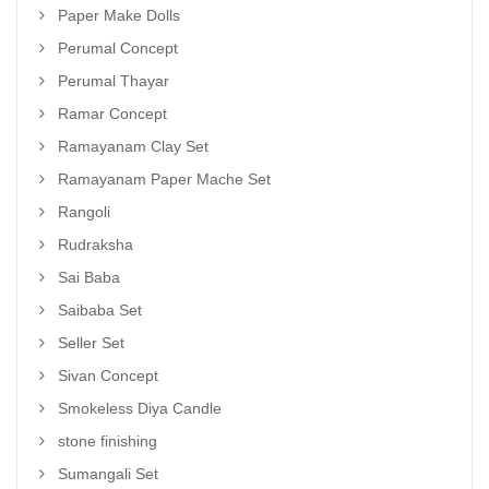
Paper Make Dolls
Perumal Concept
Perumal Thayar
Ramar Concept
Ramayanam Clay Set
Ramayanam Paper Mache Set
Rangoli
Rudraksha
Sai Baba
Saibaba Set
Seller Set
Sivan Concept
Smokeless Diya Candle
stone finishing
Sumangali Set