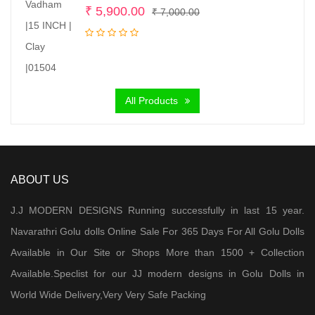
Original
Current
₹
5,900.00
₹
7,000.00
price
price
was:
is:
₹ 7,000.00.
₹ 5,900.00.
All Products
ABOUT US
J.J MODERN DESIGNS Running successfully in last 15 year.
Navarathri Golu dolls Online Sale For 365 Days For All Golu Dolls
Available in Our Site or Shops More than 1500 + Collection
Available.Speclist for our JJ modern designs in Golu Dolls in
World Wide Delivery,Very Very Safe Packing