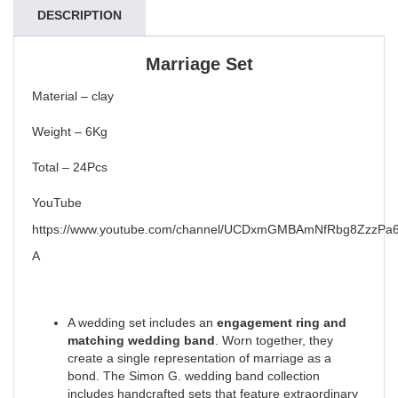
DESCRIPTION
Marriage Set
Material – clay
Weight – 6Kg
Total – 24Pcs
YouTube
https://www.youtube.com/channel/UCDxmGMBAmNfRbg8ZzzPa6
A
A wedding set includes an
engagement ring and
matching wedding band
. Worn together, they
create a single representation of marriage as a
bond. The Simon G. wedding band collection
includes handcrafted sets that feature extraordinary