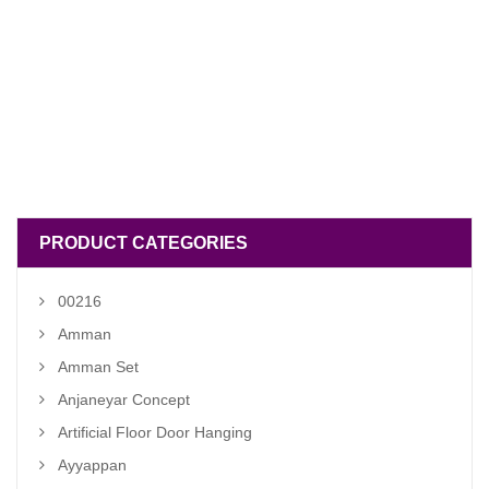
PRODUCT CATEGORIES
00216
Amman
Amman Set
Anjaneyar Concept
Artificial Floor Door Hanging
Ayyappan