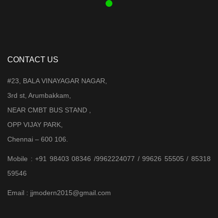
CONTACT US
#23, BALA VINAYAGAR NAGAR,
3rd st, Arumbakkam,
NEAR CMBT BUS STAND ,
OPP VIJAY PARK,
Chennai – 600 106.
Mobile : +91 98403 08346 /9962224077 / 99626 55505 / 85318
59546
Email : jjmodern2015@gmail.com