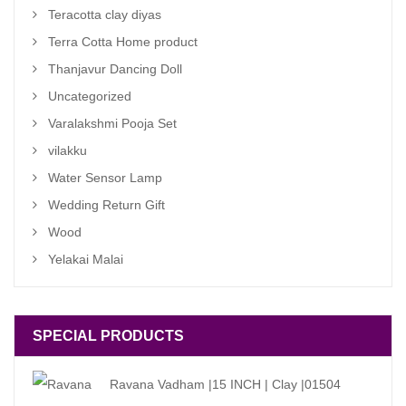
Teracotta clay diyas
Terra Cotta Home product
Thanjavur Dancing Doll
Uncategorized
Varalakshmi Pooja Set
vilakku
Water Sensor Lamp
Wedding Return Gift
Wood
Yelakai Malai
SPECIAL PRODUCTS
Ravana Vadham |15 INCH | Clay |01504