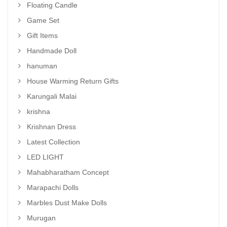
Floating Candle
Game Set
Gift Items
Handmade Doll
hanuman
House Warming Return Gifts
Karungali Malai
krishna
Krishnan Dress
Latest Collection
LED LIGHT
Mahabharatham Concept
Marapachi Dolls
Marbles Dust Make Dolls
Murugan