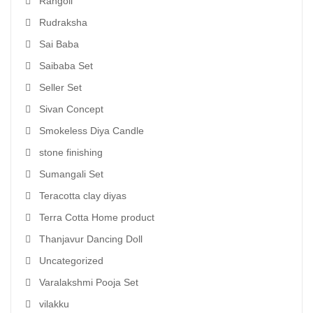
Rangoli
Rudraksha
Sai Baba
Saibaba Set
Seller Set
Sivan Concept
Smokeless Diya Candle
stone finishing
Sumangali Set
Teracotta clay diyas
Terra Cotta Home product
Thanjavur Dancing Doll
Uncategorized
Varalakshmi Pooja Set
vilakku