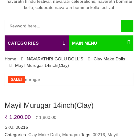
CATEGORIES
MAIN MENU
Home
NAVARATHRI GOLU DOLL'S
Clay Make Dolls
Mayil Murugar 14inch(Clay)
SALE!
Mayil Murugar 14inch(Clay)
Original
Current
₹
1,200.00
₹
1,800.00
price
price
SKU:
00216
Categories:
Clay Make Dolls
was:
is:
,
Murugan
Tags:
00216
,
Mayil