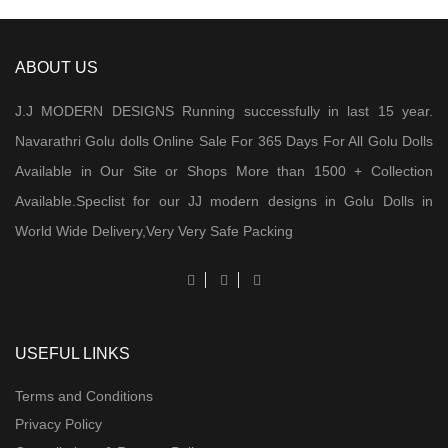
ABOUT US
J.J MODERN DESIGNS Running successfully in last 15 year.
Navarathri Golu dolls Online Sale For 365 Days For All Golu Dolls
Available in Our Site or Shops More than 1500 + Collection
Available.Speclist for our JJ modern designs in Golu Dolls in
World Wide Delivery,Very Very Safe Packing
USEFUL LINKS
Terms and Conditions
Privacy Policy