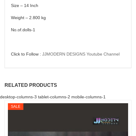
Size – 14 Inch
Weight – 2.800 kg
No.of.dolls-1
Click to Follow :
JJMODERN DESIGNS Youtube Channel
RELATED PRODUCTS
desktop-columns-3 tablet-columns-2 mobile-columns-1
SALE