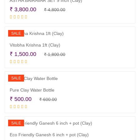
ASTHA BAIRAVAR SET 9 Inch (Clay)
Original
Current
₹
3,800.00
₹
4,800.00
Read more
price
price
was:
is:
₹ 4,800.00.
₹ 3,800.00.
SALE
Vitobha Krishna 1ft (Clay)
Original
Current
₹
1,500.00
₹
1,800.00
Read more
price
price
was:
is:
₹ 1,800.00.
₹ 1,500.00.
SALE
Pure Clay Water Bottle
Original
Current
₹
500.00
₹
600.00
Read more
price
price
was:
is:
₹ 600.00.
₹ 500.00.
SALE
Eco Friendly Ganesh 6 inch + pot (Clay)