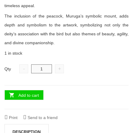
timeless appeal.
The inclusion of the peacock, Muruga’s symbolic mount, adds
depth and symbolism to the artwork, symbolizing not only the
deity’s association with the bird but also themes of beauty, agility,
and divine companionship.
1 in stock
-
+
Qty
Add to cart
Print
Send to a friend
DESCRIPTION