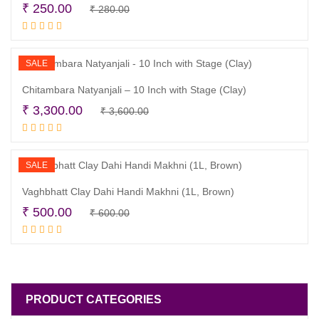
Original
Current
₹
250.00
₹
280.00
Read more
price
price
was:
is:
₹ 280.00.
₹ 250.00.
SALE
Chitambara Natyanjali – 10 Inch with Stage (Clay)
Original
Current
₹
3,300.00
₹
3,600.00
Read more
price
price
was:
is:
₹ 3,600.00.
₹ 3,300.00.
SALE
Vaghbhatt Clay Dahi Handi Makhni (1L, Brown)
Original
Current
₹
500.00
₹
600.00
Read more
price
price
was:
is:
₹ 600.00.
₹ 500.00.
PRODUCT CATEGORIES