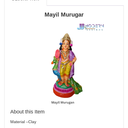
Mayil Murugar
About this Item
Material –Clay