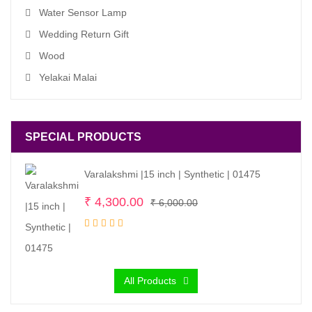
Water Sensor Lamp
Wedding Return Gift
Wood
Yelakai Malai
SPECIAL PRODUCTS
Varalakshmi |15 inch | Synthetic | 01475
Original
Current
₹
4,300.00
₹
6,000.00
price
price
was:
is:
₹ 6,000.00.
₹ 4,300.00.
All Products