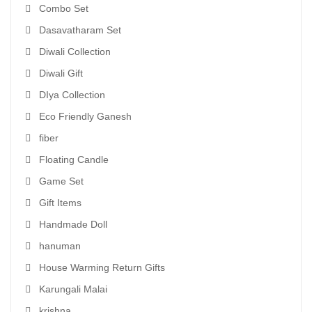
Combo Set
Dasavatharam Set
Diwali Collection
Diwali Gift
DIya Collection
Eco Friendly Ganesh
fiber
Floating Candle
Game Set
Gift Items
Handmade Doll
hanuman
House Warming Return Gifts
Karungali Malai
krishna