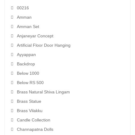
00216
Amman
Amman Set
Anjaneyar Concept
Artificial Floor Door Hanging
Ayyappan
Backdrop
Below 1000
Below RS 500
Brass Natural Shiva Lingam
Brass Statue
Brass Vilakku
Candle Collection
Channapatna Dolls