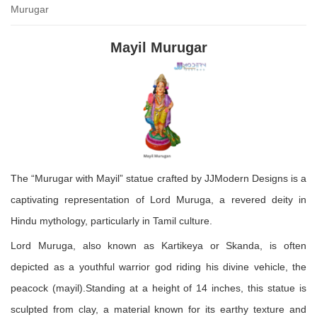
Murugar
₹ 1,800.00.
₹ 1,200.00.
Mayil Murugar
The “Murugar with Mayil” statue crafted by JJModern Designs is a
captivating representation of Lord Muruga, a revered deity in
Hindu mythology, particularly in Tamil culture.
Lord Muruga, also known as Kartikeya or Skanda, is often
depicted as a youthful warrior god riding his divine vehicle, the
peacock (mayil).Standing at a height of 14 inches, this statue is
sculpted from clay, a material known for its earthy texture and