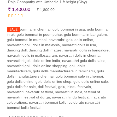
Raja Ganapathy with Umberlla 1 ft height (Clay)
Original
Current
₹
1,400.00
₹
1,800.00
Read more
price
price
was:
is:
₹ 1,800.00.
₹ 1,400.00.
SALE