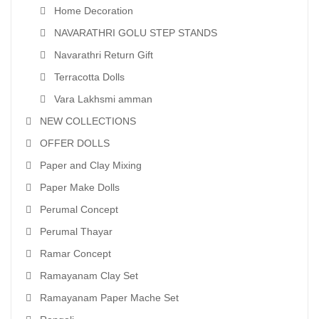
Home Decoration
NAVARATHRI GOLU STEP STANDS
Navarathri Return Gift
Terracotta Dolls
Vara Lakhsmi amman
NEW COLLECTIONS
OFFER DOLLS
Paper and Clay Mixing
Paper Make Dolls
Perumal Concept
Perumal Thayar
Ramar Concept
Ramayanam Clay Set
Ramayanam Paper Mache Set