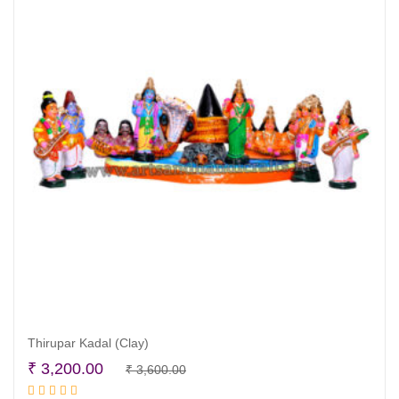
Thirupar Kadal (Clay)
Original
Current
₹
3,200.00
₹
3,600.00
Read more
price
price