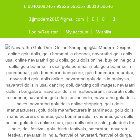
9840308346 / 99626 55505 / 85318 59546
jjmodern2015@gmail.com
Login/Register
My account
Wishlist