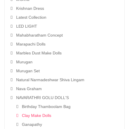
Krishnan Dress
Latest Collection
LED LIGHT
Mahabharatham Concept
Marapachi Dolls
Marbles Dust Make Dolls
Murugan
Murugan Set
Natural Narmadeshwar Shiva Lingam
Nava Graham
NAVARATHRI GOLU DOLL'S
Birthday Thamboolam Bag
Clay Make Dolls
Ganapathy