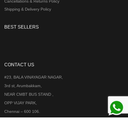
Cancellations & Returns Policy
Shipping & Delivery Policy
BEST SELLERS
CONTACT US
#23, BALA VINAYAGAR NAGAR,
3rd st, Arumbakkam,
NEAR CMBT BUS STAND ,
OPP VIJAY PARK,
Chennai – 600 106.
Mobile : +91 98403 08346 /9962224077 / 99626 55505 / 85318