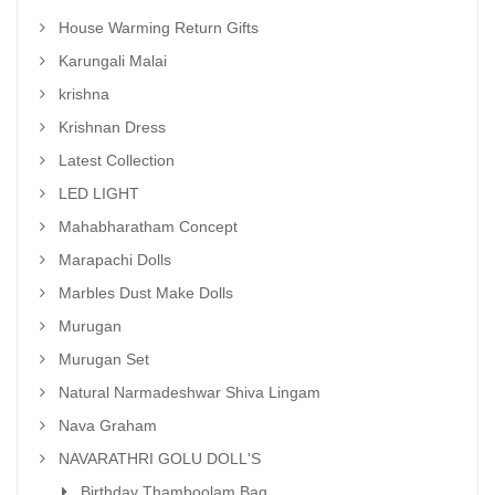
House Warming Return Gifts
Karungali Malai
krishna
Krishnan Dress
Latest Collection
LED LIGHT
Mahabharatham Concept
Marapachi Dolls
Marbles Dust Make Dolls
Murugan
Murugan Set
Natural Narmadeshwar Shiva Lingam
Nava Graham
NAVARATHRI GOLU DOLL'S
Birthday Thamboolam Bag