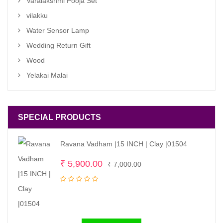
Varalakshmi Pooja Set
vilakku
Water Sensor Lamp
Wedding Return Gift
Wood
Yelakai Malai
SPECIAL PRODUCTS
Ravana Vadham |15 INCH | Clay |01504
Original
Current
₹
5,900.00
₹
7,000.00
price
price
was:
is:
₹ 7,000.00.
₹ 5,900.00.