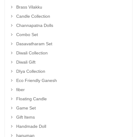
Brass Vilakku
Candle Collection
Channapatna Dolls
Combo Set
Dasavatharam Set
Diwali Collection
Diwali Gift
DIya Collection
Eco Friendly Ganesh
fiber
Floating Candle
Game Set
Gift Items
Handmade Doll
hanuman