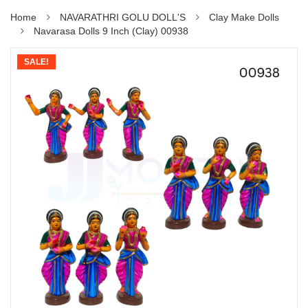
Home
NAVARATHRI GOLU DOLL'S
Clay Make Dolls
Navarasa Dolls 9 Inch (Clay) 00938
SALE!