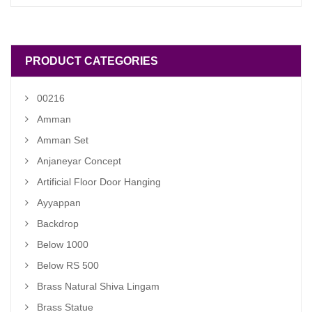
was:
is:
₹ 2,800.00.
₹ 2,500.00.
PRODUCT CATEGORIES
00216
Amman
Amman Set
Anjaneyar Concept
Artificial Floor Door Hanging
Ayyappan
Backdrop
Below 1000
Below RS 500
Brass Natural Shiva Lingam
Brass Statue