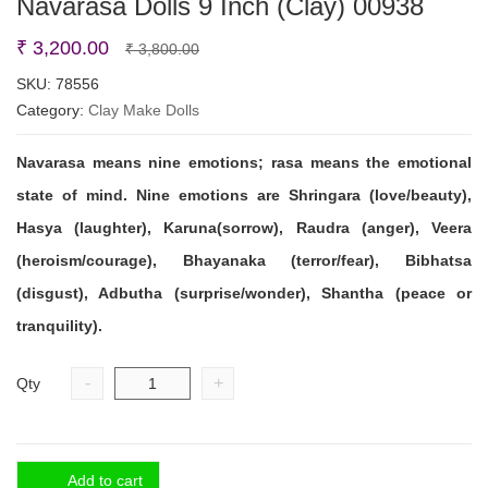
Navarasa Dolls 9 Inch (Clay) 00938
Original
Current
₹
3,200.00
₹
3,800.00
price
price
SKU:
78556
Category:
Clay Make Dolls
was:
is:
₹ 3,800.00.
₹ 3,200.00.
Navarasa
means nine emotions; rasa means the emotional
state of mind. Nine emotions are Shringara (love/beauty),
Hasya (laughter), Karuna(sorrow), Raudra (anger), Veera
(heroism/courage), Bhayanaka (terror/fear), Bibhatsa
(disgust), Adbutha (surprise/wonder), Shantha (peace or
tranquility).
-
+
Qty
Add to cart