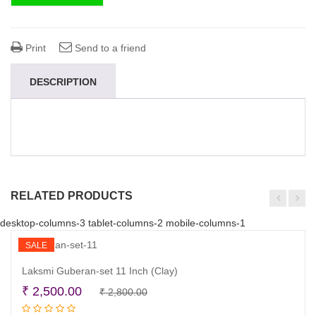
Print
Send to a friend
DESCRIPTION
RELATED PRODUCTS
desktop-columns-3 tablet-columns-2 mobile-columns-1
SALE
Laksmi Guberan-set 11 Inch (Clay)
Original
Current
₹
2,500.00
₹
2,800.00
Add to cart
price
price