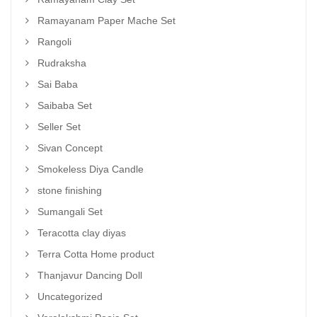
Ramayanam Paper Mache Set
Rangoli
Rudraksha
Sai Baba
Saibaba Set
Seller Set
Sivan Concept
Smokeless Diya Candle
stone finishing
Sumangali Set
Teracotta clay diyas
Terra Cotta Home product
Thanjavur Dancing Doll
Uncategorized