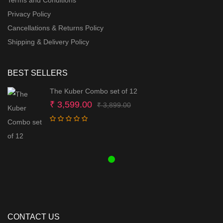
Terms and Conditions
Privacy Policy
Cancellations & Returns Policy
Shipping & Delivery Policy
BEST SELLERS
The Kuber Combo set of 12
Original
Current
₹
3,599.00
₹
3,899.00
price
price
was:
is:
₹ 3,899.00.
₹ 3,599.00.
CONTACT US