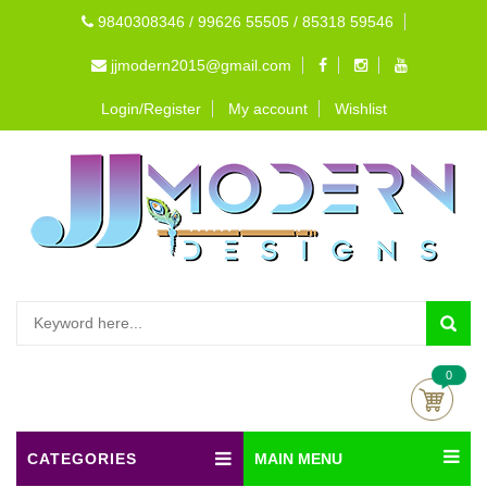
9840308346 / 99626 55505 / 85318 59546
jjmodern2015@gmail.com
Login/Register
My account
Wishlist
0
CATEGORIES
MAIN MENU