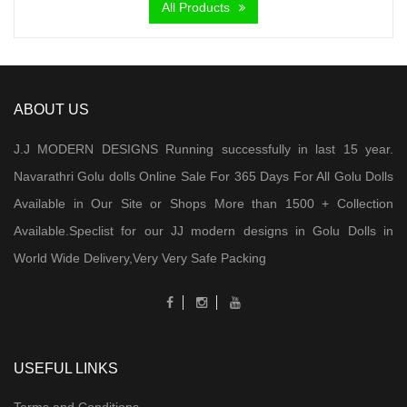
All Products
ABOUT US
J.J MODERN DESIGNS Running successfully in last 15 year.
Navarathri Golu dolls Online Sale For 365 Days For All Golu Dolls
Available in Our Site or Shops More than 1500 + Collection
Available.Speclist for our JJ modern designs in Golu Dolls in
World Wide Delivery,Very Very Safe Packing
USEFUL LINKS