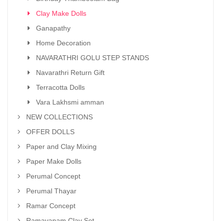
Clay Make Dolls
Ganapathy
Home Decoration
NAVARATHRI GOLU STEP STANDS
Navarathri Return Gift
Terracotta Dolls
Vara Lakhsmi amman
NEW COLLECTIONS
OFFER DOLLS
Paper and Clay Mixing
Paper Make Dolls
Perumal Concept
Perumal Thayar
Ramar Concept
Ramayanam Clay Set