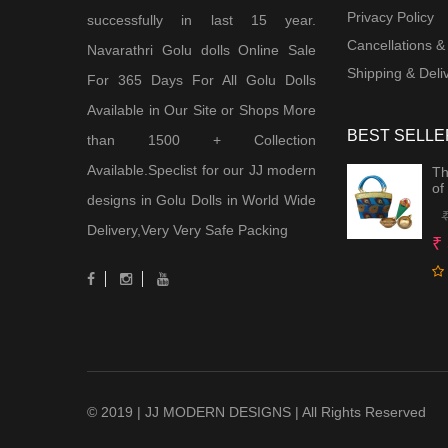
Privacy Policy
successfully in last 15 year.
Cancellations &
Navarathri Golu dolls Online Sale
Shipping & Deliv
For 365 Days For All Golu Dolls
Available in Our Site or Shops More
BEST SELLE
than 1500 + Collection
Available.Speclist for our JJ modern
Th
of
designs in Golu Dolls in World Wide
Delivery,Very Very Safe Packing
₹
© 2019 | JJ MODERN DESIGNS | All Rights Reserved