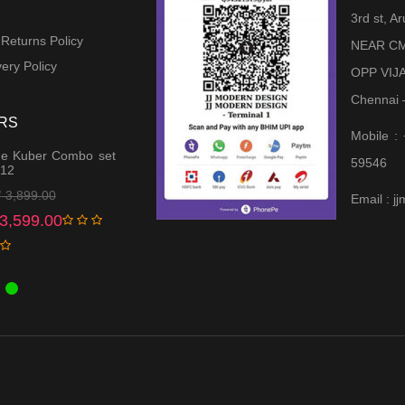
3rd st, 
 Returns Policy
NEAR CM
ery Policy
OPP VIJ
Chennai 
RS
Mobile :
e Kuber Combo set
59546
 12
Original
Current
₹
3,899.00
Email : 
price
price
3,599.00
was:
is:
₹ 3,899.00.
₹ 3,599.00.