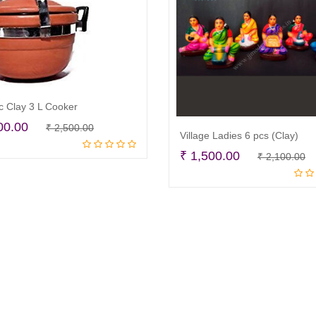
c Clay 3 L Cooker
Original
Current
00.00
₹
2,500.00
Village Ladies 6 pcs (Clay)
Read more
price
price
O
C
₹
1,500.00
₹
2,100.00
was:
is:
Read more
p
p
₹ 2,500.00.
₹ 1,900.00.
w
is
₹
₹