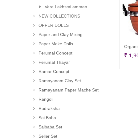
Vara Lakhsmi amman
NEW COLLECTIONS
OFFER DOLLS
Paper and Clay Mixing
Paper Make Dolls
Organi
Perumal Concept
₹
1,9
Perumal Thayar
Ramar Concept
Ramayanam Clay Set
Ramayanam Paper Mache Set
Rangoli
Rudraksha
Sai Baba
Saibaba Set
Seller Set