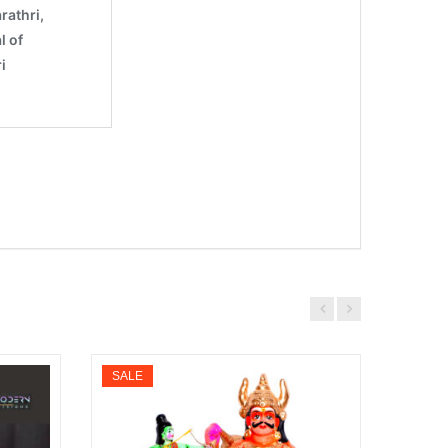
SALE
SALE