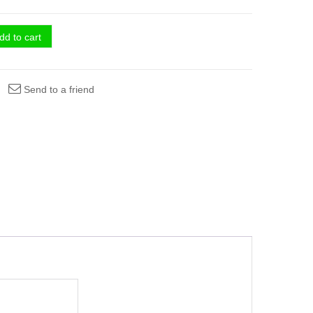
dd to cart
Send to a friend