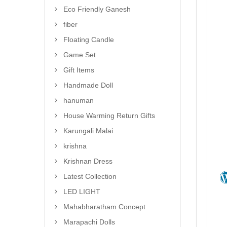
Eco Friendly Ganesh
fiber
Floating Candle
Game Set
Gift Items
Handmade Doll
hanuman
House Warming Return Gifts
Karungali Malai
krishna
Krishnan Dress
Latest Collection
LED LIGHT
Mahabharatham Concept
Marapachi Dolls