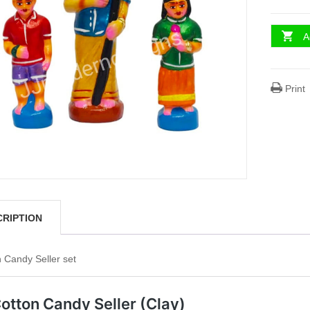
A
Print
CRIPTION
 Candy Seller set