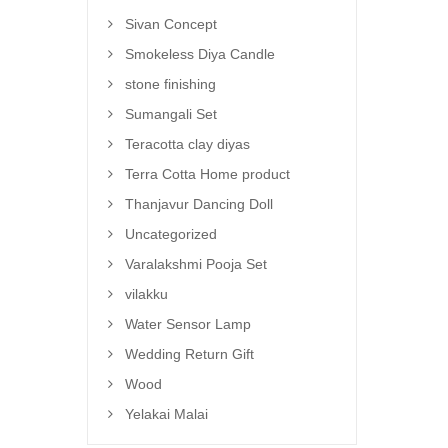
Sivan Concept
Smokeless Diya Candle
stone finishing
Sumangali Set
Teracotta clay diyas
Terra Cotta Home product
Thanjavur Dancing Doll
Uncategorized
Varalakshmi Pooja Set
vilakku
Water Sensor Lamp
Wedding Return Gift
Wood
Yelakai Malai