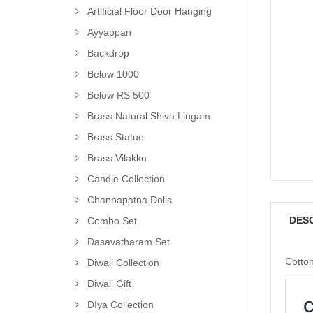
Artificial Floor Door Hanging
Ayyappan
Backdrop
Below 1000
Below RS 500
Brass Natural Shiva Lingam
Brass Statue
Brass Vilakku
Candle Collection
Channapatna Dolls
DES
Combo Set
Dasavatharam Set
Cotton
Diwali Collection
Diwali Gift
DIya Collection