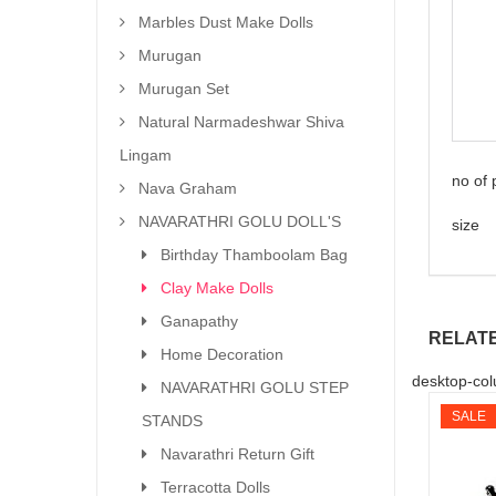
Marbles Dust Make Dolls
Murugan
Murugan Set
Natural Narmadeshwar Shiva
Lingam
no of
Nava Graham
NAVARATHRI GOLU DOLL'S
size 
Birthday Thamboolam Bag
Clay Make Dolls
Ganapathy
RELAT
Home Decoration
desktop-col
NAVARATHRI GOLU STEP
SALE
STANDS
Navarathri Return Gift
Terracotta Dolls