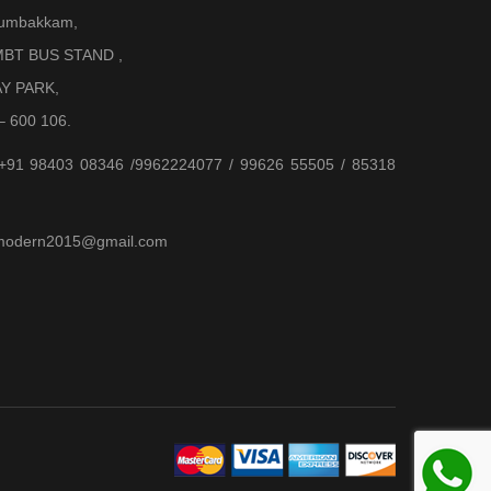
Arumbakkam,
BT BUS STAND ,
AY PARK,
– 600 106.
 +91 98403 08346 /9962224077 / 99626 55505 / 85318
jjmodern2015@gmail.com