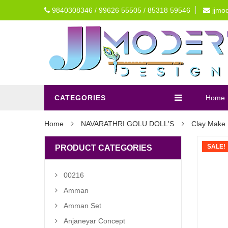
9840308346 / 99626 55505 / 85318 59546
jjmo
CATEGORIES
Home
Home
NAVARATHRI GOLU DOLL'S
Clay Make 
SALE!
PRODUCT CATEGORIES
00216
Amman
Amman Set
Anjaneyar Concept