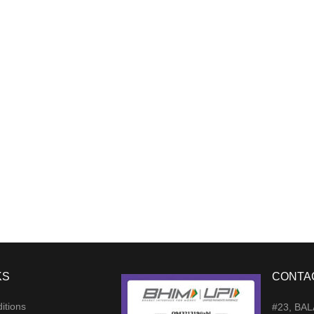
KS
CONTA
itions
#23, BA