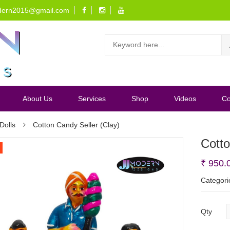
dern2015@gmail.com
About Us
Services
Shop
Videos
Co
Dolls
Cotton Candy Seller (Clay)
Cotto
₹
950.
Categori
Qty