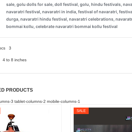
 pcs 3
4 to 8 inches
ED PRODUCTS
umns-3 tablet-columns-2 mobile-columns-1
SALE