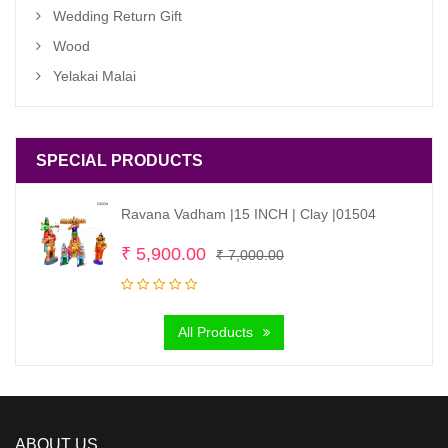
Wedding Return Gift
Wood
Yelakai Malai
SPECIAL PRODUCTS
Ravana Vadham |15 INCH | Clay |01504
Original
Current
₹
5,900.00
₹
7,000.00
price
price
was:
is:
All Products
₹ 7,000.00.
₹ 5,900.00.
ABOUT US