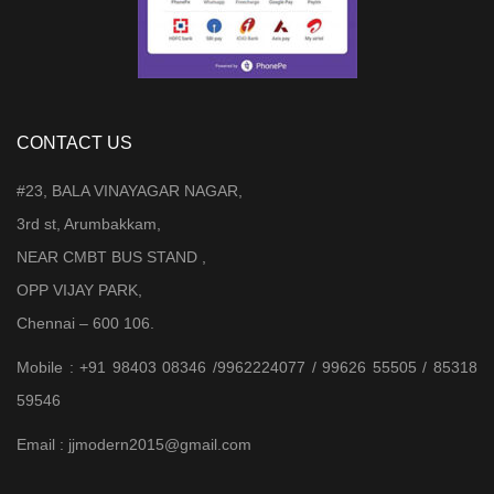
CONTACT US
#23, BALA VINAYAGAR NAGAR,
3rd st, Arumbakkam,
NEAR CMBT BUS STAND ,
OPP VIJAY PARK,
Chennai – 600 106.
Mobile : +91 98403 08346 /9962224077 / 99626 55505 / 85318
59546
Email : jjmodern2015@gmail.com