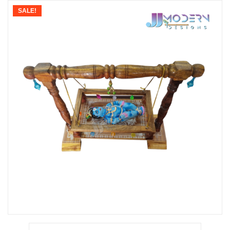
SALE!