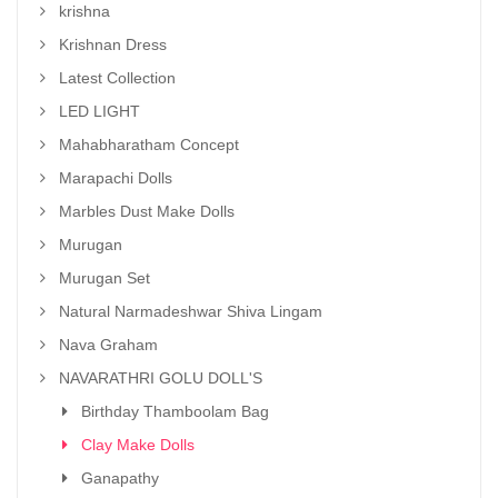
krishna
Krishnan Dress
Latest Collection
LED LIGHT
Mahabharatham Concept
Marapachi Dolls
Marbles Dust Make Dolls
Murugan
Murugan Set
Natural Narmadeshwar Shiva Lingam
Nava Graham
NAVARATHRI GOLU DOLL'S
Birthday Thamboolam Bag
Clay Make Dolls
Ganapathy