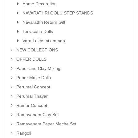
Home Decoration
NAVARATHRI GOLU STEP STANDS
Navarathri Return Gift
Terracotta Dolls
Vara Lakhsmi amman
NEW COLLECTIONS
OFFER DOLLS
Paper and Clay Mixing
Paper Make Dolls
Perumal Concept
Perumal Thayar
Ramar Concept
Ramayanam Clay Set
Ramayanam Paper Mache Set
Rangoli