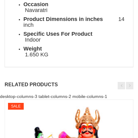
Occasion
Navaratri
Product Dimensions in inches
14
inch
Specific Uses For Product
Indoor
Weight
1.650 KG
RELATED PRODUCTS
desktop-columns-3 tablet-columns-2 mobile-columns-1
SALE