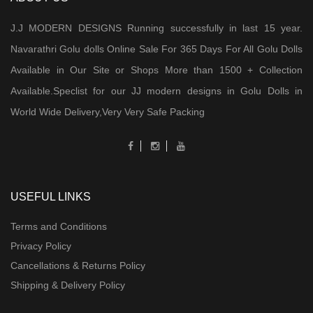
J.J MODERN DESIGNS Running successfully in last 15 year.
Navarathri Golu dolls Online Sale For 365 Days For All Golu Dolls
Available in Our Site or Shops More than 1500 + Collection
Available.Speclist for our JJ modern designs in Golu Dolls in
World Wide Delivery,Very Very Safe Packing
USEFUL LINKS
Terms and Conditions
Privacy Policy
Cancellations & Returns Policy
Shipping & Delivery Policy