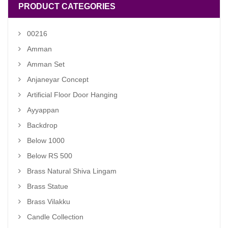
PRODUCT CATEGORIES
00216
Amman
Amman Set
Anjaneyar Concept
Artificial Floor Door Hanging
Ayyappan
Backdrop
Below 1000
Below RS 500
Brass Natural Shiva Lingam
Brass Statue
Brass Vilakku
Candle Collection