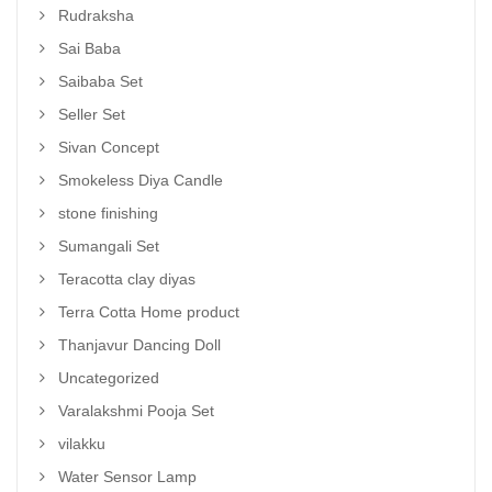
Rudraksha
Sai Baba
Saibaba Set
Seller Set
Sivan Concept
Smokeless Diya Candle
stone finishing
Sumangali Set
Teracotta clay diyas
Terra Cotta Home product
Thanjavur Dancing Doll
Uncategorized
Varalakshmi Pooja Set
vilakku
Water Sensor Lamp