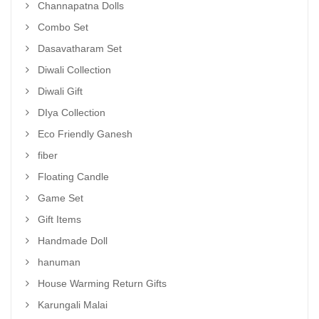
Channapatna Dolls
Combo Set
Dasavatharam Set
Diwali Collection
Diwali Gift
DIya Collection
Eco Friendly Ganesh
fiber
Floating Candle
Game Set
Gift Items
Handmade Doll
hanuman
House Warming Return Gifts
Karungali Malai