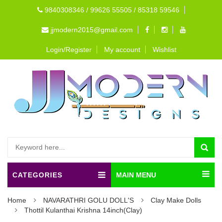
9840308346 / 99626 55505 / 85318 59546
jjmodern2015@gmail.com
Login/Register
My account
Wishlist
CATEGORIES
MAIN MENU
Home
NAVARATHRI GOLU DOLL'S
Clay Make Dolls
Thottil Kulanthai Krishna 14inch(Clay)