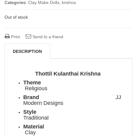
price
price
Categories:
Clay Make Dolls
,
krishna
was:
is:
Out of stock
₹ 2,300.00.
₹ 1,900.00.
Print
Send to a friend
DESCRIPTION
Thottil Kulanthai Krishna
Theme
Religious
Brand
JJ
Modern Designs
Style
Traditional
Material
Clay