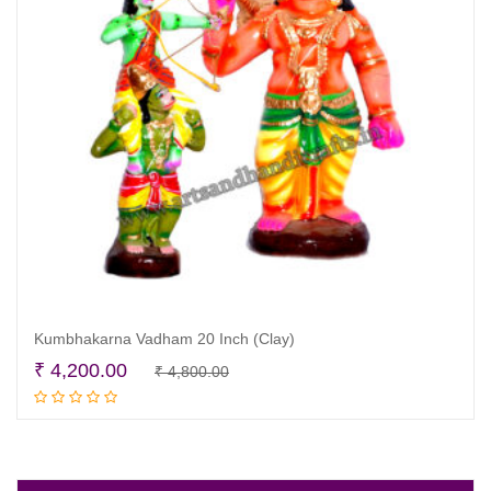
Kumbhakarna Vadham 20 Inch (Clay)
Original
Current
₹
4,200.00
₹
4,800.00
Read more
price
price
was:
is:
₹ 4,800.00.
₹ 4,200.00.