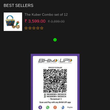
BEST SELLERS
The Kuber Combo set of 12
Original
Current
₹
3,599.00
₹
3,899.00
price
price
was:
is:
₹ 3,899.00.
₹ 3,599.00.