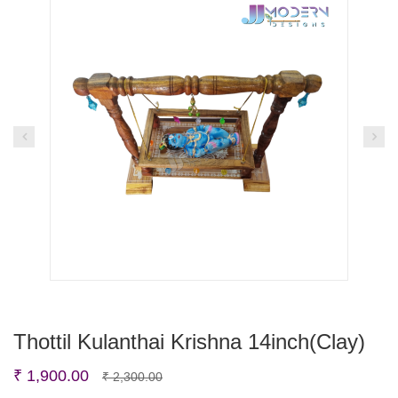
Thottil Kulanthai Krishna 14inch(Clay)
Original
Current
₹
1,900.00
₹
2,300.00