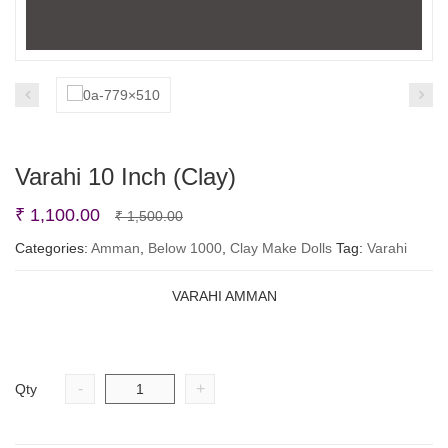
Varahi 10 Inch (Clay)
Original
Current
₹
1,100.00
₹
1,500.00
price
price
Categories:
Amman
,
Below 1000
,
Clay Make Dolls
Tag:
Varahi
was:
is:
VARAHI AMMAN
₹ 1,500.00.
₹ 1,100.00.
-
+
Qty