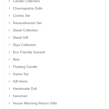
Candle Collection
Channapatna Dolls
Combo Set
Dasavatharam Set
Diwali Collection
Diwali Gift
DIya Collection
Eco Friendly Ganesh
fiber
Floating Candle
Game Set
Gift Items
Handmade Doll
hanuman
House Warming Return Gifts