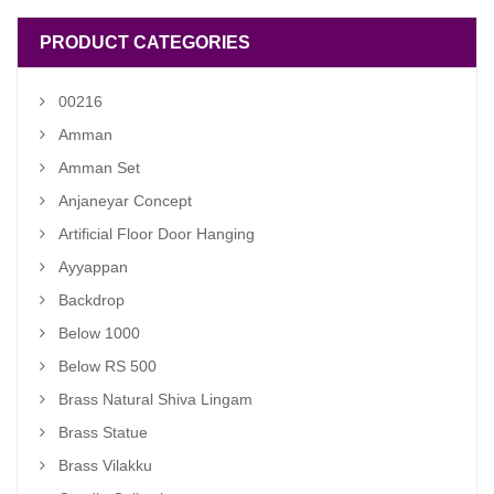
PRODUCT CATEGORIES
00216
Amman
Amman Set
Anjaneyar Concept
Artificial Floor Door Hanging
Ayyappan
Backdrop
Below 1000
Below RS 500
Brass Natural Shiva Lingam
Brass Statue
Brass Vilakku