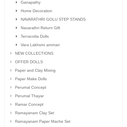
Ganapathy
Home Decoration
NAVARATHRI GOLU STEP STANDS
Navarathri Return Gift
Terracotta Dolls
Vara Lakhsmi amman
NEW COLLECTIONS
OFFER DOLLS
Paper and Clay Mixing
Paper Make Dolls
Perumal Concept
Perumal Thayar
Ramar Concept
Ramayanam Clay Set
Ramayanam Paper Mache Set