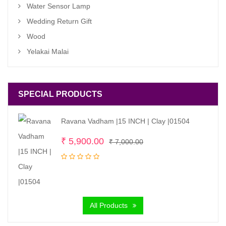
Water Sensor Lamp
Wedding Return Gift
Wood
Yelakai Malai
SPECIAL PRODUCTS
Ravana Vadham |15 INCH | Clay |01504
Original
Current
₹
5,900.00
₹
7,000.00
price
price
was:
is:
₹ 7,000.00.
₹ 5,900.00.
All Products