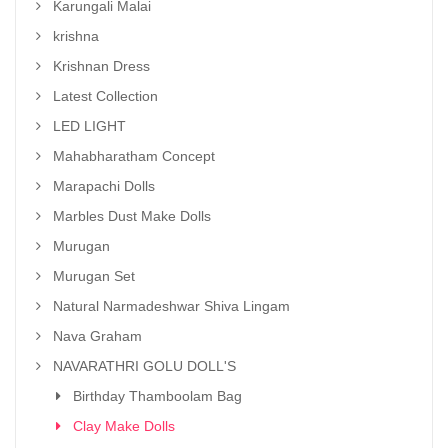
Karungali Malai
krishna
Krishnan Dress
Latest Collection
LED LIGHT
Mahabharatham Concept
Marapachi Dolls
Marbles Dust Make Dolls
Murugan
Murugan Set
Natural Narmadeshwar Shiva Lingam
Nava Graham
NAVARATHRI GOLU DOLL'S
Birthday Thamboolam Bag
Clay Make Dolls