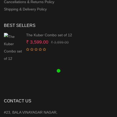
Cancellations & Returns Policy
Shipping & Delivery Policy
BEST SELLERS
The Kuber Combo set of 12
Original
Current
₹
3,599.00
₹
3,899.00
price
price
was:
is:
₹ 3,899.00.
₹ 3,599.00.
CONTACT US
#23, BALA VINAYAGAR NAGAR,