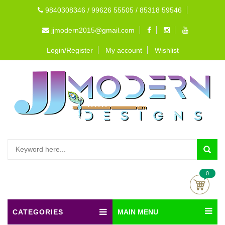
9840308346 / 99626 55505 / 85318 59546
jjmodern2015@gmail.com
Login/Register
My account
Wishlist
0
CATEGORIES
MAIN MENU