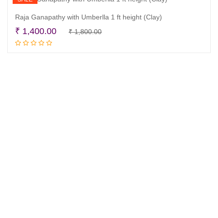
Raja Ganapathy with Umberlla 1 ft height (Clay)
Original
Current
₹
1,400.00
₹
1,800.00
Read more
price
price
was:
is:
₹ 1,800.00.
₹ 1,400.00.