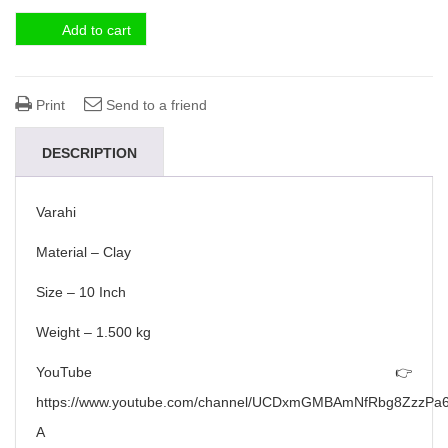
Add to cart
Print
Send to a friend
DESCRIPTION
Varahi
Material – Clay
Size – 10 Inch
Weight – 1.500 kg
YouTube 👉
https://www.youtube.com/channel/UCDxmGMBAmNfRbg8ZzzPa6
A