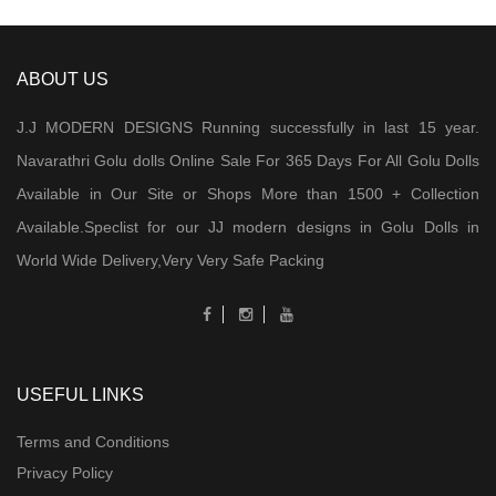
ABOUT US
J.J MODERN DESIGNS Running successfully in last 15 year.
Navarathri Golu dolls Online Sale For 365 Days For All Golu Dolls
Available in Our Site or Shops More than 1500 + Collection
Available.Speclist for our JJ modern designs in Golu Dolls in
World Wide Delivery,Very Very Safe Packing
USEFUL LINKS
Terms and Conditions
Privacy Policy