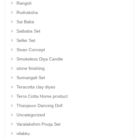
Rangoli
Rudraksha
Sai Baba
Saibaba Set
Seller Set
Sivan Concept
Smokeless Diya Candle
stone finishing
Sumangali Set
Teracotta clay diyas
Terra Cotta Home product
Thanjavur Dancing Doll
Uncategorized
Varalakshmi Pooja Set
vilakku