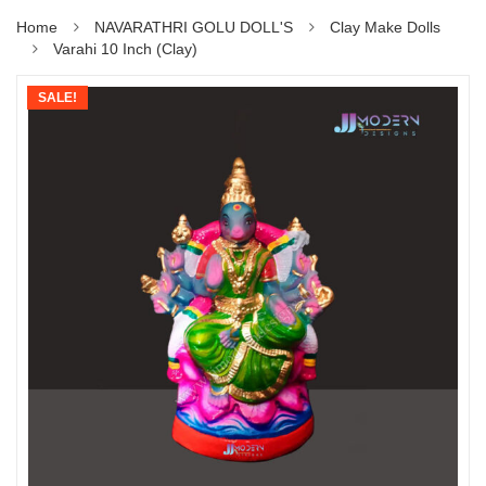
Home
NAVARATHRI GOLU DOLL'S
Clay Make Dolls
Varahi 10 Inch (Clay)
SALE!