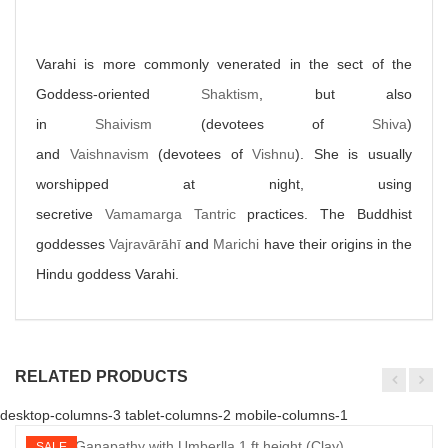
Varahi is more commonly venerated in the sect of the
Goddess-oriented
Shaktism
, but also
in
Shaivism
(devotees of
Shiva
)
and
Vaishnavism
(devotees of
Vishnu
). She is usually
worshipped at night, using
secretive
Vamamarga
Tantric
practices. The Buddhist
goddesses
Vajravārāhī
and
Marichi
have their origins in the
Hindu goddess Varahi.
RELATED PRODUCTS
desktop-columns-3 tablet-columns-2 mobile-columns-1
SALE