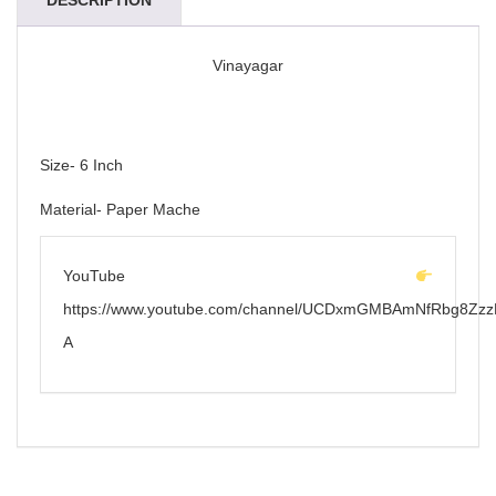
DESCRIPTION
Vinayagar
Size- 6 Inch
Material- Paper Mache
YouTube
https://www.youtube.com/channel/UCDxmGMBAmNfRbg8Zzz
A