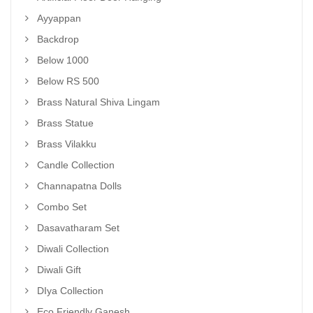
Ayyappan
Backdrop
Below 1000
Below RS 500
Brass Natural Shiva Lingam
Brass Statue
Brass Vilakku
Candle Collection
Channapatna Dolls
Combo Set
Dasavatharam Set
Diwali Collection
Diwali Gift
DIya Collection
Eco Friendly Ganesh