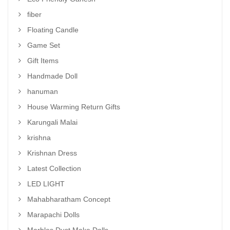
fiber
Floating Candle
Game Set
Gift Items
Handmade Doll
hanuman
House Warming Return Gifts
Karungali Malai
krishna
Krishnan Dress
Latest Collection
LED LIGHT
Mahabharatham Concept
Marapachi Dolls