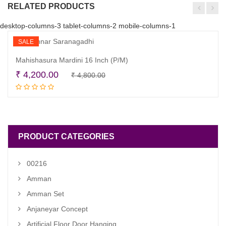
RELATED PRODUCTS
desktop-columns-3 tablet-columns-2 mobile-columns-1
SALE
Mahishasura Mardini 16 Inch (P/M)
Original
Current
₹
4,200.00
₹
4,800.00
Read more
price
price
was:
is:
₹ 4,800.00.
₹ 4,200.00.
PRODUCT CATEGORIES
00216
Amman
Amman Set
Anjaneyar Concept
Artificial Floor Door Hanging