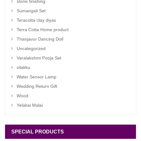
stone finishing
Sumangali Set
Teracotta clay diyas
Terra Cotta Home product
Thanjavur Dancing Doll
Uncategorized
Varalakshmi Pooja Set
vilakku
Water Sensor Lamp
Wedding Return Gift
Wood
Yelakai Malai
SPECIAL PRODUCTS