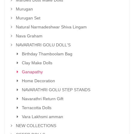
Marbles Dust Make Dolls
Murugan
Murugan Set
Natural Narmadeshwar Shiva Lingam
Nava Graham
NAVARATHRI GOLU DOLL'S
Birthday Thamboolam Bag
Clay Make Dolls
Ganapathy
Home Decoration
NAVARATHRI GOLU STEP STANDS
Navarathri Return Gift
Terracotta Dolls
Vara Lakhsmi amman
NEW COLLECTIONS