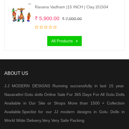
Ravana Vadham |15 INCH | Clay |01504
Original
Current
₹
5,900.00
₹
7,000.00
price
price
was:
is:
All Products
₹ 7,000.00.
₹ 5,900.00.
ABOUT US
J.J MODERN DESIGNS Running successfully in last 15 year.
Navarathri Golu dolls Online Sale For 365 Days For All Golu Dolls
Available in Our Site or Shops More than 1500 + Collection
Available.Speclist for our JJ modern designs in Golu Dolls in
World Wide Delivery,Very Very Safe Packing