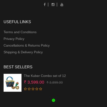
USEFUL LINKS
Terms and Conditions
Privacy Policy
Cancellations & Returns Policy
Shipping & Delivery Policy
BEST SELLERS
The Kuber Combo set of 12
Original
Current
₹
3,599.00
₹
3,899.00
price
price
was:
is:
₹ 3,899.00.
₹ 3,599.00.