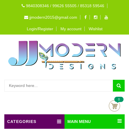
9840308346 / 99626 55505 / 85318 59546
jjmodern2015@gmail.com
Login/Register
My account
Wishlist
0
CATEGORIES
MAIN MENU