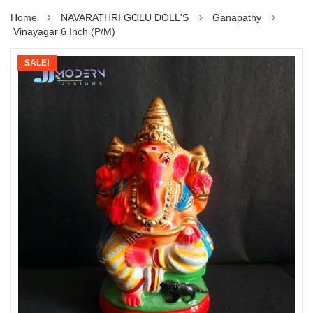
Home
NAVARATHRI GOLU DOLL'S
Ganapathy
Vinayagar 6 Inch (P/M)
SALE!