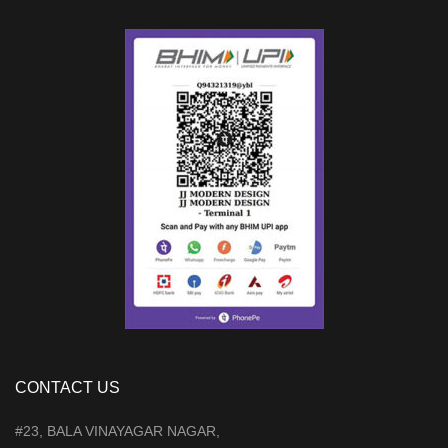
CONTACT US
#23, BALA VINAYAGAR NAGAR,