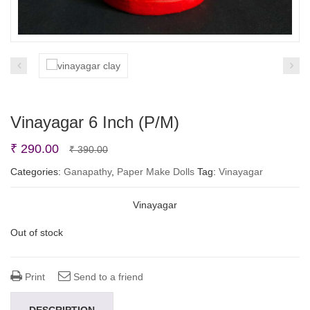
Vinayagar 6 Inch (P/M)
Original
Current
₹
290.00
₹
390.00
price
price
Categories:
Ganapathy
,
Paper Make Dolls
Tag:
Vinayagar
was:
is:
Vinayagar
₹ 390.00.
₹ 290.00.
Out of stock
Print
Send to a friend