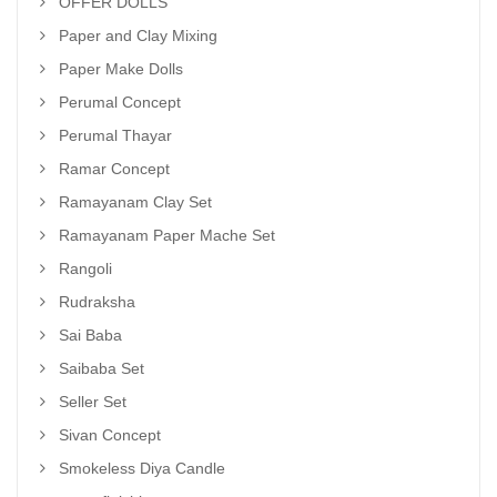
OFFER DOLLS
Paper and Clay Mixing
Paper Make Dolls
Perumal Concept
Perumal Thayar
Ramar Concept
Ramayanam Clay Set
Ramayanam Paper Mache Set
Rangoli
Rudraksha
Sai Baba
Saibaba Set
Seller Set
Sivan Concept
Smokeless Diya Candle