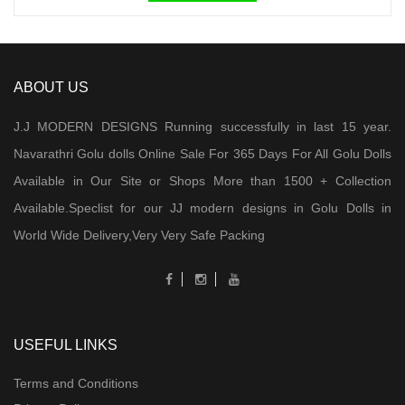
ABOUT US
J.J MODERN DESIGNS Running successfully in last 15 year.
Navarathri Golu dolls Online Sale For 365 Days For All Golu Dolls
Available in Our Site or Shops More than 1500 + Collection
Available.Speclist for our JJ modern designs in Golu Dolls in
World Wide Delivery,Very Very Safe Packing
USEFUL LINKS
Terms and Conditions