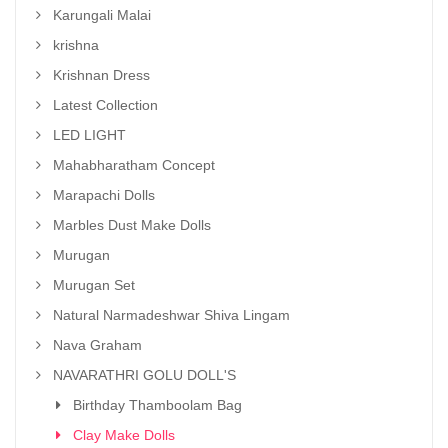
Karungali Malai
krishna
Krishnan Dress
Latest Collection
LED LIGHT
Mahabharatham Concept
Marapachi Dolls
Marbles Dust Make Dolls
Murugan
Murugan Set
Natural Narmadeshwar Shiva Lingam
Nava Graham
NAVARATHRI GOLU DOLL'S
Birthday Thamboolam Bag
Clay Make Dolls