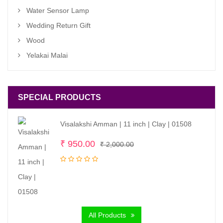
Water Sensor Lamp
Wedding Return Gift
Wood
Yelakai Malai
SPECIAL PRODUCTS
Visalakshi Amman | 11 inch | Clay | 01508
Original
Current
₹
950.00
₹
2,000.00
price
price
was:
is:
₹ 2,000.00.
₹ 950.00.
All Products