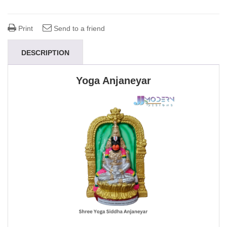
Print
Send to a friend
DESCRIPTION
Yoga Anjaneyar