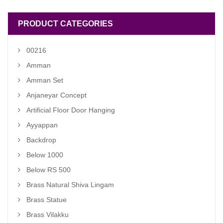
PRODUCT CATEGORIES
00216
Amman
Amman Set
Anjaneyar Concept
Artificial Floor Door Hanging
Ayyappan
Backdrop
Below 1000
Below RS 500
Brass Natural Shiva Lingam
Brass Statue
Brass Vilakku