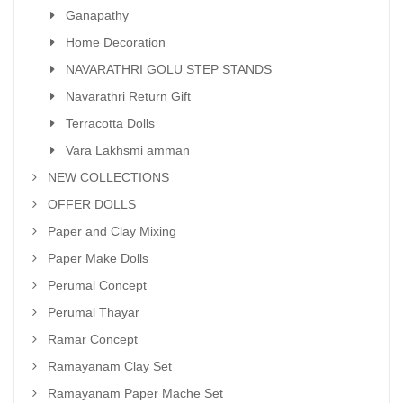
Ganapathy
Home Decoration
NAVARATHRI GOLU STEP STANDS
Navarathri Return Gift
Terracotta Dolls
Vara Lakhsmi amman
NEW COLLECTIONS
OFFER DOLLS
Paper and Clay Mixing
Paper Make Dolls
Perumal Concept
Perumal Thayar
Ramar Concept
Ramayanam Clay Set
Ramayanam Paper Mache Set