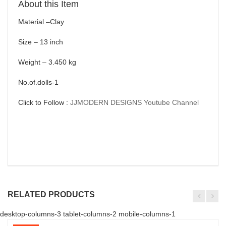
About this Item
Material –Clay
Size – 13 inch
Weight – 3.450 kg
No.of.dolls-1
Click to Follow :
JJMODERN DESIGNS Youtube Channel
RELATED PRODUCTS
desktop-columns-3 tablet-columns-2 mobile-columns-1