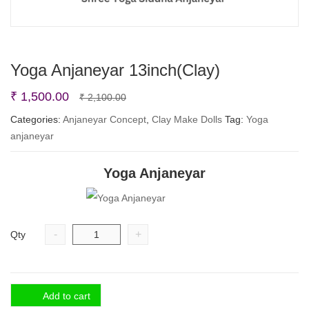
Yoga Anjaneyar 13inch(Clay)
Original
Current
₹
1,500.00
₹
2,100.00
price
price
Categories:
Anjaneyar Concept
,
Clay Make Dolls
Tag:
Yoga
anjaneyar
was:
is:
₹ 2,100.00.
₹ 1,500.00.
Yoga Anjaneyar
-
+
Qty
Add to cart