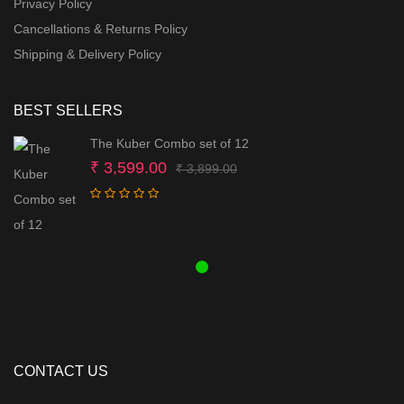
Privacy Policy
Cancellations & Returns Policy
Shipping & Delivery Policy
BEST SELLERS
The Kuber Combo set of 12
Original
Current
₹
3,599.00
₹
3,899.00
price
price
was:
is:
₹ 3,899.00.
₹ 3,599.00.
CONTACT US