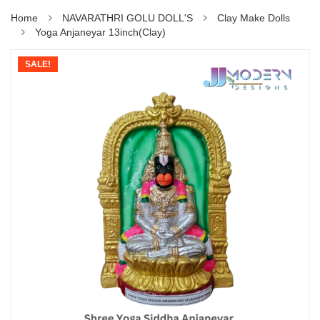
Home
NAVARATHRI GOLU DOLL'S
Clay Make Dolls
Yoga Anjaneyar 13inch(Clay)
SALE!