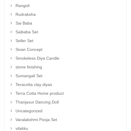
Rangoli
Rudraksha
Sai Baba
Saibaba Set
Seller Set
Sivan Concept
Smokeless Diya Candle
stone finishing
Sumangali Set
Teracotta clay diyas
Terra Cotta Home product
Thanjavur Dancing Doll
Uncategorized
Varalakshmi Pooja Set
vilakku