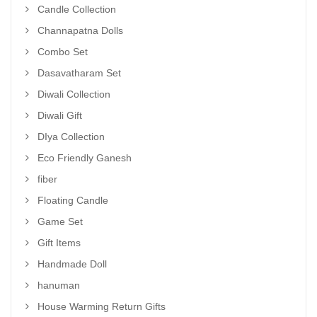
Candle Collection
Channapatna Dolls
Combo Set
Dasavatharam Set
Diwali Collection
Diwali Gift
DIya Collection
Eco Friendly Ganesh
fiber
Floating Candle
Game Set
Gift Items
Handmade Doll
hanuman
House Warming Return Gifts