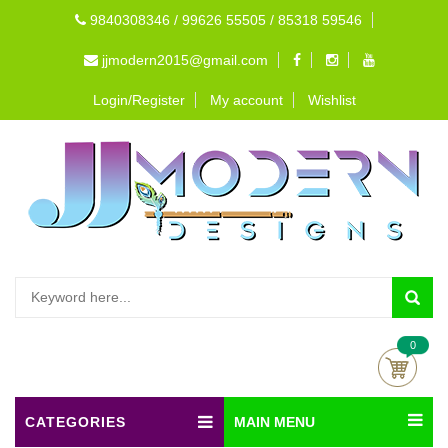
9840308346 / 99626 55505 / 85318 59546
jjmodern2015@gmail.com
Login/Register
My account
Wishlist
0
CATEGORIES
MAIN MENU